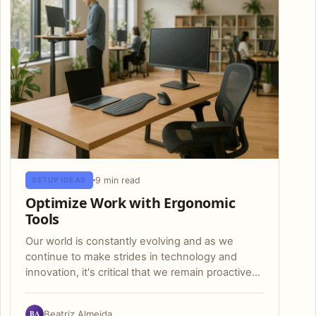
9 min read
SETUP IDEAS
Optimize Work with Ergonomic
Tools
Our world is constantly evolving and as we
continue to make strides in technology and
innovation, it's critical that we remain proactive…
BA
Beatriz Almeida