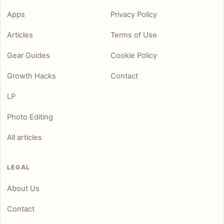
Apps
Privacy Policy
Articles
Terms of Use
Gear Guides
Cookie Policy
Growth Hacks
Contact
LP
Photo Editing
All articles
LEGAL
About Us
Contact