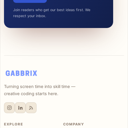
Join readers who get our best ideas first. We
respect your inbox.
Turning screen time into skill time —
creative coding starts here.
EXPLORE
COMPANY