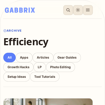
ARCHIVE
Efficiency
All
Apps
Articles
Gear Guides
Growth Hacks
LP
Photo Editing
Setup Ideas
Tool Tutorials
Articles