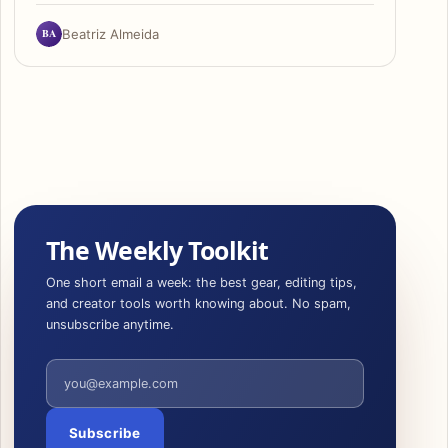
BA
Beatriz Almeida
The Weekly Toolkit
One short email a week: the best gear, editing tips,
and creator tools worth knowing about. No spam,
unsubscribe anytime.
Email address
Subscribe