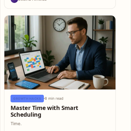
8 min read
GROWTH HACKS
Master Time with Smart
Scheduling
Time.