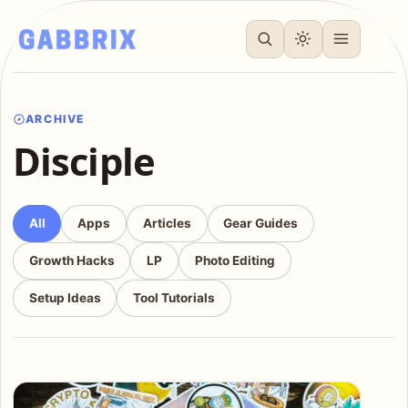
ARCHIVE
Disciple
All
Apps
Articles
Gear Guides
Growth Hacks
LP
Photo Editing
Setup Ideas
Tool Tutorials
Articles