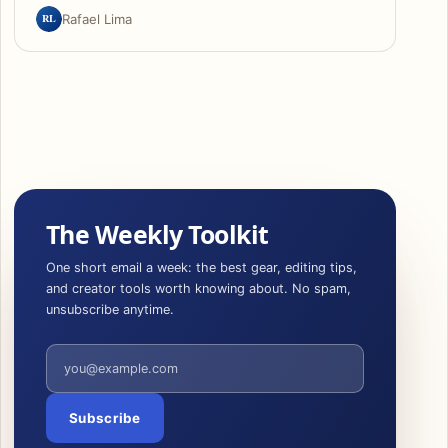
RL
Rafael Lima
The Weekly Toolkit
One short email a week: the best gear, editing tips,
and creator tools worth knowing about. No spam,
unsubscribe anytime.
Email address
Subscribe