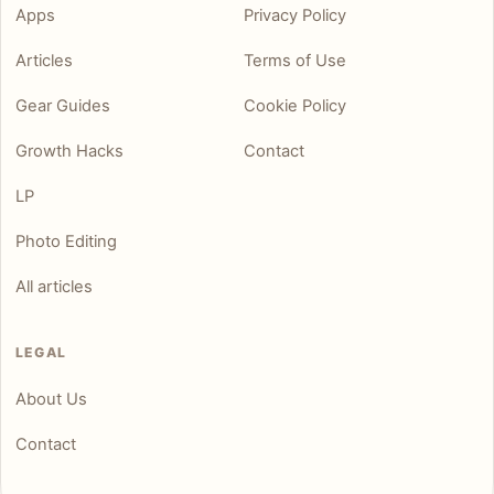
Apps
Privacy Policy
Articles
Terms of Use
Gear Guides
Cookie Policy
Growth Hacks
Contact
LP
Photo Editing
All articles
LEGAL
About Us
Contact