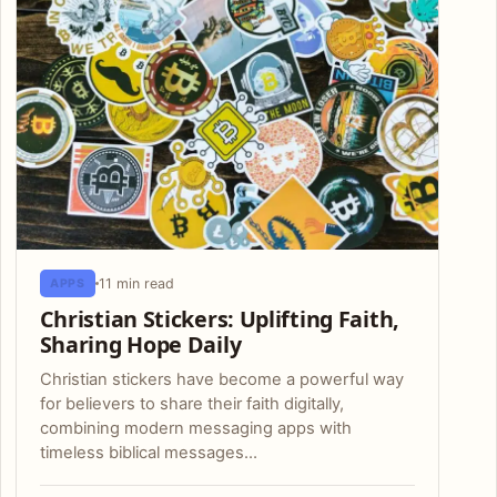
11 min read
APPS
Christian Stickers: Uplifting Faith,
Sharing Hope Daily
Christian stickers have become a powerful way
for believers to share their faith digitally,
combining modern messaging apps with
timeless biblical messages…