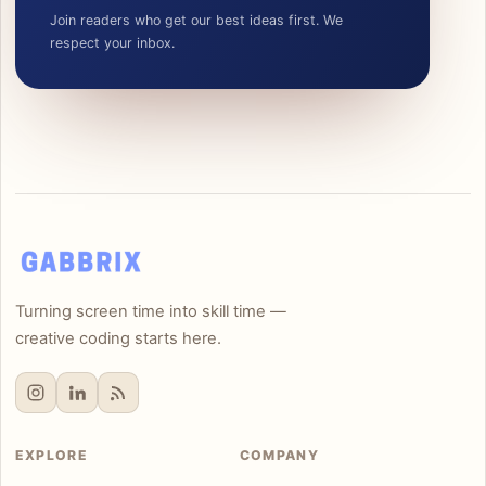
Join readers who get our best ideas first. We
respect your inbox.
Turning screen time into skill time —
creative coding starts here.
EXPLORE
COMPANY