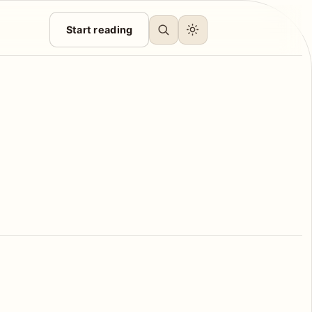
Start reading