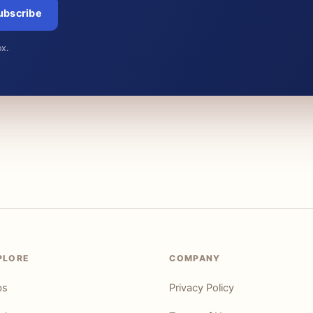
ubscribe
ox.
PLORE
COMPANY
ps
Privacy Policy