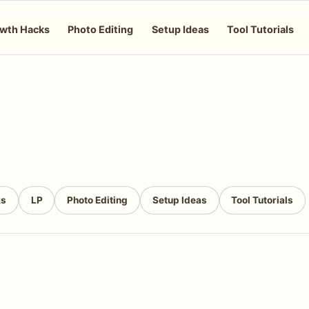
wth Hacks
Photo Editing
Setup Ideas
Tool Tutorials
ks
LP
Photo Editing
Setup Ideas
Tool Tutorials