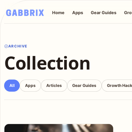
Home
Apps
Gear Guides
Gro
ARCHIVE
Collection
All
Apps
Articles
Gear Guides
Growth Hac
Articles