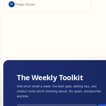
TS
Thiago Souza
The Weekly Toolkit
One short email a week: the best gear, editing tips, and
creator tools worth knowing about. No spam, unsubscribe
anytime.