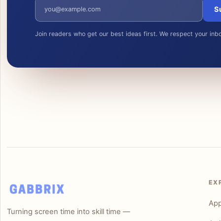
Email address
S
Join readers who get our best ideas first. We respect your inb
EX
Ap
Turning screen time into skill time —