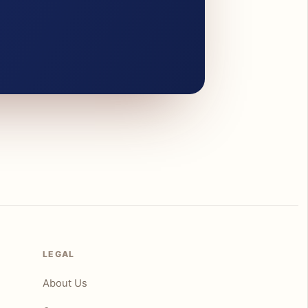
LEGAL
About Us