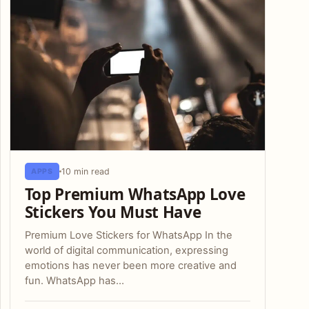
10 min read
APPS
Top Premium WhatsApp Love
Stickers You Must Have
Premium Love Stickers for WhatsApp In the
world of digital communication, expressing
emotions has never been more creative and
fun. WhatsApp has…