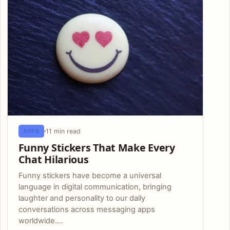
11 min read
APPS
Funny Stickers That Make Every
Chat Hilarious
Funny stickers have become a universal
language in digital communication, bringing
laughter and personality to our daily
conversations across messaging apps
worldwide.…