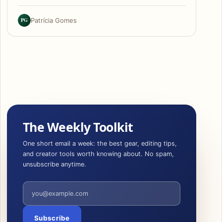
PG
Patrícia Gomes
The Weekly Toolkit
One short email a week: the best gear, editing tips,
and creator tools worth knowing about. No spam,
unsubscribe anytime.
Email address
Subscribe