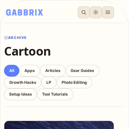
ARCHIVE
Cartoon
All
Apps
Articles
Gear Guides
Growth Hacks
LP
Photo Editing
Setup Ideas
Tool Tutorials
Articles