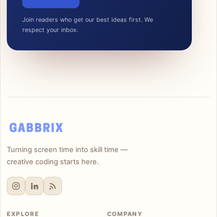
Join readers who get our best ideas first. We
respect your inbox.
Turning screen time into skill time —
creative coding starts here.
EXPLORE
COMPANY