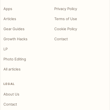
Apps
Privacy Policy
Articles
Terms of Use
Gear Guides
Cookie Policy
Growth Hacks
Contact
LP
Photo Editing
All articles
LEGAL
About Us
Contact