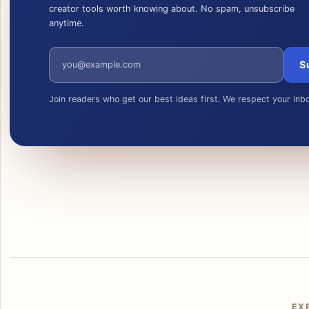
creator tools worth knowing about. No spam, unsubscribe
anytime.
Email address
S
Join readers who get our best ideas first. We respect your inb
EX