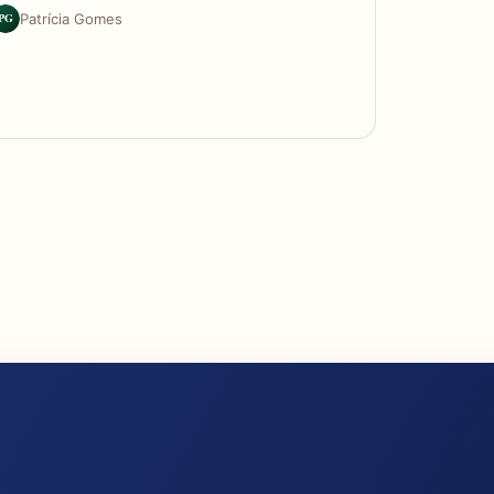
PG
Patrícia Gomes