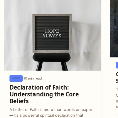
10 min read
APPS
Declaration of Faith:
T
Understanding the Core
C
Beliefs
e
r
A Letter of Faith is more than words on paper
—it's a powerful spiritual declaration that