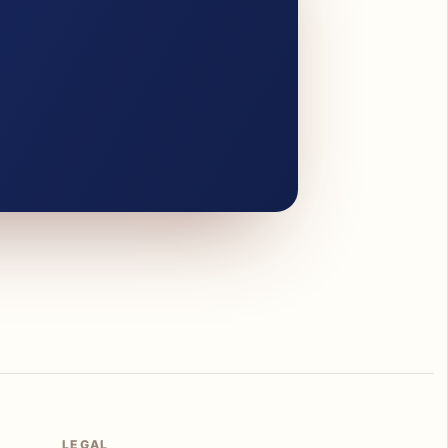
LEGAL