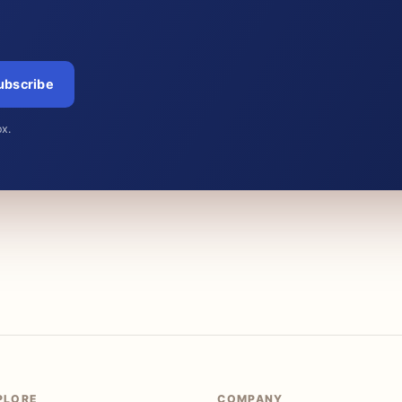
ubscribe
ox.
PLORE
COMPANY