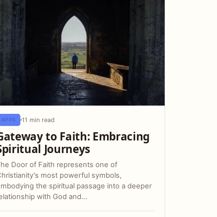
11 min read
APPS
Gateway to Faith: Embracing
Spiritual Journeys
he Door of Faith represents one of
hristianity's most powerful symbols,
mbodying the spiritual passage into a deeper
elationship with God and…