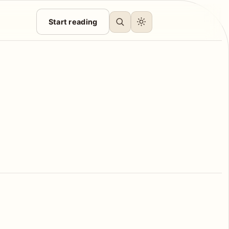
Start reading