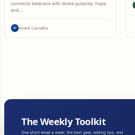
connects believers with divine purpose, hope,
and…
AC
André Carvalho
The Weekly Toolkit
One short email a week: the best gear, editing tips, and