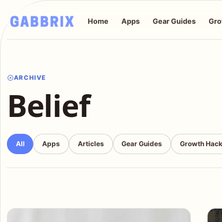
Home
Apps
Gear Guides
Gro
ARCHIVE
Belief
All
Apps
Articles
Gear Guides
Growth Hac
Articles