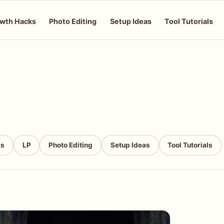
wth Hacks
Photo Editing
Setup Ideas
Tool Tutorials
ks
LP
Photo Editing
Setup Ideas
Tool Tutorials