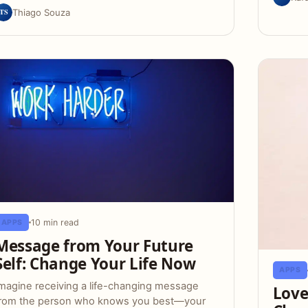
TS
Thiago Souza
10 min read
APPS
Message from Your Future
Self: Change Your Life Now
APPS
magine receiving a life-changing message
Love
rom the person who knows you best—your