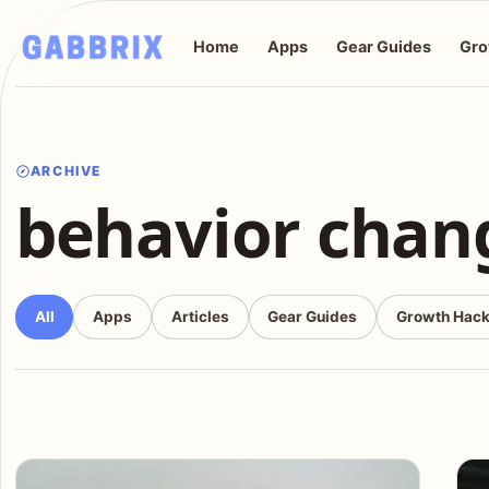
Home
Apps
Gear Guides
Gro
ARCHIVE
behavior chan
All
Apps
Articles
Gear Guides
Growth Hac
Articles