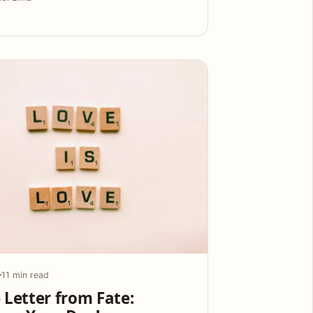
11 min read
 Letter from Fate: