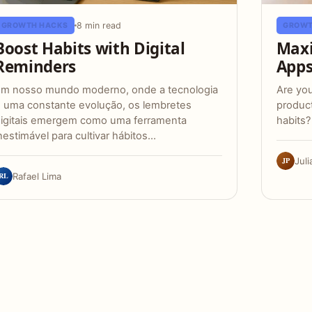
8 min read
GROWTH HACKS
GROWT
Boost Habits with Digital
Maxi
Reminders
App
m nosso mundo moderno, onde a tecnologia
Are you
 uma constante evolução, os lembretes
product
igitais emergem como uma ferramenta
habits?
nestimável para cultivar hábitos…
JP
Juli
RL
Rafael Lima