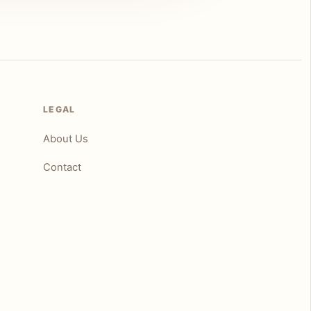
LEGAL
About Us
Contact