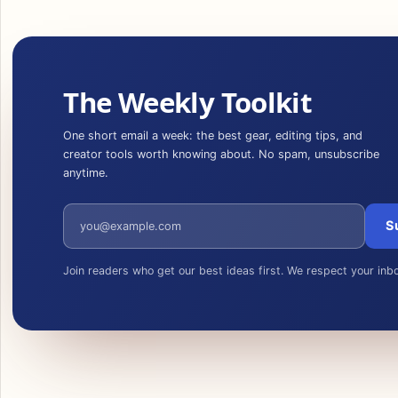
The Weekly Toolkit
One short email a week: the best gear, editing tips, and
creator tools worth knowing about. No spam, unsubscribe
anytime.
Email address
S
Join readers who get our best ideas first. We respect your inb