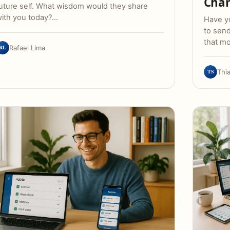
Chan
uture self. What wisdom would they share
ith you today?…
Have yo
to sen
that m
RL
Rafael Lima
TS
Thi