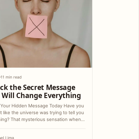
11 min read
ck the Secret Message
 Will Change Everything
 Your Hidden Message Today Have you
lt like the universe was trying to tell you
ing? That mysterious sensation when…
ael Lima