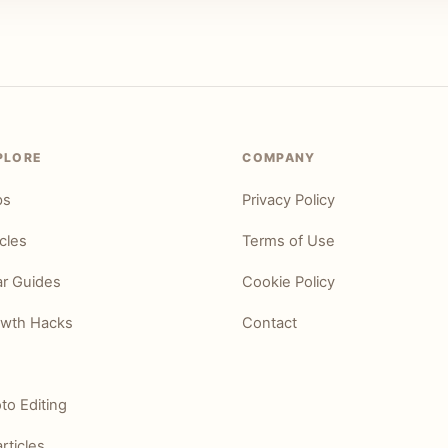
PLORE
COMPANY
ps
Privacy Policy
icles
Terms of Use
r Guides
Cookie Policy
wth Hacks
Contact
to Editing
articles