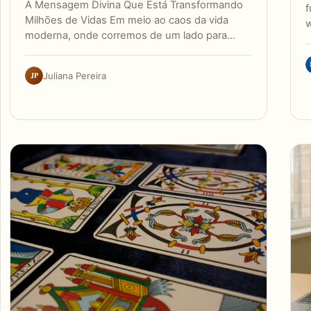
A Mensagem Divina Que Está Transformando
f
Milhões de Vidas Em meio ao caos da vida
w
moderna, onde corremos de um lado para…
JP
Juliana Pereira