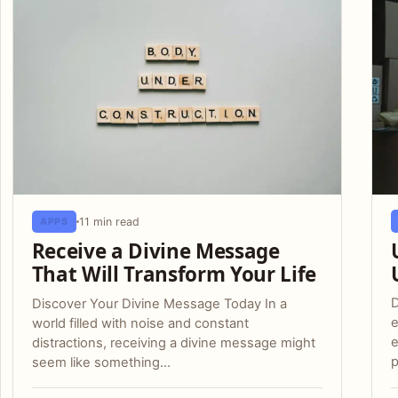
11 min read
APPS
Receive a Divine Message
That Will Transform Your Life
D
Discover Your Divine Message Today In a
e
world filled with noise and constant
e
distractions, receiving a divine message might
p
seem like something…