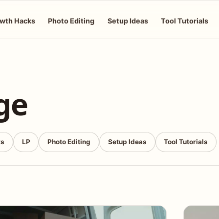
wth Hacks
Photo Editing
Setup Ideas
Tool Tutorials
ge
ks
LP
Photo Editing
Setup Ideas
Tool Tutorials