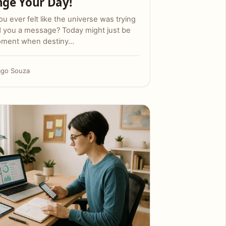
ge Your Day!
u ever felt like the universe was trying
d you a message? Today might just be
oment when destiny…
ago Souza