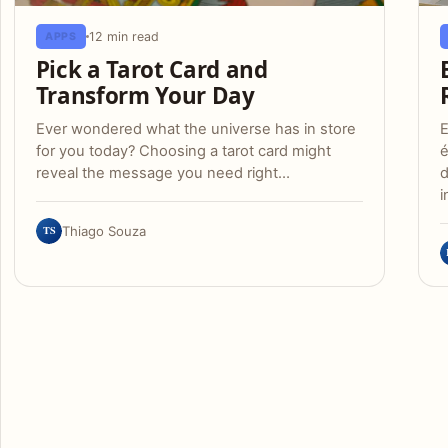
12 min read
APPS
Pick a Tarot Card and
Transform Your Day
Ever wondered what the universe has in store
E
for you today? Choosing a tarot card might
é
reveal the message you need right…
d
i
TS
Thiago Souza