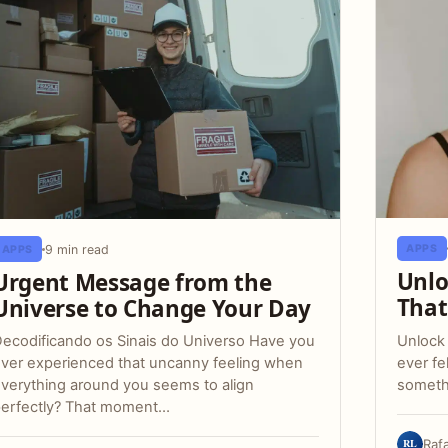
9 min read
APPS
APPS
Unlo
Urgent Message from the
That
Universe to Change Your Day
Unlock
ecodificando os Sinais do Universo Have you
ever fe
ver experienced that uncanny feeling when
someth
verything around you seems to align
erfectly? That moment…
RL
Raf