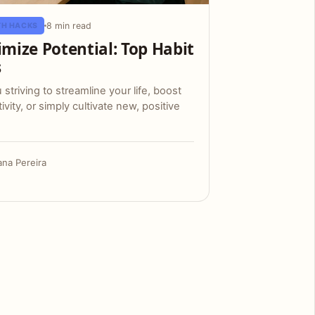
8 min read
H HACKS
mize Potential: Top Habit
s
 striving to streamline your life, boost
ivity, or simply cultivate new, positive
ana Pereira