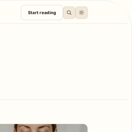
Start reading