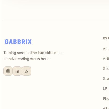
EX
Ap
Turning screen time into skill time —
Art
creative coding starts here.
Gea
Gro
LP
Pho
All 