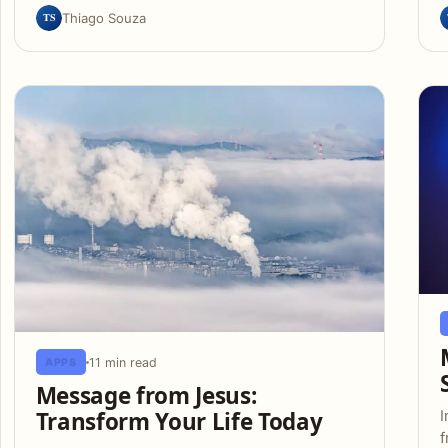
TS
Thiago Souza
11 min read
APPS
Message from Jesus:
Transform Your Life Today
I
f