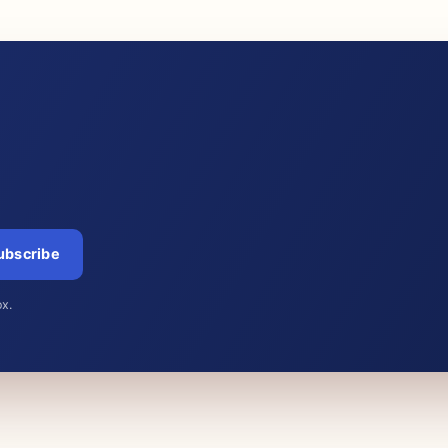
ubscribe
ox.