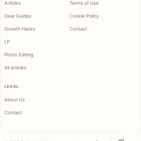
Articles
Terms of Use
Gear Guides
Cookie Policy
Growth Hacks
Contact
LP
Photo Editing
All articles
LEGAL
About Us
Contact