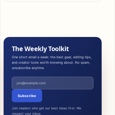
The Weekly Toolkit
One short email a week: the best gear, editing tips,
and creator tools worth knowing about. No spam,
unsubscribe anytime.
Email address
Subscribe
Join readers who get our best ideas first. We
respect your inbox.