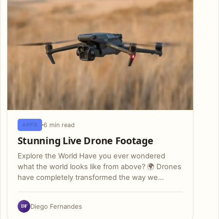
6 min read
APPS
Stunning Live Drone Footage
Explore the World Have you ever wondered
what the world looks like from above? 🌍 Drones
have completely transformed the way we…
DF
Diego Fernandes