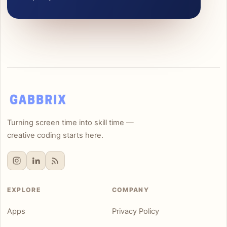
Turning screen time into skill time —
creative coding starts here.
EXPLORE
COMPANY
Apps
Privacy Policy