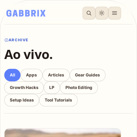
ARCHIVE
Ao vivo.
All
Apps
Articles
Gear Guides
Growth Hacks
LP
Photo Editing
Setup Ideas
Tool Tutorials
Articles