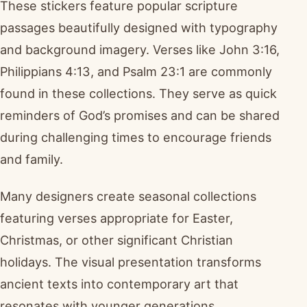
These stickers feature popular scripture
passages beautifully designed with typography
and background imagery. Verses like John 3:16,
Philippians 4:13, and Psalm 23:1 are commonly
found in these collections. They serve as quick
reminders of God’s promises and can be shared
during challenging times to encourage friends
and family.
Many designers create seasonal collections
featuring verses appropriate for Easter,
Christmas, or other significant Christian
holidays. The visual presentation transforms
ancient texts into contemporary art that
resonates with younger generations.