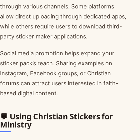
through various channels. Some platforms
allow direct uploading through dedicated apps,
while others require users to download third-
party sticker maker applications.
Social media promotion helps expand your
sticker pack’s reach. Sharing examples on
Instagram, Facebook groups, or Christian
forums can attract users interested in faith-
based digital content.
💬 Using Christian Stickers for
Ministry