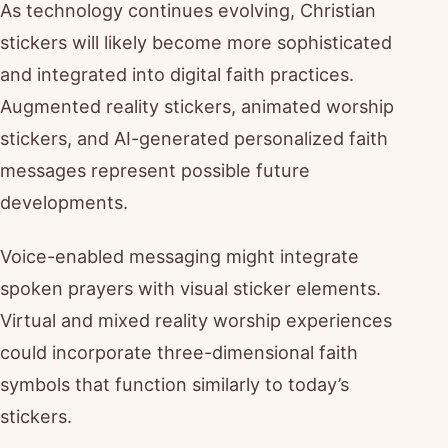
As technology continues evolving, Christian
stickers will likely become more sophisticated
and integrated into digital faith practices.
Augmented reality stickers, animated worship
stickers, and AI-generated personalized faith
messages represent possible future
developments.
Voice-enabled messaging might integrate
spoken prayers with visual sticker elements.
Virtual and mixed reality worship experiences
could incorporate three-dimensional faith
symbols that function similarly to today’s
stickers.