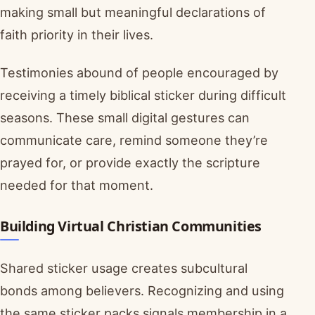
making small but meaningful declarations of
faith priority in their lives.
Testimonies abound of people encouraged by
receiving a timely biblical sticker during difficult
seasons. These small digital gestures can
communicate care, remind someone they’re
prayed for, or provide exactly the scripture
needed for that moment.
Building Virtual Christian Communities
Shared sticker usage creates subcultural
bonds among believers. Recognizing and using
the same sticker packs signals membership in a