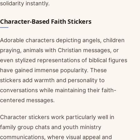
solidarity instantly.
Character-Based Faith Stickers
Adorable characters depicting angels, children
praying, animals with Christian messages, or
even stylized representations of biblical figures
have gained immense popularity. These
stickers add warmth and personality to
conversations while maintaining their faith-
centered messages.
Character stickers work particularly well in
family group chats and youth ministry
communications, where visual appeal and