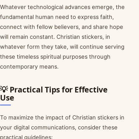
Whatever technological advances emerge, the
fundamental human need to express faith,
connect with fellow believers, and share hope
will remain constant. Christian stickers, in
whatever form they take, will continue serving
these timeless spiritual purposes through
contemporary means.
💡 Practical Tips for Effective
Use
To maximize the impact of Christian stickers in
your digital communications, consider these
practical guidelines: