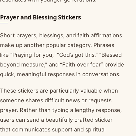
Prayer and Blessing Stickers
Short prayers, blessings, and faith affirmations
make up another popular category. Phrases
like “Praying for you,” “God’s got this,” “Blessed
beyond measure,” and “Faith over fear” provide
quick, meaningful responses in conversations.
These stickers are particularly valuable when
someone shares difficult news or requests
prayer. Rather than typing a lengthy response,
users can send a beautifully crafted sticker
that communicates support and spiritual