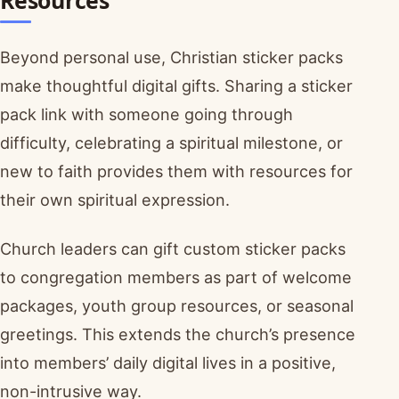
Resources
Beyond personal use, Christian sticker packs
make thoughtful digital gifts. Sharing a sticker
pack link with someone going through
difficulty, celebrating a spiritual milestone, or
new to faith provides them with resources for
their own spiritual expression.
Church leaders can gift custom sticker packs
to congregation members as part of welcome
packages, youth group resources, or seasonal
greetings. This extends the church’s presence
into members’ daily digital lives in a positive,
non-intrusive way.