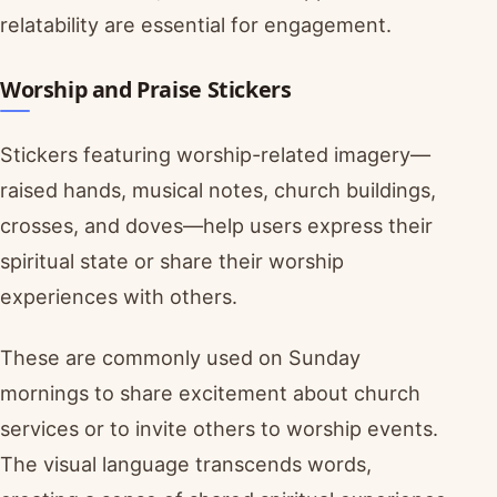
relatability are essential for engagement.
Worship and Praise Stickers
Stickers featuring worship-related imagery—
raised hands, musical notes, church buildings,
crosses, and doves—help users express their
spiritual state or share their worship
experiences with others.
These are commonly used on Sunday
mornings to share excitement about church
services or to invite others to worship events.
The visual language transcends words,