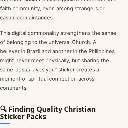
faith community, even among strangers or
casual acquaintances.
This digital commonality strengthens the sense
of belonging to the universal Church. A
believer in Brazil and another in the Philippines
might never meet physically, but sharing the
same “Jesus loves you” sticker creates a
moment of spiritual connection across
continents.
🔍 Finding Quality Christian
Sticker Packs