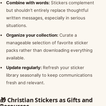
Combine with words:
Stickers complement
but shouldn’t entirely replace thoughtful
written messages, especially in serious
situations.
Organize your collection:
Curate a
manageable selection of favorite sticker
packs rather than downloading everything
available.
Update regularly:
Refresh your sticker
library seasonally to keep communications
fresh and relevant.
🎁 Christian Stickers as Gifts and