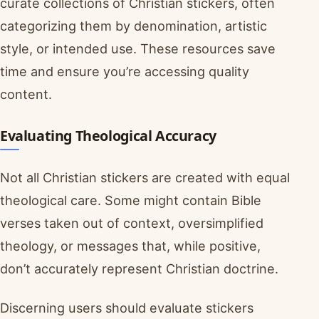
curate collections of Christian stickers, often
categorizing them by denomination, artistic
style, or intended use. These resources save
time and ensure you’re accessing quality
content.
Evaluating Theological Accuracy
Not all Christian stickers are created with equal
theological care. Some might contain Bible
verses taken out of context, oversimplified
theology, or messages that, while positive,
don’t accurately represent Christian doctrine.
Discerning users should evaluate stickers