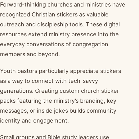
Forward-thinking churches and ministries have
recognized Christian stickers as valuable
outreach and discipleship tools. These digital
resources extend ministry presence into the
everyday conversations of congregation
members and beyond.
Youth pastors particularly appreciate stickers
as a way to connect with tech-savvy
generations. Creating custom church sticker
packs featuring the ministry’s branding, key
messages, or inside jokes builds community
identity and engagement.
Small groups and Bible study leaders use