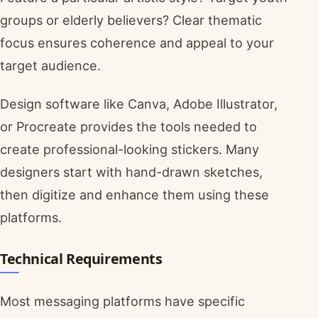
groups or elderly believers? Clear thematic
focus ensures coherence and appeal to your
target audience.
Design software like Canva, Adobe Illustrator,
or Procreate provides the tools needed to
create professional-looking stickers. Many
designers start with hand-drawn sketches,
then digitize and enhance them using these
platforms.
Technical Requirements
Most messaging platforms have specific