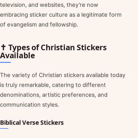
television, and websites, they’re now
embracing sticker culture as a legitimate form
of evangelism and fellowship.
✝️ Types of Christian Stickers
Available
The variety of Christian stickers available today
is truly remarkable, catering to different
denominations, artistic preferences, and
communication styles.
Biblical Verse Stickers