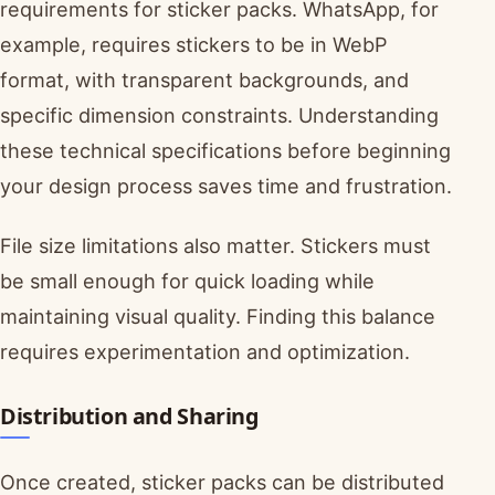
requirements for sticker packs. WhatsApp, for
example, requires stickers to be in WebP
format, with transparent backgrounds, and
specific dimension constraints. Understanding
these technical specifications before beginning
your design process saves time and frustration.
File size limitations also matter. Stickers must
be small enough for quick loading while
maintaining visual quality. Finding this balance
requires experimentation and optimization.
Distribution and Sharing
Once created, sticker packs can be distributed