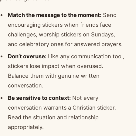
Match the message to the moment:
Send
encouraging stickers when friends face
challenges, worship stickers on Sundays,
and celebratory ones for answered prayers.
Don’t overuse:
Like any communication tool,
stickers lose impact when overused.
Balance them with genuine written
conversation.
Be sensitive to context:
Not every
conversation warrants a Christian sticker.
Read the situation and relationship
appropriately.