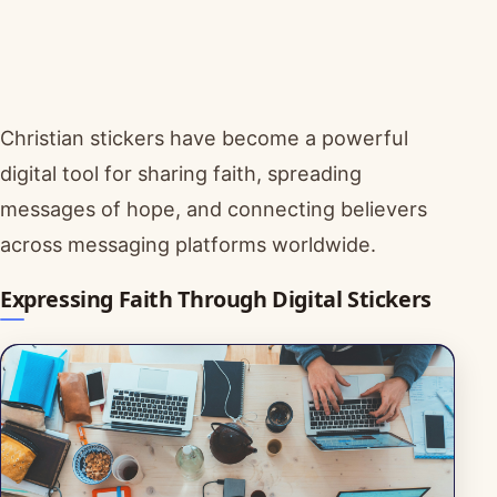
Christian stickers have become a powerful
digital tool for sharing faith, spreading
messages of hope, and connecting believers
across messaging platforms worldwide.
Expressing Faith Through Digital Stickers