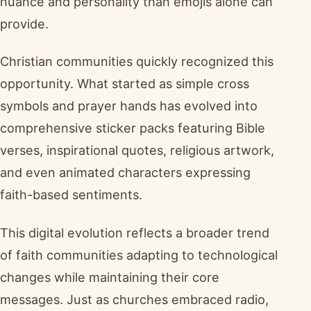
nuance and personality than emojis alone can
provide.
Christian communities quickly recognized this
opportunity. What started as simple cross
symbols and prayer hands has evolved into
comprehensive sticker packs featuring Bible
verses, inspirational quotes, religious artwork,
and even animated characters expressing
faith-based sentiments.
This digital evolution reflects a broader trend
of faith communities adapting to technological
changes while maintaining their core
messages. Just as churches embraced radio,