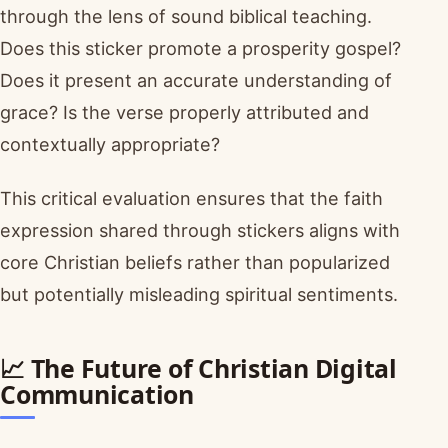
through the lens of sound biblical teaching.
Does this sticker promote a prosperity gospel?
Does it present an accurate understanding of
grace? Is the verse properly attributed and
contextually appropriate?
This critical evaluation ensures that the faith
expression shared through stickers aligns with
core Christian beliefs rather than popularized
but potentially misleading spiritual sentiments.
📈 The Future of Christian Digital
Communication