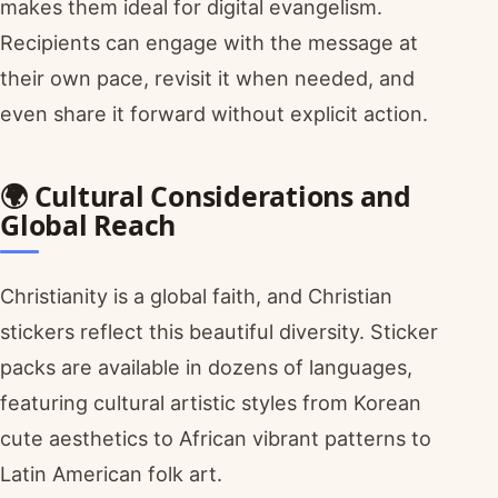
makes them ideal for digital evangelism.
Recipients can engage with the message at
their own pace, revisit it when needed, and
even share it forward without explicit action.
🌍 Cultural Considerations and
Global Reach
Christianity is a global faith, and Christian
stickers reflect this beautiful diversity. Sticker
packs are available in dozens of languages,
featuring cultural artistic styles from Korean
cute aesthetics to African vibrant patterns to
Latin American folk art.