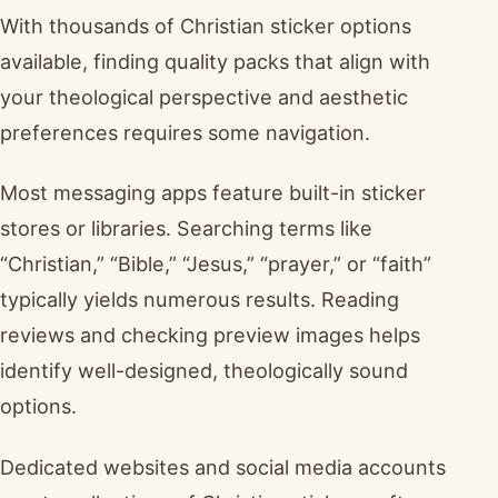
With thousands of Christian sticker options
available, finding quality packs that align with
your theological perspective and aesthetic
preferences requires some navigation.
Most messaging apps feature built-in sticker
stores or libraries. Searching terms like
“Christian,” “Bible,” “Jesus,” “prayer,” or “faith”
typically yields numerous results. Reading
reviews and checking preview images helps
identify well-designed, theologically sound
options.
Dedicated websites and social media accounts