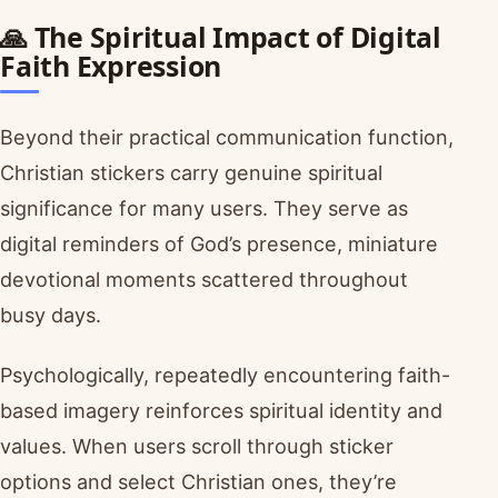
🙏 The Spiritual Impact of Digital
Faith Expression
Beyond their practical communication function,
Christian stickers carry genuine spiritual
significance for many users. They serve as
digital reminders of God’s presence, miniature
devotional moments scattered throughout
busy days.
Psychologically, repeatedly encountering faith-
based imagery reinforces spiritual identity and
values. When users scroll through sticker
options and select Christian ones, they’re