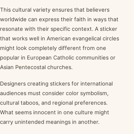
This cultural variety ensures that believers
worldwide can express their faith in ways that
resonate with their specific context. A sticker
that works well in American evangelical circles
might look completely different from one
popular in European Catholic communities or
Asian Pentecostal churches.
Designers creating stickers for international
audiences must consider color symbolism,
cultural taboos, and regional preferences.
What seems innocent in one culture might
carry unintended meanings in another.