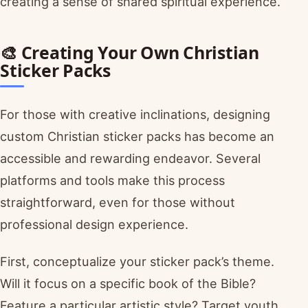
creating a sense of shared spiritual experience.
🎨 Creating Your Own Christian
Sticker Packs
For those with creative inclinations, designing
custom Christian sticker packs has become an
accessible and rewarding endeavor. Several
platforms and tools make this process
straightforward, even for those without
professional design experience.
First, conceptualize your sticker pack’s theme.
Will it focus on a specific book of the Bible?
Feature a particular artistic style? Target youth