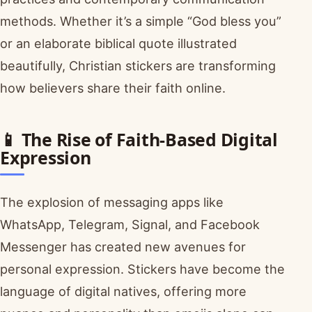
methods. Whether it’s a simple “God bless you”
or an elaborate biblical quote illustrated
beautifully, Christian stickers are transforming
how believers share their faith online.
📱 The Rise of Faith-Based Digital
Expression
The explosion of messaging apps like
WhatsApp, Telegram, Signal, and Facebook
Messenger has created new avenues for
personal expression. Stickers have become the
language of digital natives, offering more