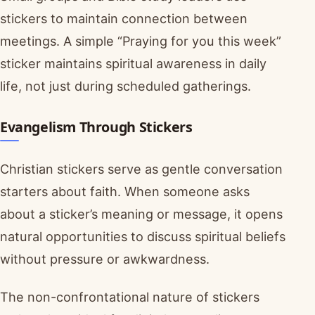
stickers to maintain connection between
meetings. A simple “Praying for you this week”
sticker maintains spiritual awareness in daily
life, not just during scheduled gatherings.
Evangelism Through Stickers
Christian stickers serve as gentle conversation
starters about faith. When someone asks
about a sticker’s meaning or message, it opens
natural opportunities to discuss spiritual beliefs
without pressure or awkwardness.
The non-confrontational nature of stickers