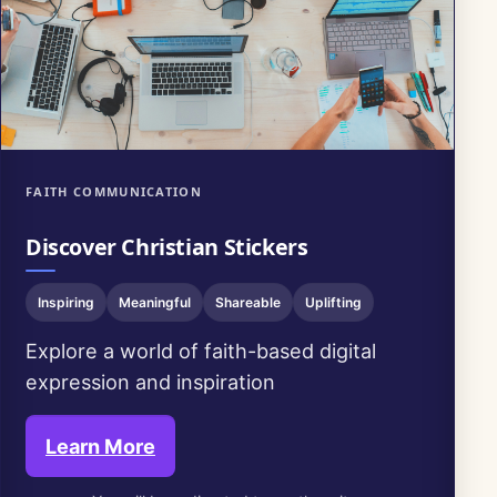
FAITH COMMUNICATION
Discover Christian Stickers
Inspiring
Meaningful
Shareable
Uplifting
Explore a world of faith-based digital
expression and inspiration
Learn More