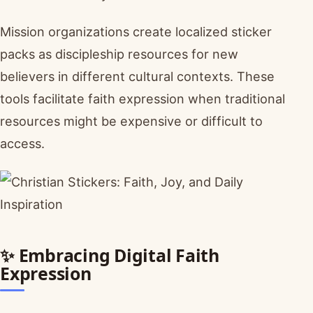
Mission organizations create localized sticker
packs as discipleship resources for new
believers in different cultural contexts. These
tools facilitate faith expression when traditional
resources might be expensive or difficult to
access.
✨ Embracing Digital Faith
Expression