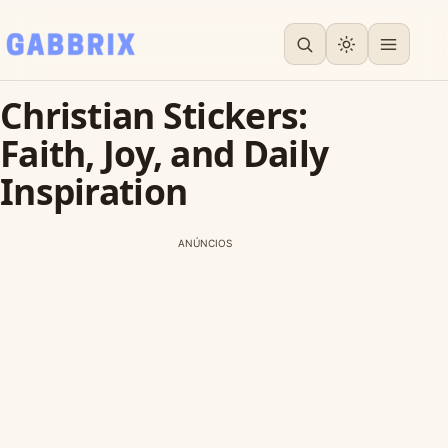
Christian Stickers:
Faith, Joy, and Daily
Inspiration
ANÚNCIOS