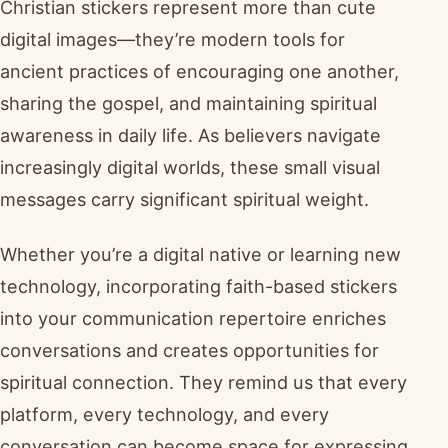
Christian stickers represent more than cute
digital images—they’re modern tools for
ancient practices of encouraging one another,
sharing the gospel, and maintaining spiritual
awareness in daily life. As believers navigate
increasingly digital worlds, these small visual
messages carry significant spiritual weight.
Whether you’re a digital native or learning new
technology, incorporating faith-based stickers
into your communication repertoire enriches
conversations and creates opportunities for
spiritual connection. They remind us that every
platform, every technology, and every
conversation can become space for expressing