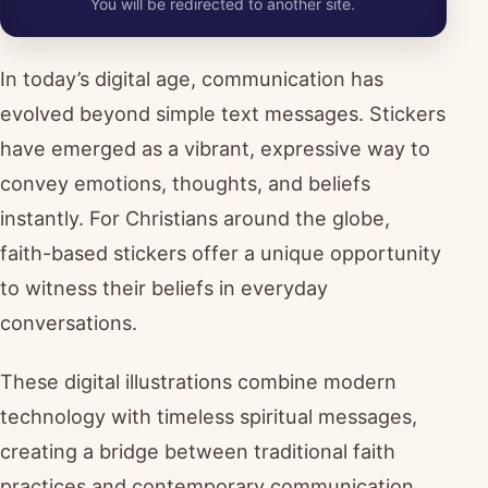
You will be redirected to another site.
In today’s digital age, communication has
evolved beyond simple text messages. Stickers
have emerged as a vibrant, expressive way to
convey emotions, thoughts, and beliefs
instantly. For Christians around the globe,
faith-based stickers offer a unique opportunity
to witness their beliefs in everyday
conversations.
These digital illustrations combine modern
technology with timeless spiritual messages,
creating a bridge between traditional faith
practices and contemporary communication