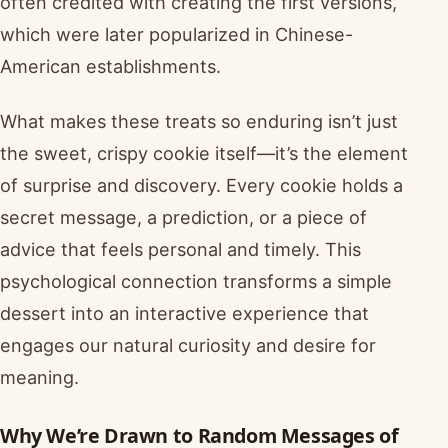
often credited with creating the first versions,
which were later popularized in Chinese-
American establishments.
What makes these treats so enduring isn’t just
the sweet, crispy cookie itself—it’s the element
of surprise and discovery. Every cookie holds a
secret message, a prediction, or a piece of
advice that feels personal and timely. This
psychological connection transforms a simple
dessert into an interactive experience that
engages our natural curiosity and desire for
meaning.
Why We’re Drawn to Random Messages of