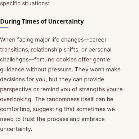
specific situations:
During Times of Uncertainty
When facing major life changes—career
transitions, relationship shifts, or personal
challenges—fortune cookies offer gentle
guidance without pressure. They won’t make
decisions for you, but they can provide
perspective or remind you of strengths you’re
overlooking. The randomness itself can be
comforting, suggesting that sometimes we
need to trust the process and embrace
uncertainty.