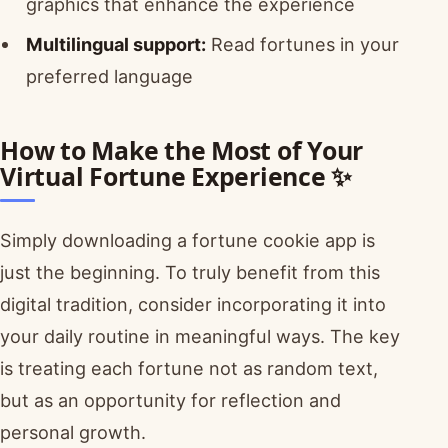
graphics that enhance the experience
Multilingual support:
Read fortunes in your
preferred language
How to Make the Most of Your
Virtual Fortune Experience ✨
Simply downloading a fortune cookie app is
just the beginning. To truly benefit from this
digital tradition, consider incorporating it into
your daily routine in meaningful ways. The key
is treating each fortune not as random text,
but as an opportunity for reflection and
personal growth.