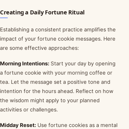
Creating a Daily Fortune Ritual
Establishing a consistent practice amplifies the
impact of your fortune cookie messages. Here
are some effective approaches:
Morning Intentions:
Start your day by opening
a fortune cookie with your morning coffee or
tea. Let the message set a positive tone and
intention for the hours ahead. Reflect on how
the wisdom might apply to your planned
activities or challenges.
Midday Reset:
Use fortune cookies as a mental