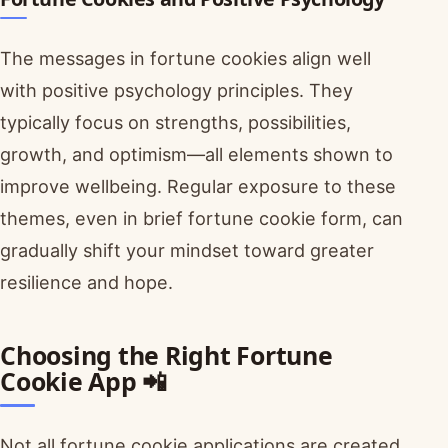
The messages in fortune cookies align well
with positive psychology principles. They
typically focus on strengths, possibilities,
growth, and optimism—all elements shown to
improve wellbeing. Regular exposure to these
themes, even in brief fortune cookie form, can
gradually shift your mindset toward greater
resilience and hope.
Choosing the Right Fortune
Cookie App 📲
Not all fortune cookie applications are created