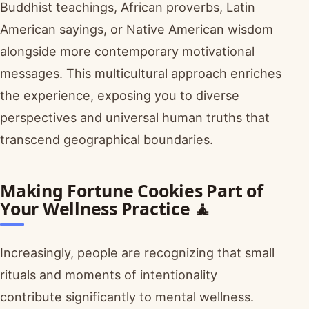
Buddhist teachings, African proverbs, Latin
American sayings, or Native American wisdom
alongside more contemporary motivational
messages. This multicultural approach enriches
the experience, exposing you to diverse
perspectives and universal human truths that
transcend geographical boundaries.
Making Fortune Cookies Part of
Your Wellness Practice 🧘
Increasingly, people are recognizing that small
rituals and moments of intentionality
contribute significantly to mental wellness.