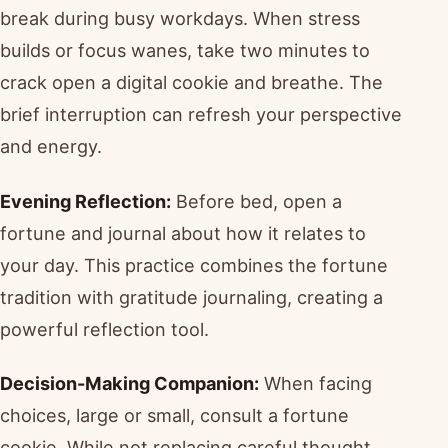
break during busy workdays. When stress
builds or focus wanes, take two minutes to
crack open a digital cookie and breathe. The
brief interruption can refresh your perspective
and energy.
Evening Reflection:
Before bed, open a
fortune and journal about how it relates to
your day. This practice combines the fortune
tradition with gratitude journaling, creating a
powerful reflection tool.
Decision-Making Companion:
When facing
choices, large or small, consult a fortune
cookie. While not replacing careful thought,