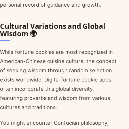
personal record of guidance and growth.
Cultural Variations and Global
Wisdom 🌍
While fortune cookies are most recognized in
American-Chinese cuisine culture, the concept
of seeking wisdom through random selection
exists worldwide. Digital fortune cookie apps
often incorporate this global diversity,
featuring proverbs and wisdom from various
cultures and traditions.
You might encounter Confucian philosophy,