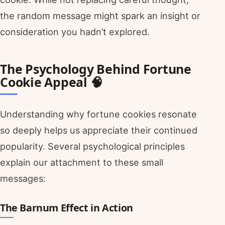
the random message might spark an insight or
consideration you hadn’t explored.
The Psychology Behind Fortune
Cookie Appeal 🧠
Understanding why fortune cookies resonate
so deeply helps us appreciate their continued
popularity. Several psychological principles
explain our attachment to these small
messages:
The Barnum Effect in Action