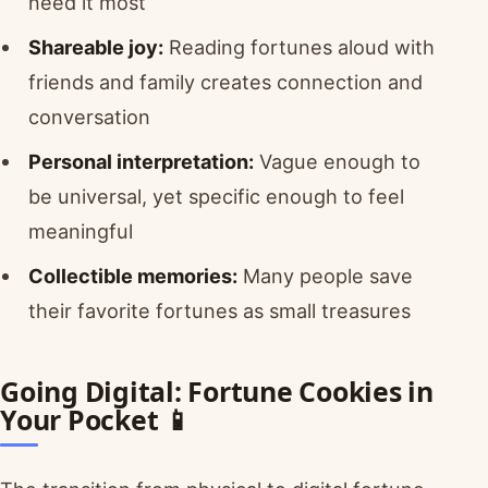
need it most
Shareable joy:
Reading fortunes aloud with
friends and family creates connection and
conversation
Personal interpretation:
Vague enough to
be universal, yet specific enough to feel
meaningful
Collectible memories:
Many people save
their favorite fortunes as small treasures
Going Digital: Fortune Cookies in
Your Pocket 📱