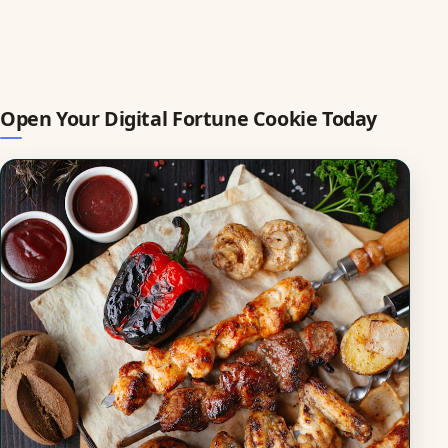
Open Your Digital Fortune Cookie Today