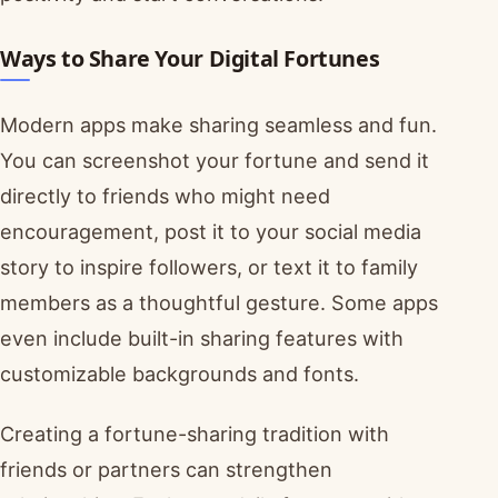
Ways to Share Your Digital Fortunes
Modern apps make sharing seamless and fun.
You can screenshot your fortune and send it
directly to friends who might need
encouragement, post it to your social media
story to inspire followers, or text it to family
members as a thoughtful gesture. Some apps
even include built-in sharing features with
customizable backgrounds and fonts.
Creating a fortune-sharing tradition with
friends or partners can strengthen