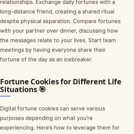
relationships. Exchange daily fortunes with a
long-distance friend, creating a shared ritual
despite physical separation. Compare fortunes
with your partner over dinner, discussing how
the messages relate to your lives. Start team
meetings by having everyone share their
fortune of the day as an icebreaker.
Fortune Cookies for Different Life
Situations 🎯
Digital fortune cookies can serve various
purposes depending on what you’re
experiencing. Here’s how to leverage them for