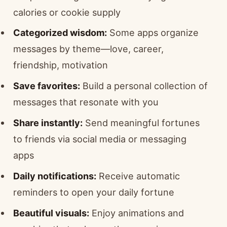
calories or cookie supply
Categorized wisdom:
Some apps organize
messages by theme—love, career,
friendship, motivation
Save favorites:
Build a personal collection of
messages that resonate with you
Share instantly:
Send meaningful fortunes
to friends via social media or messaging
apps
Daily notifications:
Receive automatic
reminders to open your daily fortune
Beautiful visuals:
Enjoy animations and