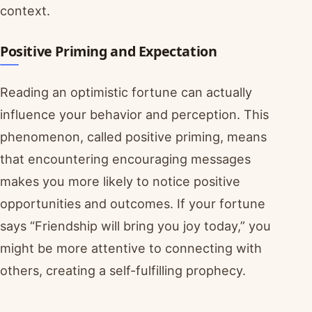
context.
Positive Priming and Expectation
Reading an optimistic fortune can actually
influence your behavior and perception. This
phenomenon, called positive priming, means
that encountering encouraging messages
makes you more likely to notice positive
opportunities and outcomes. If your fortune
says “Friendship will bring you joy today,” you
might be more attentive to connecting with
others, creating a self-fulfilling prophecy.