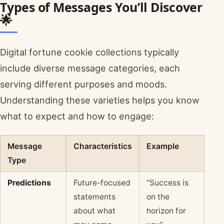
Types of Messages You’ll Discover
🌟
Digital fortune cookie collections typically
include diverse message categories, each
serving different purposes and moods.
Understanding these varieties helps you know
what to expect and how to engage:
Message
Characteristics
Example
Type
Predictions
Future-focused
“Success is
statements
on the
about what
horizon for