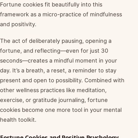
Fortune cookies fit beautifully into this
framework as a micro-practice of mindfulness
and positivity.
The act of deliberately pausing, opening a
fortune, and reflecting—even for just 30
seconds—creates a mindful moment in your
day. It’s a breath, a reset, a reminder to stay
present and open to possibility. Combined with
other wellness practices like meditation,
exercise, or gratitude journaling, fortune
cookies become one more tool in your mental
health toolkit.
Fortune Cookies and Positive Psychology