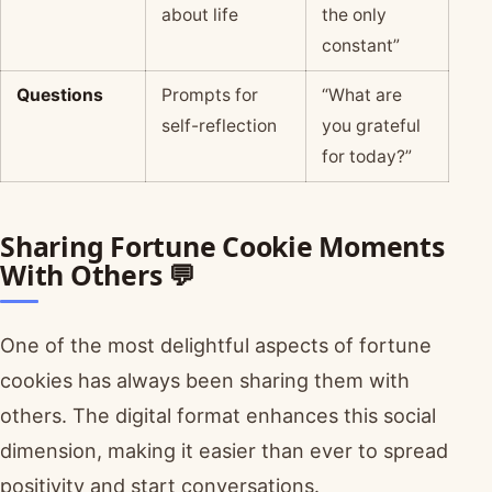
about life
the only
constant”
Questions
Prompts for
“What are
self-reflection
you grateful
for today?”
Sharing Fortune Cookie Moments
With Others 💬
One of the most delightful aspects of fortune
cookies has always been sharing them with
others. The digital format enhances this social
dimension, making it easier than ever to spread
positivity and start conversations.