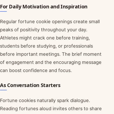
For Daily Motivation and Inspiration
Regular fortune cookie openings create small
peaks of positivity throughout your day.
Athletes might crack one before training,
students before studying, or professionals
before important meetings. The brief moment
of engagement and the encouraging message
can boost confidence and focus.
As Conversation Starters
Fortune cookies naturally spark dialogue.
Reading fortunes aloud invites others to share