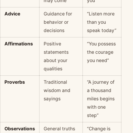
may come
you”
Advice
Guidance for
“Listen more
behavior or
than you
decisions
speak today”
Affirmations
Positive
“You possess
statements
the courage
about your
you need”
qualities
Proverbs
Traditional
“A journey of
wisdom and
a thousand
sayings
miles begins
with one
step”
Observations
General truths
“Change is