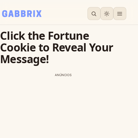
Click the Fortune
Cookie to Reveal Your
Message!
ANÚNCIOS