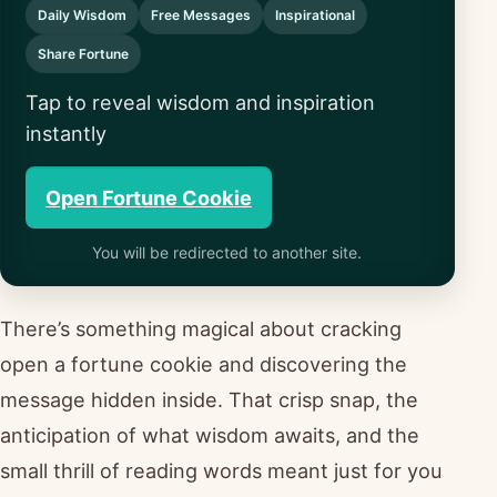
Daily Wisdom
Free Messages
Inspirational
Share Fortune
Tap to reveal wisdom and inspiration
instantly
Open Fortune Cookie
You will be redirected to another site.
There’s something magical about cracking
open a fortune cookie and discovering the
message hidden inside. That crisp snap, the
anticipation of what wisdom awaits, and the
small thrill of reading words meant just for you