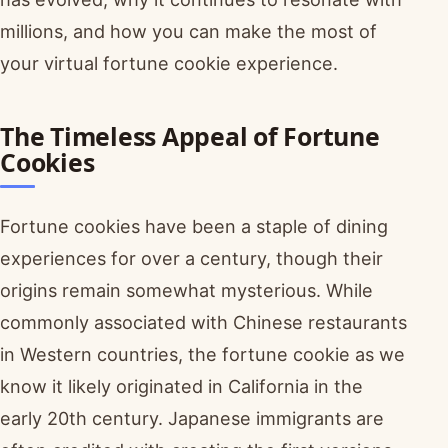
millions, and how you can make the most of
your virtual fortune cookie experience.
The Timeless Appeal of Fortune
Cookies
Fortune cookies have been a staple of dining
experiences for over a century, though their
origins remain somewhat mysterious. While
commonly associated with Chinese restaurants
in Western countries, the fortune cookie as we
know it likely originated in California in the
early 20th century. Japanese immigrants are