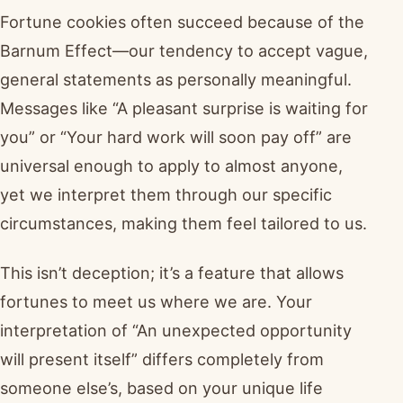
Fortune cookies often succeed because of the
Barnum Effect—our tendency to accept vague,
general statements as personally meaningful.
Messages like “A pleasant surprise is waiting for
you” or “Your hard work will soon pay off” are
universal enough to apply to almost anyone,
yet we interpret them through our specific
circumstances, making them feel tailored to us.
This isn’t deception; it’s a feature that allows
fortunes to meet us where we are. Your
interpretation of “An unexpected opportunity
will present itself” differs completely from
someone else’s, based on your unique life