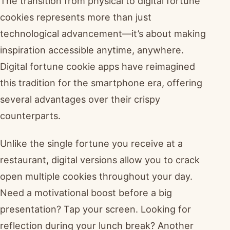
The transition from physical to digital fortune
cookies represents more than just
technological advancement—it’s about making
inspiration accessible anytime, anywhere.
Digital fortune cookie apps have reimagined
this tradition for the smartphone era, offering
several advantages over their crispy
counterparts.
Unlike the single fortune you receive at a
restaurant, digital versions allow you to crack
open multiple cookies throughout your day.
Need a motivational boost before a big
presentation? Tap your screen. Looking for
reflection during your lunch break? Another