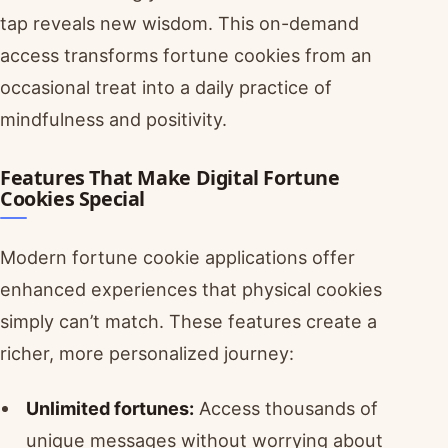
tap reveals new wisdom. This on-demand
access transforms fortune cookies from an
occasional treat into a daily practice of
mindfulness and positivity.
Features That Make Digital Fortune
Cookies Special
Modern fortune cookie applications offer
enhanced experiences that physical cookies
simply can’t match. These features create a
richer, more personalized journey:
Unlimited fortunes:
Access thousands of
unique messages without worrying about