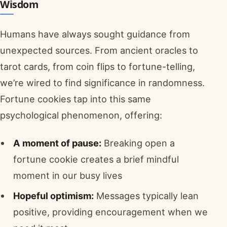
Wisdom
Humans have always sought guidance from
unexpected sources. From ancient oracles to
tarot cards, from coin flips to fortune-telling,
we’re wired to find significance in randomness.
Fortune cookies tap into this same
psychological phenomenon, offering:
A moment of pause:
Breaking open a
fortune cookie creates a brief mindful
moment in our busy lives
Hopeful optimism:
Messages typically lean
positive, providing encouragement when we