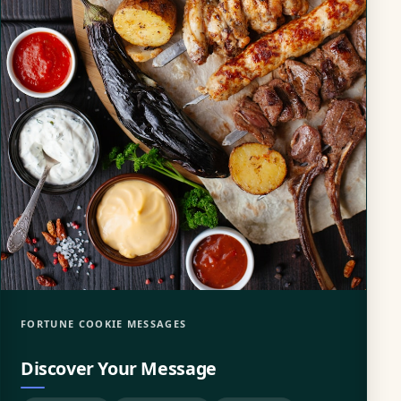
FORTUNE COOKIE MESSAGES
Discover Your Message