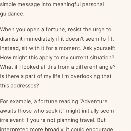
simple message into meaningful personal
guidance.
When you open a fortune, resist the urge to
dismiss it immediately if it doesn’t seem to fit.
Instead, sit with it for a moment. Ask yourself:
How might this apply to my current situation?
What if I looked at this from a different angle?
Is there a part of my life I’m overlooking that
this addresses?
For example, a fortune reading “Adventure
awaits those who seek it” might initially seem
irrelevant if you’re not planning travel. But
interpreted more broadly, it could encourage