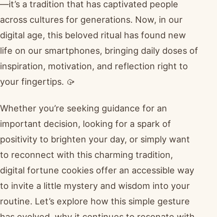
—it’s a tradition that has captivated people
across cultures for generations. Now, in our
digital age, this beloved ritual has found new
life on our smartphones, bringing daily doses of
inspiration, motivation, and reflection right to
your fingertips. 🥠
Whether you’re seeking guidance for an
important decision, looking for a spark of
positivity to brighten your day, or simply want
to reconnect with this charming tradition,
digital fortune cookies offer an accessible way
to invite a little mystery and wisdom into your
routine. Let’s explore how this simple gesture
has evolved, why it continues to resonate with