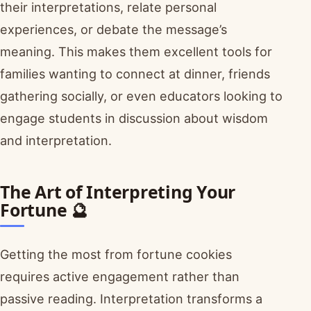
their interpretations, relate personal
experiences, or debate the message’s
meaning. This makes them excellent tools for
families wanting to connect at dinner, friends
gathering socially, or even educators looking to
engage students in discussion about wisdom
and interpretation.
The Art of Interpreting Your
Fortune 🔮
Getting the most from fortune cookies
requires active engagement rather than
passive reading. Interpretation transforms a