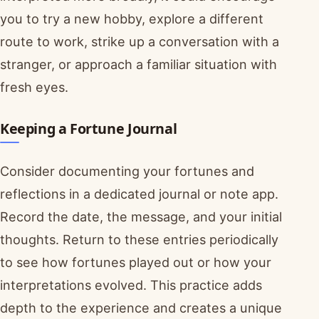
you to try a new hobby, explore a different
route to work, strike up a conversation with a
stranger, or approach a familiar situation with
fresh eyes.
Keeping a Fortune Journal
Consider documenting your fortunes and
reflections in a dedicated journal or note app.
Record the date, the message, and your initial
thoughts. Return to these entries periodically
to see how fortunes played out or how your
interpretations evolved. This practice adds
depth to the experience and creates a unique