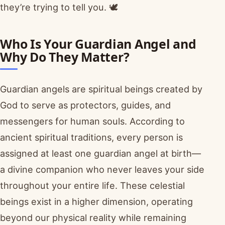
they’re trying to tell you. 🕊️
Who Is Your Guardian Angel and
Why Do They Matter?
Guardian angels are spiritual beings created by
God to serve as protectors, guides, and
messengers for human souls. According to
ancient spiritual traditions, every person is
assigned at least one guardian angel at birth—
a divine companion who never leaves your side
throughout your entire life. These celestial
beings exist in a higher dimension, operating
beyond our physical reality while remaining