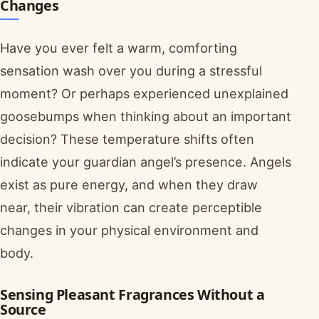
Changes
Have you ever felt a warm, comforting
sensation wash over you during a stressful
moment? Or perhaps experienced unexplained
goosebumps when thinking about an important
decision? These temperature shifts often
indicate your guardian angel’s presence. Angels
exist as pure energy, and when they draw
near, their vibration can create perceptible
changes in your physical environment and
body.
Sensing Pleasant Fragrances Without a
Source