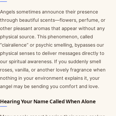
Angels sometimes announce their presence
through beautiful scents—flowers, perfume, or
other pleasant aromas that appear without any
physical source. This phenomenon, called
“clairalience” or psychic smelling, bypasses our
physical senses to deliver messages directly to
our spiritual awareness. If you suddenly smell
roses, vanilla, or another lovely fragrance when
nothing in your environment explains it, your
angel may be sending you comfort and love.
Hearing Your Name Called When Alone