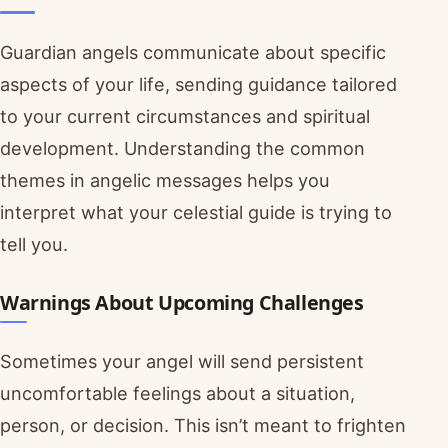
Guardian angels communicate about specific
aspects of your life, sending guidance tailored
to your current circumstances and spiritual
development. Understanding the common
themes in angelic messages helps you
interpret what your celestial guide is trying to
tell you.
Warnings About Upcoming Challenges
Sometimes your angel will send persistent
uncomfortable feelings about a situation,
person, or decision. This isn’t meant to frighten