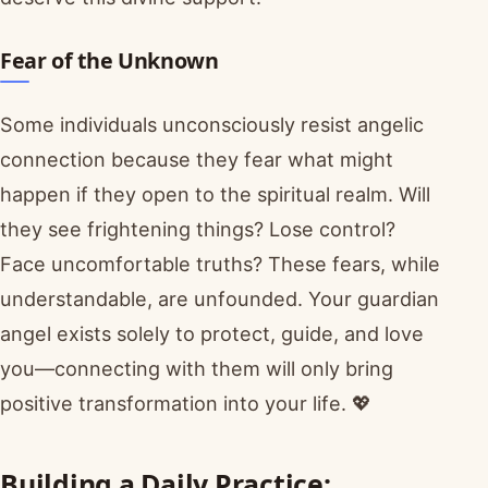
Fear of the Unknown
Some individuals unconsciously resist angelic
connection because they fear what might
happen if they open to the spiritual realm. Will
they see frightening things? Lose control?
Face uncomfortable truths? These fears, while
understandable, are unfounded. Your guardian
angel exists solely to protect, guide, and love
you—connecting with them will only bring
positive transformation into your life. 💖
Building a Daily Practice: