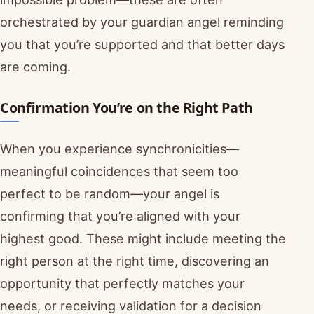
orchestrated by your guardian angel reminding
you that you’re supported and that better days
are coming.
Confirmation You’re on the Right Path
When you experience synchronicities—
meaningful coincidences that seem too
perfect to be random—your angel is
confirming that you’re aligned with your
highest good. These might include meeting the
right person at the right time, discovering an
opportunity that perfectly matches your
needs, or receiving validation for a decision