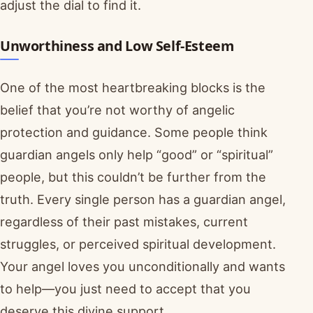
adjust the dial to find it.
Unworthiness and Low Self-Esteem
One of the most heartbreaking blocks is the
belief that you’re not worthy of angelic
protection and guidance. Some people think
guardian angels only help “good” or “spiritual”
people, but this couldn’t be further from the
truth. Every single person has a guardian angel,
regardless of their past mistakes, current
struggles, or perceived spiritual development.
Your angel loves you unconditionally and wants
to help—you just need to accept that you
deserve this divine support.