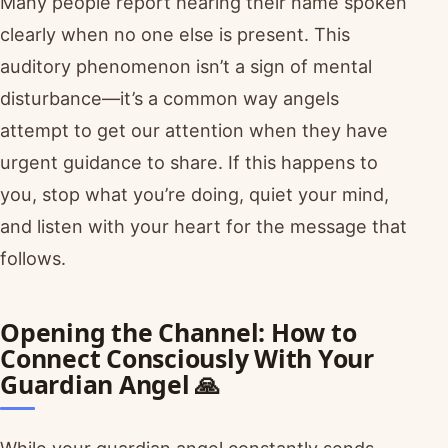
Many people report hearing their name spoken
clearly when no one else is present. This
auditory phenomenon isn’t a sign of mental
disturbance—it’s a common way angels
attempt to get our attention when they have
urgent guidance to share. If this happens to
you, stop what you’re doing, quiet your mind,
and listen with your heart for the message that
follows.
Opening the Channel: How to
Connect Consciously With Your
Guardian Angel 🙏