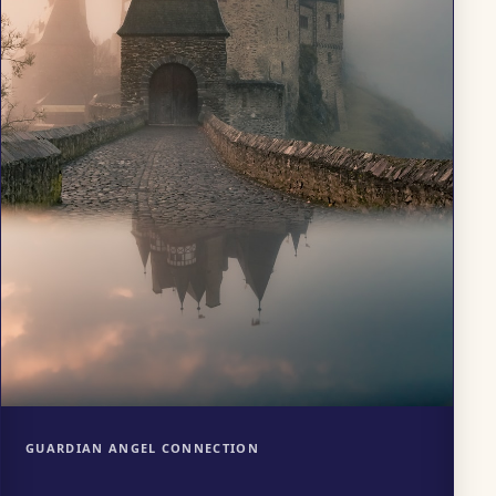
GUARDIAN ANGEL CONNECTION