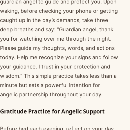
guardian angel to guide and protect you. Upon
waking, before checking your phone or getting
caught up in the day’s demands, take three
deep breaths and say: “Guardian angel, thank
you for watching over me through the night.
Please guide my thoughts, words, and actions
today. Help me recognize your signs and follow
your guidance. I trust in your protection and
wisdom.” This simple practice takes less than a
minute but sets a powerful intention for
angelic partnership throughout your day.
Gratitude Practice for Angelic Support
Before bed each evening, reflect on your day