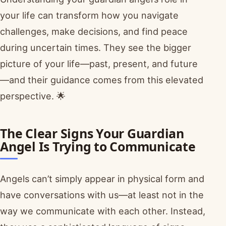
your life can transform how you navigate
challenges, make decisions, and find peace
during uncertain times. They see the bigger
picture of your life—past, present, and future
—and their guidance comes from this elevated
perspective. 🌟
The Clear Signs Your Guardian
Angel Is Trying to Communicate
Angels can’t simply appear in physical form and
have conversations with us—at least not in the
way we communicate with each other. Instead,