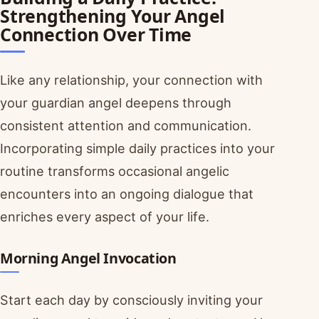
Strengthening Your Angel
Connection Over Time
Like any relationship, your connection with
your guardian angel deepens through
consistent attention and communication.
Incorporating simple daily practices into your
routine transforms occasional angelic
encounters into an ongoing dialogue that
enriches every aspect of your life.
Morning Angel Invocation
Start each day by consciously inviting your