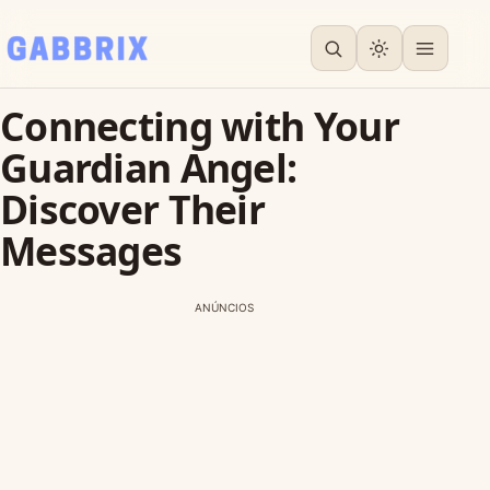
Connecting with Your
Guardian Angel:
Discover Their
Messages
ANÚNCIOS