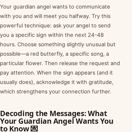
Your guardian angel wants to communicate
with you and will meet you halfway. Try this
powerful technique: ask your angel to send
you a specific sign within the next 24-48
hours. Choose something slightly unusual but
possible—a red butterfly, a specific song, a
particular flower. Then release the request and
pay attention. When the sign appears (and it
usually does), acknowledge it with gratitude,
which strengthens your connection further.
Decoding the Messages: What
Your Guardian Angel Wants You
to Know 💌