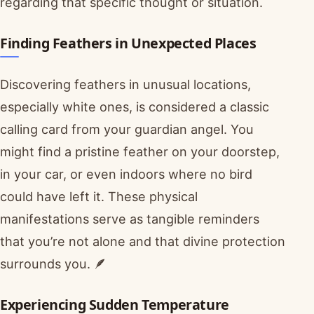
regarding that specific thought or situation.
Finding Feathers in Unexpected Places
Discovering feathers in unusual locations,
especially white ones, is considered a classic
calling card from your guardian angel. You
might find a pristine feather on your doorstep,
in your car, or even indoors where no bird
could have left it. These physical
manifestations serve as tangible reminders
that you’re not alone and that divine protection
surrounds you. 🪶
Experiencing Sudden Temperature