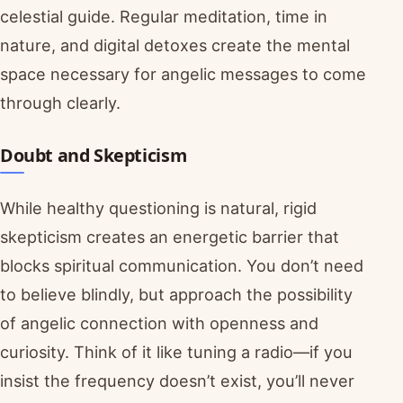
celestial guide. Regular meditation, time in
nature, and digital detoxes create the mental
space necessary for angelic messages to come
through clearly.
Doubt and Skepticism
While healthy questioning is natural, rigid
skepticism creates an energetic barrier that
blocks spiritual communication. You don’t need
to believe blindly, but approach the possibility
of angelic connection with openness and
curiosity. Think of it like tuning a radio—if you
insist the frequency doesn’t exist, you’ll never