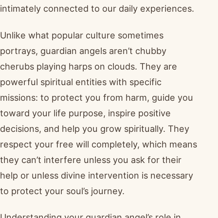
intimately connected to our daily experiences.
Unlike what popular culture sometimes
portrays, guardian angels aren’t chubby
cherubs playing harps on clouds. They are
powerful spiritual entities with specific
missions: to protect you from harm, guide you
toward your life purpose, inspire positive
decisions, and help you grow spiritually. They
respect your free will completely, which means
they can’t interfere unless you ask for their
help or unless divine intervention is necessary
to protect your soul’s journey.
Understanding your guardian angel’s role in