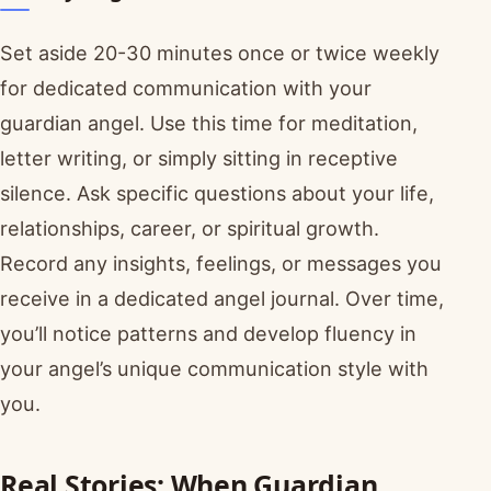
Set aside 20-30 minutes once or twice weekly
for dedicated communication with your
guardian angel. Use this time for meditation,
letter writing, or simply sitting in receptive
silence. Ask specific questions about your life,
relationships, career, or spiritual growth.
Record any insights, feelings, or messages you
receive in a dedicated angel journal. Over time,
you’ll notice patterns and develop fluency in
your angel’s unique communication style with
you.
Real Stories: When Guardian