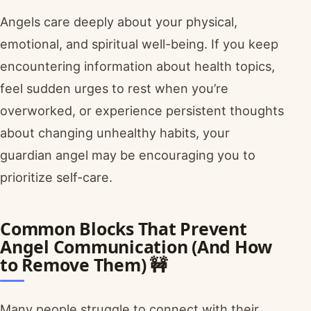
Angels care deeply about your physical,
emotional, and spiritual well-being. If you keep
encountering information about health topics,
feel sudden urges to rest when you’re
overworked, or experience persistent thoughts
about changing unhealthy habits, your
guardian angel may be encouraging you to
prioritize self-care.
Common Blocks That Prevent
Angel Communication (And How
to Remove Them) 🚧
Many people struggle to connect with their