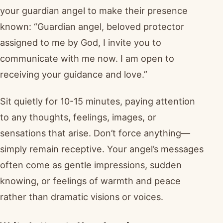
your guardian angel to make their presence
known: “Guardian angel, beloved protector
assigned to me by God, I invite you to
communicate with me now. I am open to
receiving your guidance and love.”
Sit quietly for 10-15 minutes, paying attention
to any thoughts, feelings, images, or
sensations that arise. Don’t force anything—
simply remain receptive. Your angel’s messages
often come as gentle impressions, sudden
knowing, or feelings of warmth and peace
rather than dramatic visions or voices.