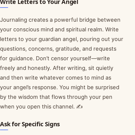
Write Letters to Your Angel
Journaling creates a powerful bridge between
your conscious mind and spiritual realm. Write
letters to your guardian angel, pouring out your
questions, concerns, gratitude, and requests
for guidance. Don’t censor yourself—write
freely and honestly. After writing, sit quietly
and then write whatever comes to mind as
your angel’s response. You might be surprised
by the wisdom that flows through your pen
when you open this channel. ✍️
Ask for Specific Signs