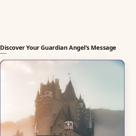
Discover Your Guardian Angel’s Message