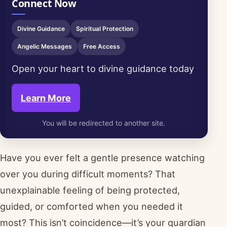
Connect Now
Divine Guidance
Spiritual Protection
Angelic Messages
Free Access
Open your heart to divine guidance today
Learn More
You will be redirected to another site.
Have you ever felt a gentle presence watching
over you during difficult moments? That
unexplainable feeling of being protected,
guided, or comforted when you needed it
most? This isn’t coincidence—it’s your guardian