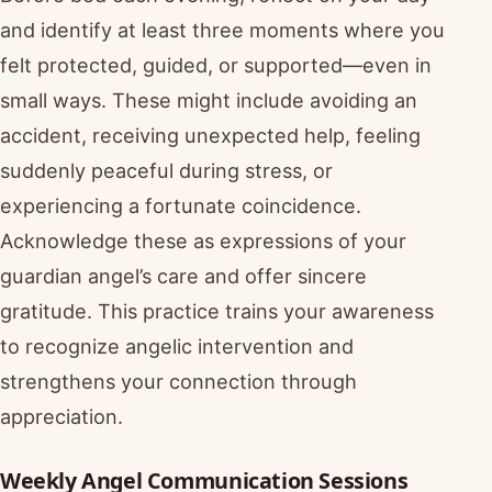
and identify at least three moments where you
felt protected, guided, or supported—even in
small ways. These might include avoiding an
accident, receiving unexpected help, feeling
suddenly peaceful during stress, or
experiencing a fortunate coincidence.
Acknowledge these as expressions of your
guardian angel’s care and offer sincere
gratitude. This practice trains your awareness
to recognize angelic intervention and
strengthens your connection through
appreciation.
Weekly Angel Communication Sessions