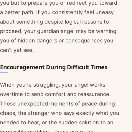
you but to prepare you or redirect you toward
a better path. If you consistently feel uneasy
about something despite logical reasons to
proceed, your guardian angel may be warning
you of hidden dangers or consequences you
can’t yet see.
Encouragement During Difficult Times
When you’re struggling, your angel works
overtime to send comfort and reassurance.
Those unexpected moments of peace during
chaos, the stranger who says exactly what you
needed to hear, or the sudden solution to an
impossible problem—these are often