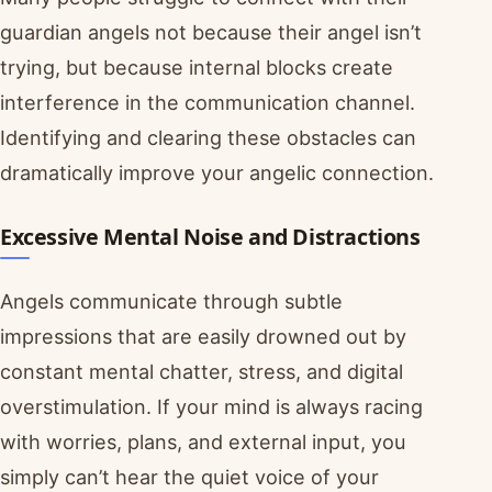
guardian angels not because their angel isn’t
trying, but because internal blocks create
interference in the communication channel.
Identifying and clearing these obstacles can
dramatically improve your angelic connection.
Excessive Mental Noise and Distractions
Angels communicate through subtle
impressions that are easily drowned out by
constant mental chatter, stress, and digital
overstimulation. If your mind is always racing
with worries, plans, and external input, you
simply can’t hear the quiet voice of your