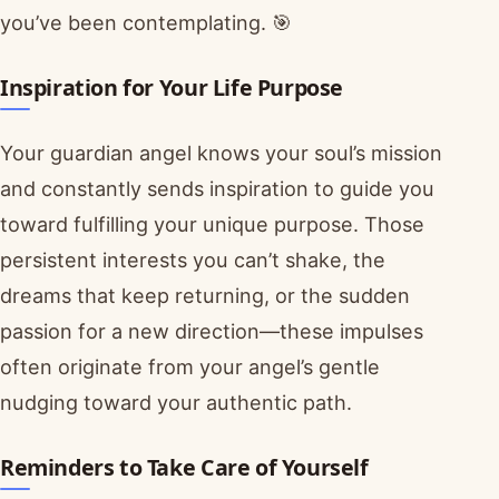
you’ve been contemplating. 🎯
Inspiration for Your Life Purpose
Your guardian angel knows your soul’s mission
and constantly sends inspiration to guide you
toward fulfilling your unique purpose. Those
persistent interests you can’t shake, the
dreams that keep returning, or the sudden
passion for a new direction—these impulses
often originate from your angel’s gentle
nudging toward your authentic path.
Reminders to Take Care of Yourself