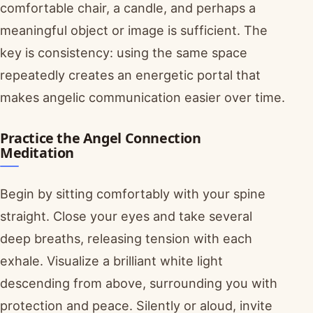
comfortable chair, a candle, and perhaps a
meaningful object or image is sufficient. The
key is consistency: using the same space
repeatedly creates an energetic portal that
makes angelic communication easier over time.
Practice the Angel Connection
Meditation
Begin by sitting comfortably with your spine
straight. Close your eyes and take several
deep breaths, releasing tension with each
exhale. Visualize a brilliant white light
descending from above, surrounding you with
protection and peace. Silently or aloud, invite