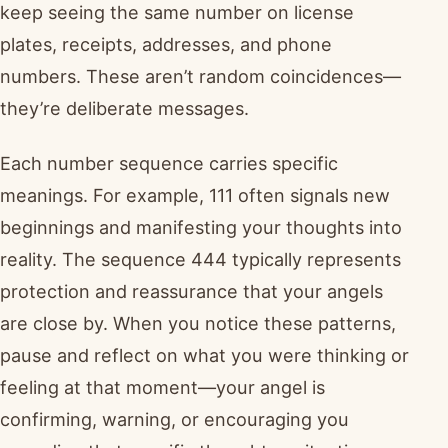
keep seeing the same number on license
plates, receipts, addresses, and phone
numbers. These aren’t random coincidences—
they’re deliberate messages.
Each number sequence carries specific
meanings. For example, 111 often signals new
beginnings and manifesting your thoughts into
reality. The sequence 444 typically represents
protection and reassurance that your angels
are close by. When you notice these patterns,
pause and reflect on what you were thinking or
feeling at that moment—your angel is
confirming, warning, or encouraging you