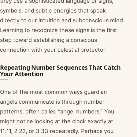
they use a sophisticated language of signs,
symbols, and subtle energies that speak
directly to our intuition and subconscious mind.
Learning to recognize these signs is the first
step toward establishing a conscious
connection with your celestial protector.
Repeating Number Sequences That Catch
Your Attention
One of the most common ways guardian
angels communicate is through number
patterns, often called “angel numbers.” You
might notice looking at the clock exactly at
11:11, 2:22, or 3:33 repeatedly. Perhaps you