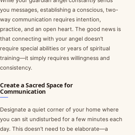
While your guardian angel constantly sends
you messages, establishing a conscious, two-
way communication requires intention,
practice, and an open heart. The good news is
that connecting with your angel doesn’t
require special abilities or years of spiritual
training—it simply requires willingness and
consistency.
Create a Sacred Space for
Communication
Designate a quiet corner of your home where
you can sit undisturbed for a few minutes each
day. This doesn’t need to be elaborate—a