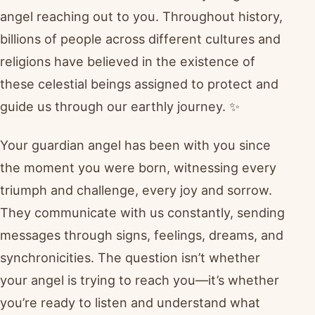
angel reaching out to you. Throughout history,
billions of people across different cultures and
religions have believed in the existence of
these celestial beings assigned to protect and
guide us through our earthly journey. ✨
Your guardian angel has been with you since
the moment you were born, witnessing every
triumph and challenge, every joy and sorrow.
They communicate with us constantly, sending
messages through signs, feelings, dreams, and
synchronicities. The question isn’t whether
your angel is trying to reach you—it’s whether
you’re ready to listen and understand what