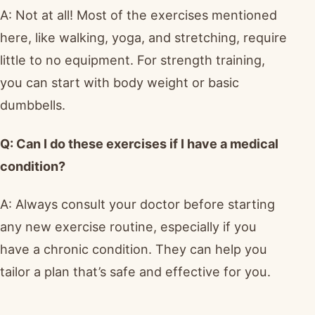
A: Not at all! Most of the exercises mentioned
here, like walking, yoga, and stretching, require
little to no equipment. For strength training,
you can start with body weight or basic
dumbbells.
Q: Can I do these exercises if I have a medical
condition?
A: Always consult your doctor before starting
any new exercise routine, especially if you
have a chronic condition. They can help you
tailor a plan that’s safe and effective for you.