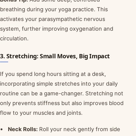
breathing during your yoga practice. This
activates your parasympathetic nervous
system, further improving oxygenation and
circulation.
3. Stretching: Small Moves, Big Impact
If you spend long hours sitting at a desk,
incorporating simple stretches into your daily
routine can be a game-changer. Stretching not
only prevents stiffness but also improves blood
flow to your muscles and joints.
Neck Rolls:
Roll your neck gently from side