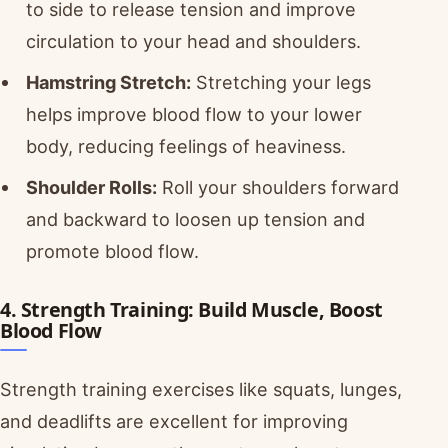
to side to release tension and improve
circulation to your head and shoulders.
Hamstring Stretch:
Stretching your legs
helps improve blood flow to your lower
body, reducing feelings of heaviness.
Shoulder Rolls:
Roll your shoulders forward
and backward to loosen up tension and
promote blood flow.
4. Strength Training: Build Muscle, Boost
Blood Flow
Strength training exercises like squats, lunges,
and deadlifts are excellent for improving