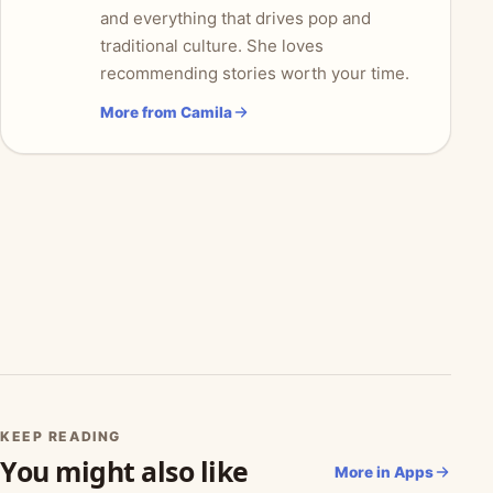
and everything that drives pop and
traditional culture. She loves
recommending stories worth your time.
More from Camila
KEEP READING
You might also like
More in Apps