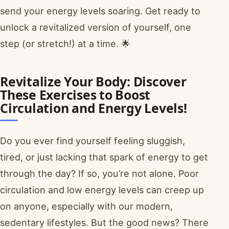
send your energy levels soaring. Get ready to
unlock a revitalized version of yourself, one
step (or stretch!) at a time. 🌟
Revitalize Your Body: Discover
These Exercises to Boost
Circulation and Energy Levels!
Do you ever find yourself feeling sluggish,
tired, or just lacking that spark of energy to get
through the day? If so, you’re not alone. Poor
circulation and low energy levels can creep up
on anyone, especially with our modern,
sedentary lifestyles. But the good news? There