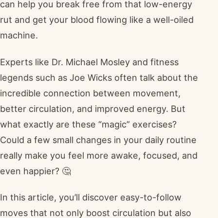
can help you break free from that low-energy
rut and get your blood flowing like a well-oiled
machine.
Experts like Dr. Michael Mosley and fitness
legends such as Joe Wicks often talk about the
incredible connection between movement,
better circulation, and improved energy. But
what exactly are these “magic” exercises?
Could a few small changes in your daily routine
really make you feel more awake, focused, and
even happier? 🤔
In this article, you’ll discover easy-to-follow
moves that not only boost circulation but also