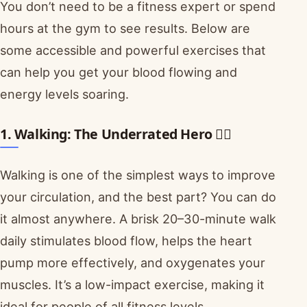
You don’t need to be a fitness expert or spend
hours at the gym to see results. Below are
some accessible and powerful exercises that
can help you get your blood flowing and
energy levels soaring.
1. Walking: The Underrated Hero 🚶‍♀️
Walking is one of the simplest ways to improve
your circulation, and the best part? You can do
it almost anywhere. A brisk 20–30-minute walk
daily stimulates blood flow, helps the heart
pump more effectively, and oxygenates your
muscles. It’s a low-impact exercise, making it
ideal for people of all fitness levels.