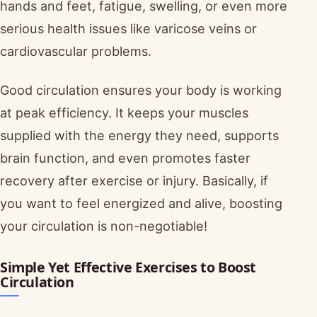
hands and feet, fatigue, swelling, or even more
serious health issues like varicose veins or
cardiovascular problems.
Good circulation ensures your body is working
at peak efficiency. It keeps your muscles
supplied with the energy they need, supports
brain function, and even promotes faster
recovery after exercise or injury. Basically, if
you want to feel energized and alive, boosting
your circulation is non-negotiable!
Simple Yet Effective Exercises to Boost
Circulation