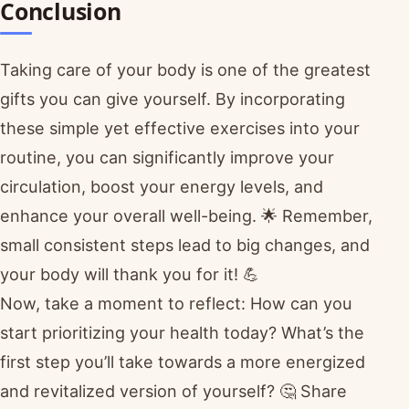
Conclusion
Taking care of your body is one of the greatest
gifts you can give yourself. By incorporating
these simple yet effective exercises into your
routine, you can significantly improve your
circulation, boost your energy levels, and
enhance your overall well-being. 🌟 Remember,
small consistent steps lead to big changes, and
your body will thank you for it! 💪
Now, take a moment to reflect: How can you
start prioritizing your health today? What’s the
first step you’ll take towards a more energized
and revitalized version of yourself? 🤔 Share