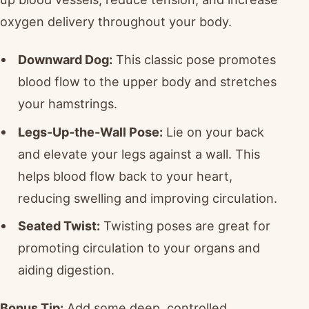
oxygen delivery throughout your body.
Downward Dog:
This classic pose promotes
blood flow to the upper body and stretches
your hamstrings.
Legs-Up-the-Wall Pose:
Lie on your back
and elevate your legs against a wall. This
helps blood flow back to your heart,
reducing swelling and improving circulation.
Seated Twist:
Twisting poses are great for
promoting circulation to your organs and
aiding digestion.
Bonus Tip:
Add some deep, controlled