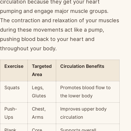
circulation because they get your heart
pumping and engage major muscle groups.
The contraction and relaxation of your muscles
during these movements act like a pump,
pushing blood back to your heart and
throughout your body.
Exercise
Targeted
Circulation Benefits
Area
Squats
Legs,
Promotes blood flow to
Glutes
the lower body
Push-
Chest,
Improves upper body
Ups
Arms
circulation
Plank
Core
Supports overall