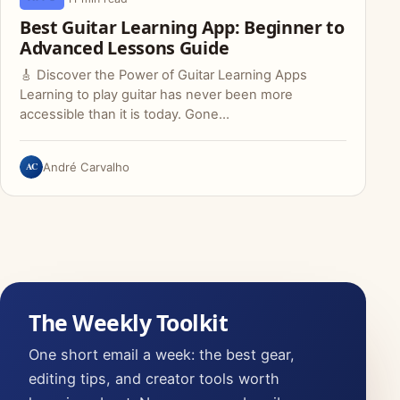
Best Guitar Learning App: Beginner to
Advanced Lessons Guide
🎸 Discover the Power of Guitar Learning Apps
Learning to play guitar has never been more
accessible than it is today. Gone…
AC
André Carvalho
The Weekly Toolkit
One short email a week: the best gear,
editing tips, and creator tools worth