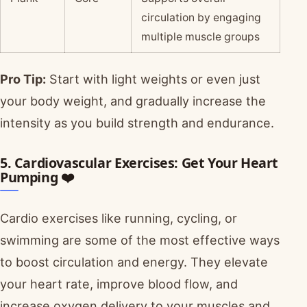
circulation by engaging
multiple muscle groups
Pro Tip:
Start with light weights or even just
your body weight, and gradually increase the
intensity as you build strength and endurance.
5. Cardiovascular Exercises: Get Your Heart
Pumping ❤️
Cardio exercises like running, cycling, or
swimming are some of the most effective ways
to boost circulation and energy. They elevate
your heart rate, improve blood flow, and
increase oxygen delivery to your muscles and