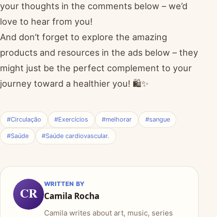
your thoughts in the comments below – we’d
love to hear from you!
And don’t forget to explore the amazing
products and resources in the ads below – they
might just be the perfect complement to your
journey toward a healthier you! 🛍️✨
#Circulação
#Exercícios
#melhorar
#sangue
#Saúde
#Saúde cardiovascular.
WRITTEN BY
CR
Camila Rocha
Camila writes about art, music, series