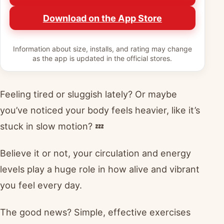
Download on the App Store
Information about size, installs, and rating may change
as the app is updated in the official stores.
Feeling tired or sluggish lately? Or maybe
you’ve noticed your body feels heavier, like it’s
stuck in slow motion? 💤
Believe it or not, your circulation and energy
levels play a huge role in how alive and vibrant
you feel every day.
The good news? Simple, effective exercises