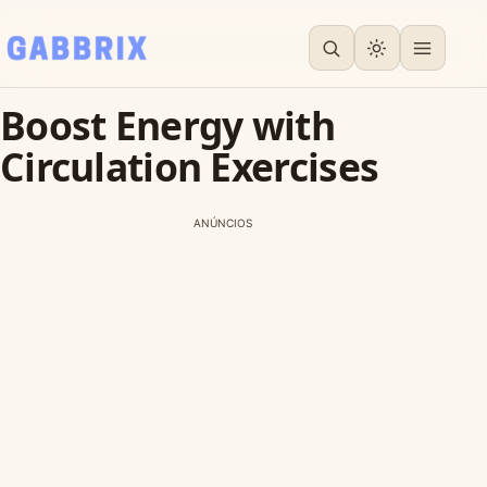
Boost Energy with
Circulation Exercises
ANÚNCIOS