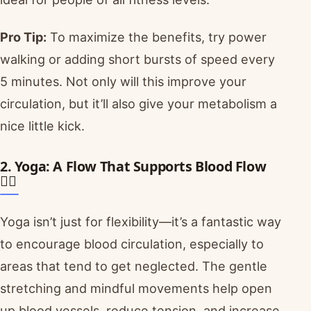
Pro Tip:
To maximize the benefits, try power
walking or adding short bursts of speed every
5 minutes. Not only will this improve your
circulation, but it’ll also give your metabolism a
nice little kick.
2. Yoga: A Flow That Supports Blood Flow
🧘‍♂️
Yoga isn’t just for flexibility—it’s a fantastic way
to encourage blood circulation, especially to
areas that tend to get neglected. The gentle
stretching and mindful movements help open
up blood vessels, reduce tension, and increase