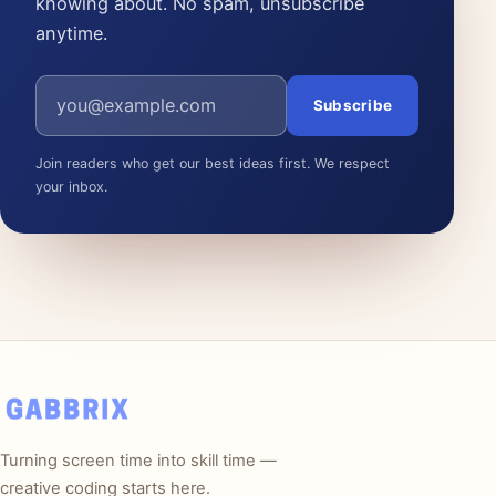
knowing about. No spam, unsubscribe
anytime.
Email address
Subscribe
Join readers who get our best ideas first. We respect
your inbox.
Turning screen time into skill time —
creative coding starts here.