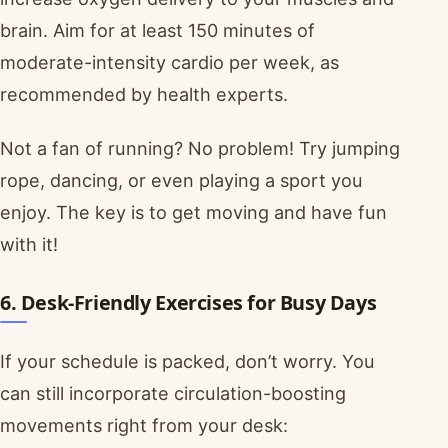
brain. Aim for at least 150 minutes of
moderate-intensity cardio per week, as
recommended by health experts.
Not a fan of running? No problem! Try jumping
rope, dancing, or even playing a sport you
enjoy. The key is to get moving and have fun
with it!
6. Desk-Friendly Exercises for Busy Days
If your schedule is packed, don’t worry. You
can still incorporate circulation-boosting
movements right from your desk: