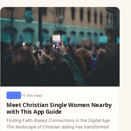
11 min read
APPS
Meet Christian Single Women Nearby
with This App Guide
Finding Faith-Based Connections in the Digital Age
The landscape of Christian dating has transformed