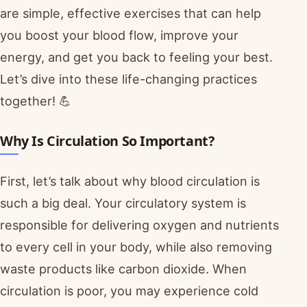
are simple, effective exercises that can help
you boost your blood flow, improve your
energy, and get you back to feeling your best.
Let’s dive into these life-changing practices
together! 💪
Why Is Circulation So Important?
First, let’s talk about why blood circulation is
such a big deal. Your circulatory system is
responsible for delivering oxygen and nutrients
to every cell in your body, while also removing
waste products like carbon dioxide. When
circulation is poor, you may experience cold