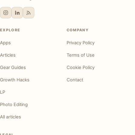
EXPLORE
COMPANY
Apps
Privacy Policy
Articles
Terms of Use
Gear Guides
Cookie Policy
Growth Hacks
Contact
LP
Photo Editing
All articles
LEGAL