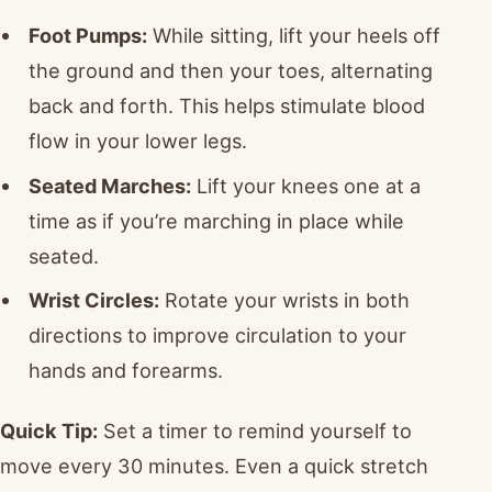
Foot Pumps:
While sitting, lift your heels off
the ground and then your toes, alternating
back and forth. This helps stimulate blood
flow in your lower legs.
Seated Marches:
Lift your knees one at a
time as if you’re marching in place while
seated.
Wrist Circles:
Rotate your wrists in both
directions to improve circulation to your
hands and forearms.
Quick Tip:
Set a timer to remind yourself to
move every 30 minutes. Even a quick stretch