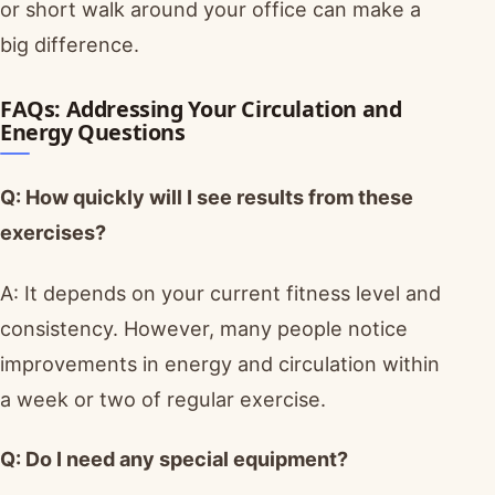
or short walk around your office can make a
big difference.
FAQs: Addressing Your Circulation and
Energy Questions
Q: How quickly will I see results from these
exercises?
A: It depends on your current fitness level and
consistency. However, many people notice
improvements in energy and circulation within
a week or two of regular exercise.
Q: Do I need any special equipment?