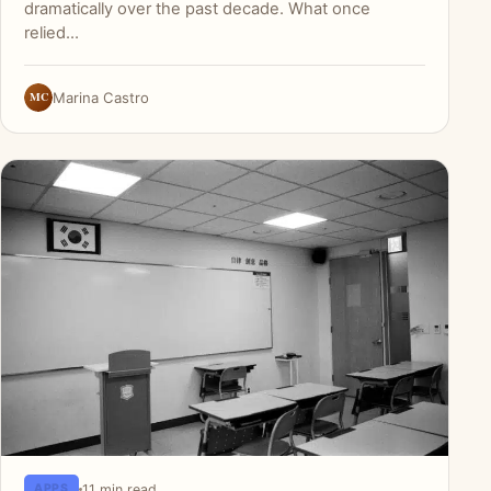
dramatically over the past decade. What once
relied…
MC
Marina Castro
11 min read
APPS