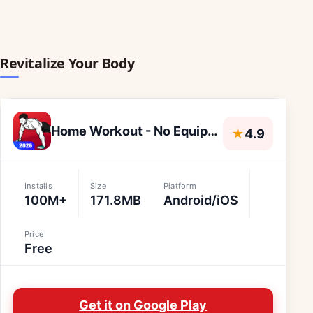
Revitalize Your Body
Home Workout - No Equipment
★
4.9
Installs
Size
Platform
100M+
171.8MB
Android/iOS
Price
Free
Get it on Google Play