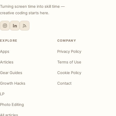
Turning screen time into skill time —
creative coding starts here.
EXPLORE
COMPANY
Apps
Privacy Policy
Articles
Terms of Use
Gear Guides
Cookie Policy
Growth Hacks
Contact
LP
Photo Editing
All articles