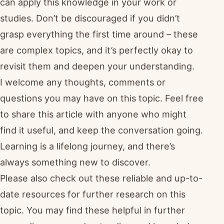
can apply this knowledge in your work or
studies. Don’t be discouraged if you didn’t
grasp everything the first time around – these
are complex topics, and it’s perfectly okay to
revisit them and deepen your understanding.
I welcome any thoughts, comments or
questions you may have on this topic. Feel free
to share this article with anyone who might
find it useful, and keep the conversation going.
Learning is a lifelong journey, and there’s
always something new to discover.
Please also check out these reliable and up-to-
date resources for further research on this
topic. You may find these helpful in further