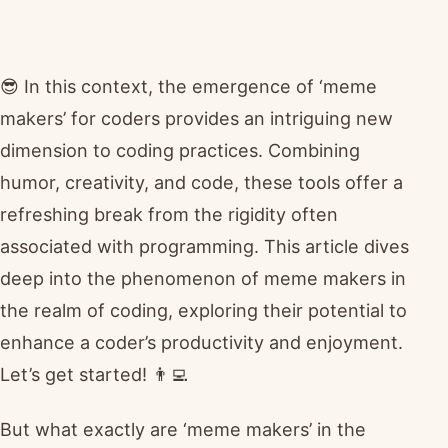
😎 In this context, the emergence of ‘meme
makers’ for coders provides an intriguing new
dimension to coding practices. Combining
humor, creativity, and code, these tools offer a
refreshing break from the rigidity often
associated with programming. This article dives
deep into the phenomenon of meme makers in
the realm of coding, exploring their potential to
enhance a coder’s productivity and enjoyment.
Let’s get started! 👨‍💻
But what exactly are ‘meme makers’ in the