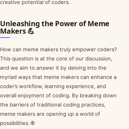
creative potential of coders.
Unleashing the Power of Meme
Makers 💪
How can meme makers truly empower coders?
This question is at the core of our discussion,
and we aim to answer it by delving into the
myriad ways that meme makers can enhance a
coder’s workflow, learning experience, and
overall enjoyment of coding. By breaking down
the barriers of traditional coding practices,
meme makers are opening up a world of
possibilities. 🌐