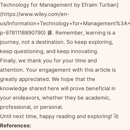
Technology for Management by Efraim Turban]
(https://www.wiley.com/en-
us/Information+Technology+for+Management%3A+D
p-9781118890790) 📘. Remember, learning is a
journey, not a destination. So keep exploring,
keep questioning, and keep innovating.
Finally, we thank you for your time and
attention. Your engagement with this article is
greatly appreciated. We hope that the
knowledge shared here will prove beneficial in
your endeavors, whether they be academic,
professional, or personal.
Until next time, happy reading and exploring! 🚀
References: