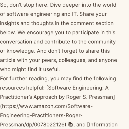
So, don’t stop here. Dive deeper into the world
of software engineering and IT. Share your
insights and thoughts in the comment section
below. We encourage you to participate in this
conversation and contribute to the community
of knowledge. And don’t forget to share this
article with your peers, colleagues, and anyone
who might find it useful.
For further reading, you may find the following
resources helpful: [Software Engineering: A
Practitioner’s Approach by Roger S. Pressman]
(https://www.amazon.com/Software-
Engineering-Practitioners-Roger-
Pressman/dp/0078022126) 📚, and [Information