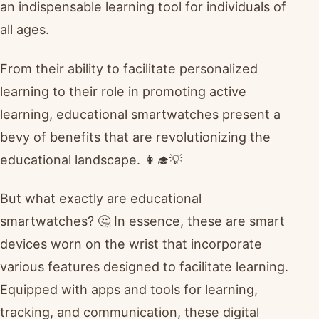
an indispensable learning tool for individuals of
all ages.
From their ability to facilitate personalized
learning to their role in promoting active
learning, educational smartwatches present a
bevy of benefits that are revolutionizing the
educational landscape. 👩‍🎓💡
But what exactly are educational
smartwatches? 🤔 In essence, these are smart
devices worn on the wrist that incorporate
various features designed to facilitate learning.
Equipped with apps and tools for learning,
tracking, and communication, these digital