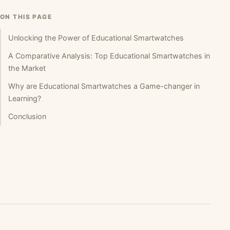
ON THIS PAGE
Unlocking the Power of Educational Smartwatches
A Comparative Analysis: Top Educational Smartwatches in
the Market
Why are Educational Smartwatches a Game-changer in
Learning?
Conclusion