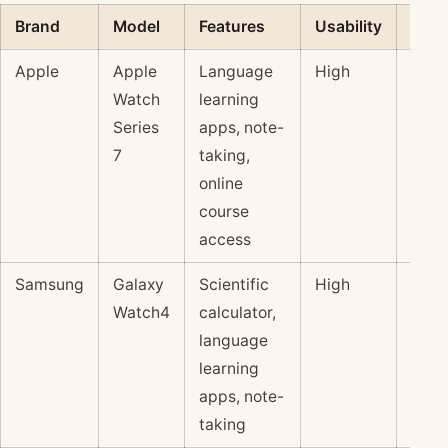
Brand
Model
Features
Usability
Pric
Apple
Apple
Language
High
$$$
Watch
learning
Series
apps, note-
7
taking,
online
course
access
Samsung
Galaxy
Scientific
High
$$
Watch4
calculator,
language
learning
apps, note-
taking