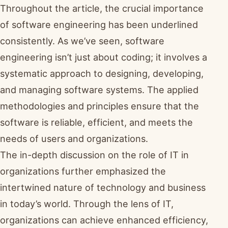
Throughout the article, the crucial importance
of software engineering has been underlined
consistently. As we’ve seen, software
engineering isn’t just about coding; it involves a
systematic approach to designing, developing,
and managing software systems. The applied
methodologies and principles ensure that the
software is reliable, efficient, and meets the
needs of users and organizations.
The in-depth discussion on the role of IT in
organizations further emphasized the
intertwined nature of technology and business
in today’s world. Through the lens of IT,
organizations can achieve enhanced efficiency,