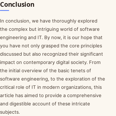
Conclusion
In conclusion, we have thoroughly explored
the complex but intriguing world of software
engineering and IT. By now, it is our hope that
you have not only grasped the core principles
discussed but also recognized their significant
impact on contemporary digital society. From
the initial overview of the basic tenets of
software engineering, to the exploration of the
critical role of IT in modern organizations, this
article has aimed to provide a comprehensive
and digestible account of these intricate
subjects.