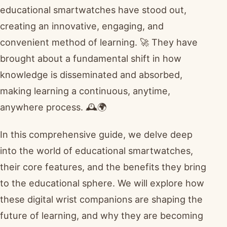
educational smartwatches have stood out,
creating an innovative, engaging, and
convenient method of learning. 🚀 They have
brought about a fundamental shift in how
knowledge is disseminated and absorbed,
making learning a continuous, anytime,
anywhere process. 🕰️🌍
In this comprehensive guide, we delve deep
into the world of educational smartwatches,
their core features, and the benefits they bring
to the educational sphere. We will explore how
these digital wrist companions are shaping the
future of learning, and why they are becoming