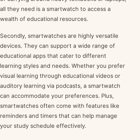
all they need is a smartwatch to access a
wealth of educational resources.
Secondly, smartwatches are highly versatile
devices. They can support a wide range of
educational apps that cater to different
learning styles and needs. Whether you prefer
visual learning through educational videos or
auditory learning via podcasts, a smartwatch
can accommodate your preferences. Plus,
smartwatches often come with features like
reminders and timers that can help manage
your study schedule effectively.