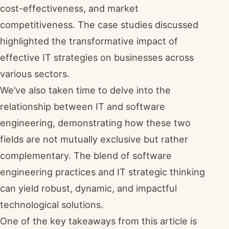
cost-effectiveness, and market
competitiveness. The case studies discussed
highlighted the transformative impact of
effective IT strategies on businesses across
various sectors.
We’ve also taken time to delve into the
relationship between IT and software
engineering, demonstrating how these two
fields are not mutually exclusive but rather
complementary. The blend of software
engineering practices and IT strategic thinking
can yield robust, dynamic, and impactful
technological solutions.
One of the key takeaways from this article is