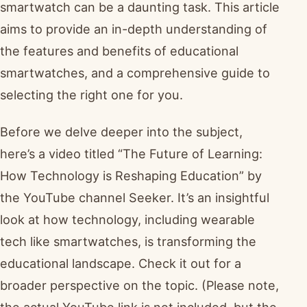
smartwatch can be a daunting task. This article
aims to provide an in-depth understanding of
the features and benefits of educational
smartwatches, and a comprehensive guide to
selecting the right one for you.
Before we delve deeper into the subject,
here’s a video titled “The Future of Learning:
How Technology is Reshaping Education” by
the YouTube channel Seeker. It’s an insightful
look at how technology, including wearable
tech like smartwatches, is transforming the
educational landscape. Check it out for a
broader perspective on the topic. (Please note,