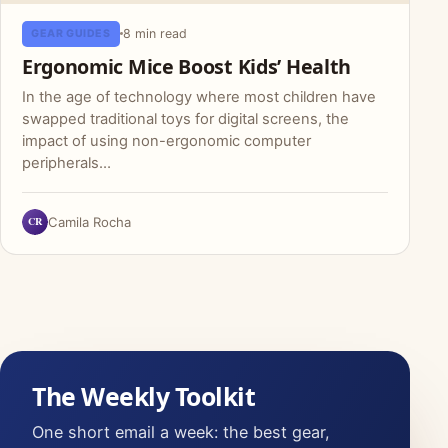
8 min read
GEAR GUIDES
Ergonomic Mice Boost Kids’ Health
In the age of technology where most children have
swapped traditional toys for digital screens, the
impact of using non-ergonomic computer
peripherals…
CR
Camila Rocha
The Weekly Toolkit
One short email a week: the best gear,