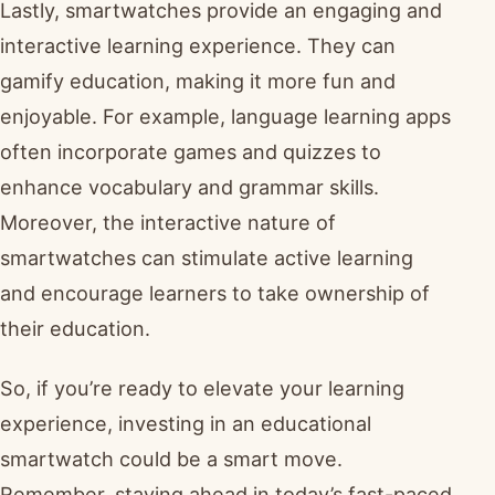
Lastly, smartwatches provide an engaging and
interactive learning experience. They can
gamify education, making it more fun and
enjoyable. For example, language learning apps
often incorporate games and quizzes to
enhance vocabulary and grammar skills.
Moreover, the interactive nature of
smartwatches can stimulate active learning
and encourage learners to take ownership of
their education.
So, if you’re ready to elevate your learning
experience, investing in an educational
smartwatch could be a smart move.
Remember, staying ahead in today’s fast-paced