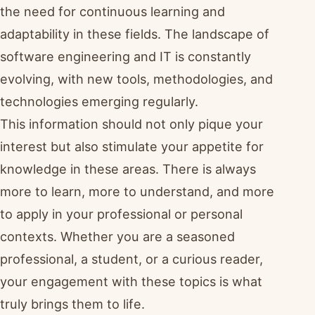
the need for continuous learning and
adaptability in these fields. The landscape of
software engineering and IT is constantly
evolving, with new tools, methodologies, and
technologies emerging regularly.
This information should not only pique your
interest but also stimulate your appetite for
knowledge in these areas. There is always
more to learn, more to understand, and more
to apply in your professional or personal
contexts. Whether you are a seasoned
professional, a student, or a curious reader,
your engagement with these topics is what
truly brings them to life.