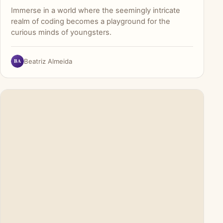
Immerse in a world where the seemingly intricate
realm of coding becomes a playground for the
curious minds of youngsters.
BA
Beatriz Almeida