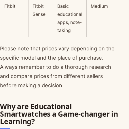
Fitbit
Fitbit
Basic
Medium
$
Sense
educational
apps, note-
taking
Please note that prices vary depending on the
specific model and the place of purchase.
Always remember to do a thorough research
and compare prices from different sellers
before making a decision.
Why are Educational
Smartwatches a Game-changer in
Learning?