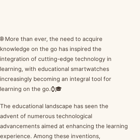
🌐 More than ever, the need to acquire
knowledge on the go has inspired the
integration of cutting-edge technology in
learning, with educational smartwatches
increasingly becoming an integral tool for
learning on the go.⌚🎓
The educational landscape has seen the
advent of numerous technological
advancements aimed at enhancing the learning
experience. Among these inventions,