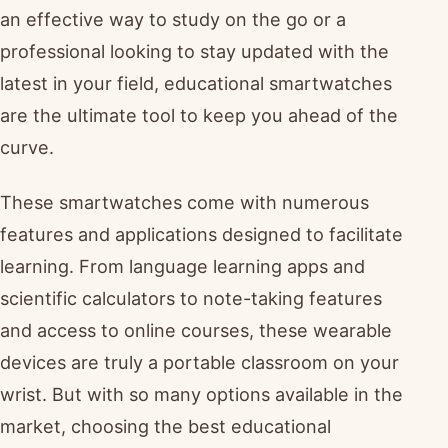
an effective way to study on the go or a
professional looking to stay updated with the
latest in your field, educational smartwatches
are the ultimate tool to keep you ahead of the
curve.
These smartwatches come with numerous
features and applications designed to facilitate
learning. From language learning apps and
scientific calculators to note-taking features
and access to online courses, these wearable
devices are truly a portable classroom on your
wrist. But with so many options available in the
market, choosing the best educational