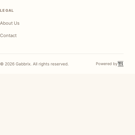
LEGAL
About Us
Contact
©
2026
Gabbrix. All rights reserved.
Powered by