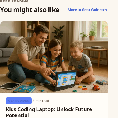
KEEP READING
You might also like
More in Gear Guides
8 min read
GEAR GUIDES
Kids Coding Laptop: Unlock Future
Potential