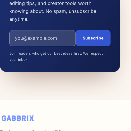
editing tips, and creator tools worth
knowing about. No spam, unsubscribe
anytime.
Email address
Subscribe
Join readers who get our best ideas first. We respect
your inbox.