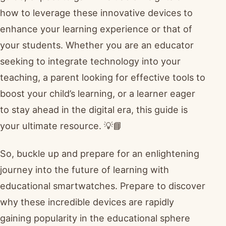
how to leverage these innovative devices to
enhance your learning experience or that of
your students. Whether you are an educator
seeking to integrate technology into your
teaching, a parent looking for effective tools to
boost your child’s learning, or a learner eager
to stay ahead in the digital era, this guide is
your ultimate resource. 💡📘
So, buckle up and prepare for an enlightening
journey into the future of learning with
educational smartwatches. Prepare to discover
why these incredible devices are rapidly
gaining popularity in the educational sphere