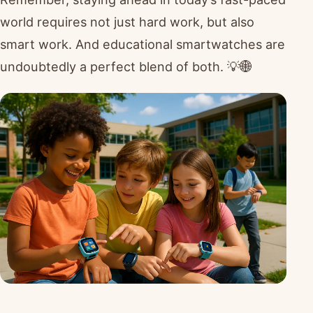
world requires not just hard work, but also
smart work. And educational smartwatches are
undoubtedly a perfect blend of both. 💡🌐