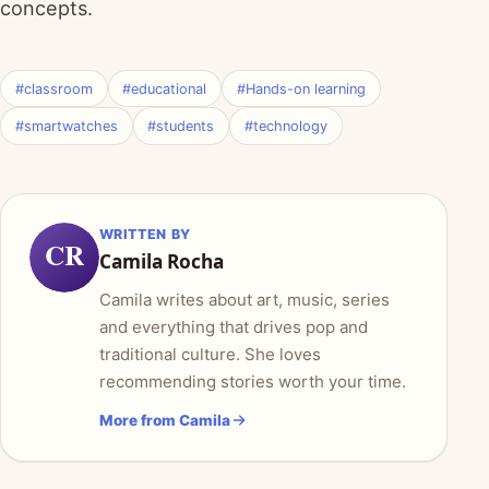
concepts.
#classroom
#educational
#Hands-on learning
#smartwatches
#students
#technology
WRITTEN BY
CR
Camila Rocha
Camila writes about art, music, series
and everything that drives pop and
traditional culture. She loves
recommending stories worth your time.
More from Camila