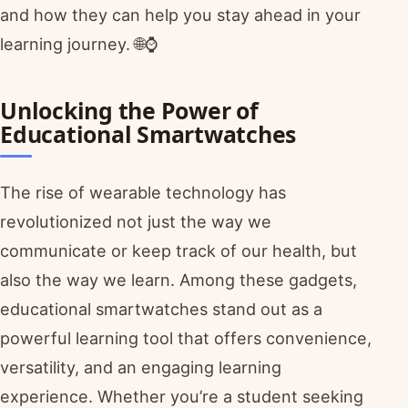
and how they can help you stay ahead in your
learning journey. 🌐⌚
Unlocking the Power of
Educational Smartwatches
The rise of wearable technology has
revolutionized not just the way we
communicate or keep track of our health, but
also the way we learn. Among these gadgets,
educational smartwatches stand out as a
powerful learning tool that offers convenience,
versatility, and an engaging learning
experience. Whether you’re a student seeking