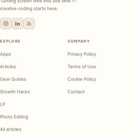
Turning screen time into skill time —
creative coding starts here.
EXPLORE
COMPANY
Apps
Privacy Policy
Articles
Terms of Use
Gear Guides
Cookie Policy
Growth Hacks
Contact
LP
Photo Editing
All articles