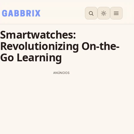
Smartwatches:
Revolutionizing On-the-
Go Learning
ANÚNCIOS