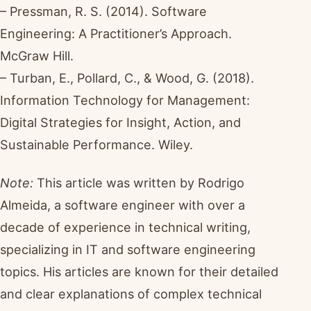
– Pressman, R. S. (2014). Software
Engineering: A Practitioner’s Approach.
McGraw Hill.
– Turban, E., Pollard, C., & Wood, G. (2018).
Information Technology for Management:
Digital Strategies for Insight, Action, and
Sustainable Performance. Wiley.
Note:
This article was written by Rodrigo
Almeida, a software engineer with over a
decade of experience in technical writing,
specializing in IT and software engineering
topics. His articles are known for their detailed
and clear explanations of complex technical