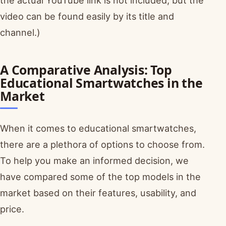
the actual YouTube link is not included, but the
video can be found easily by its title and
channel.)
A Comparative Analysis: Top
Educational Smartwatches in the
Market
When it comes to educational smartwatches,
there are a plethora of options to choose from.
To help you make an informed decision, we
have compared some of the top models in the
market based on their features, usability, and
price.