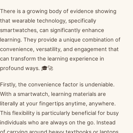
There is a growing body of evidence showing
that wearable technology, specifically
smartwatches, can significantly enhance
learning. They provide a unique combination of
convenience, versatility, and engagement that
can transform the learning experience in
profound ways. 🎓🚀
Firstly, the convenience factor is undeniable.
With a smartwatch, learning materials are
literally at your fingertips anytime, anywhere.
This flexibility is particularly beneficial for busy
individuals who are always on the go. Instead
of carrying around heavy textbooks or laptops,