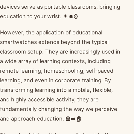
devices serve as portable classrooms, bringing
education to your wrist. 👨‍🎓⌚
However, the application of educational
smartwatches extends beyond the typical
classroom setup. They are increasingly used in
a wide array of learning contexts, including
remote learning, homeschooling, self-paced
learning, and even in corporate training. By
transforming learning into a mobile, flexible,
and highly accessible activity, they are
fundamentally changing the way we perceive
and approach education. 🏫➡️🏠