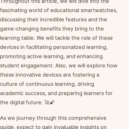
Throughout this article, we will dive into the
fascinating world of educational smartwatches,
discussing their incredible features and the
game-changing benefits they bring to the
learning table. We will tackle the role of these
devices in facilitating personalized learning,
promoting active learning, and enhancing
student engagement. Also, we will explore how
these innovative devices are fostering a
culture of continuous learning, driving
academic success, and preparing learners for
the digital future. 🚀🌠
As we journey through this comprehensive
guide, expect to gain invaluable insights on