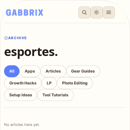
ARCHIVE
esportes.
All
Apps
Articles
Gear Guides
Growth Hacks
LP
Photo Editing
Setup Ideas
Tool Tutorials
No articles here yet.