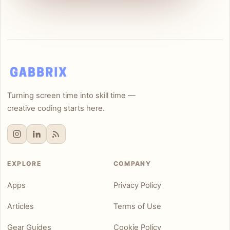
Turning screen time into skill time —
creative coding starts here.
EXPLORE
COMPANY
Apps
Privacy Policy
Articles
Terms of Use
Gear Guides
Cookie Policy