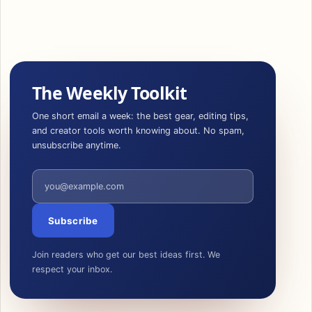
The Weekly Toolkit
One short email a week: the best gear, editing tips,
and creator tools worth knowing about. No spam,
unsubscribe anytime.
Email address
Subscribe
Join readers who get our best ideas first. We
respect your inbox.