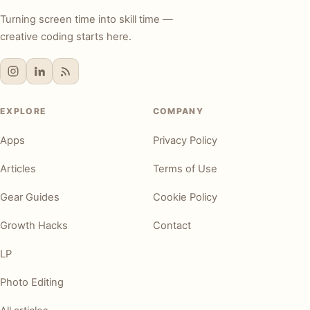
Turning screen time into skill time —
creative coding starts here.
EXPLORE
COMPANY
Apps
Privacy Policy
Articles
Terms of Use
Gear Guides
Cookie Policy
Growth Hacks
Contact
LP
Photo Editing