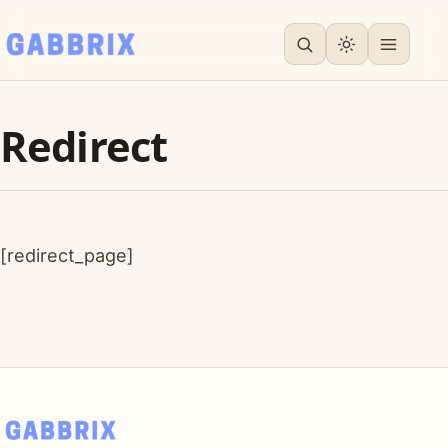
Redirect
[redirect_page]