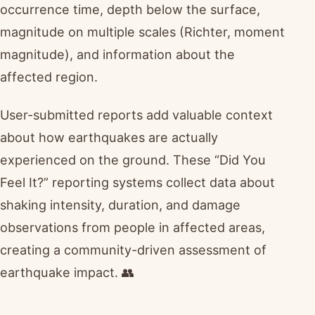
occurrence time, depth below the surface,
magnitude on multiple scales (Richter, moment
magnitude), and information about the
affected region.
User-submitted reports add valuable context
about how earthquakes are actually
experienced on the ground. These “Did You
Feel It?” reporting systems collect data about
shaking intensity, duration, and damage
observations from people in affected areas,
creating a community-driven assessment of
earthquake impact. 👥