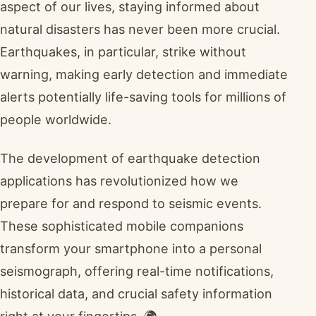
aspect of our lives, staying informed about
natural disasters has never been more crucial.
Earthquakes, in particular, strike without
warning, making early detection and immediate
alerts potentially life-saving tools for millions of
people worldwide.
The development of earthquake detection
applications has revolutionized how we
prepare for and respond to seismic events.
These sophisticated mobile companions
transform your smartphone into a personal
seismograph, offering real-time notifications,
historical data, and crucial safety information
right at your fingertips. 🌍