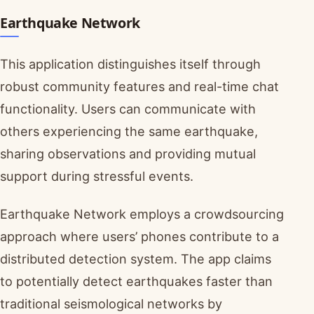
Earthquake Network
This application distinguishes itself through
robust community features and real-time chat
functionality. Users can communicate with
others experiencing the same earthquake,
sharing observations and providing mutual
support during stressful events.
Earthquake Network employs a crowdsourcing
approach where users’ phones contribute to a
distributed detection system. The app claims
to potentially detect earthquakes faster than
traditional seismological networks by