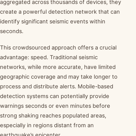
aggregated across thousands of devices, they
create a powerful detection network that can
identify significant seismic events within
seconds.
This crowdsourced approach offers a crucial
advantage: speed. Traditional seismic
networks, while more accurate, have limited
geographic coverage and may take longer to
process and distribute alerts. Mobile-based
detection systems can potentially provide
warnings seconds or even minutes before
strong shaking reaches populated areas,
especially in regions distant from an
earthquake’s epicenter.