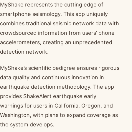
MyShake represents the cutting edge of
smartphone seismology. This app uniquely
combines traditional seismic network data with
crowdsourced information from users’ phone
accelerometers, creating an unprecedented
detection network.
MyShake’s scientific pedigree ensures rigorous
data quality and continuous innovation in
earthquake detection methodology. The app
provides ShakeAlert earthquake early
warnings for users in California, Oregon, and
Washington, with plans to expand coverage as
the system develops.