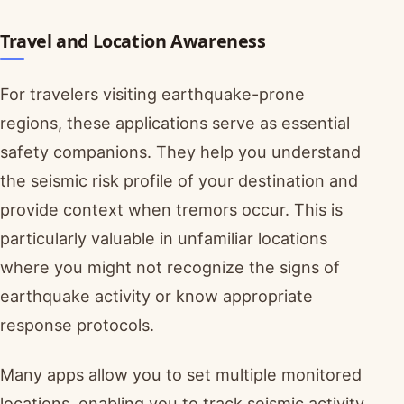
Travel and Location Awareness
For travelers visiting earthquake-prone
regions, these applications serve as essential
safety companions. They help you understand
the seismic risk profile of your destination and
provide context when tremors occur. This is
particularly valuable in unfamiliar locations
where you might not recognize the signs of
earthquake activity or know appropriate
response protocols.
Many apps allow you to set multiple monitored
locations, enabling you to track seismic activity