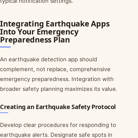
typical notification settings.
Integrating Earthquake Apps
Into Your Emergency
Preparedness Plan
An earthquake detection app should
complement, not replace, comprehensive
emergency preparedness. Integration with
broader safety planning maximizes its value.
Creating an Earthquake Safety Protocol
Develop clear procedures for responding to
earthquake alerts. Designate safe spots in