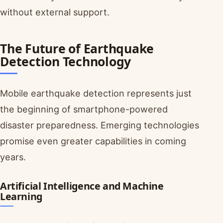
without external support.
The Future of Earthquake
Detection Technology
Mobile earthquake detection represents just
the beginning of smartphone-powered
disaster preparedness. Emerging technologies
promise even greater capabilities in coming
years.
Artificial Intelligence and Machine
Learning