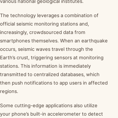
various national geological institutes.
The technology leverages a combination of
official seismic monitoring stations and,
increasingly, crowdsourced data from
smartphones themselves. When an earthquake
occurs, seismic waves travel through the
Earth’s crust, triggering sensors at monitoring
stations. This information is immediately
transmitted to centralized databases, which
then push notifications to app users in affected
regions.
Some cutting-edge applications also utilize
your phone’s built-in accelerometer to detect