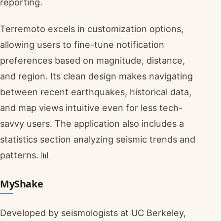
reporting.
Terremoto excels in customization options,
allowing users to fine-tune notification
preferences based on magnitude, distance,
and region. Its clean design makes navigating
between recent earthquakes, historical data,
and map views intuitive even for less tech-
savvy users. The application also includes a
statistics section analyzing seismic trends and
patterns. 📊
MyShake
Developed by seismologists at UC Berkeley,