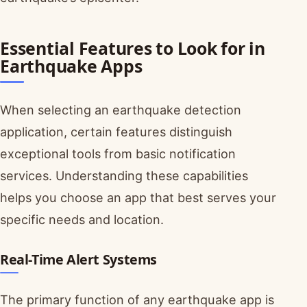
Essential Features to Look for in
Earthquake Apps
When selecting an earthquake detection
application, certain features distinguish
exceptional tools from basic notification
services. Understanding these capabilities
helps you choose an app that best serves your
specific needs and location.
Real-Time Alert Systems
The primary function of any earthquake app is