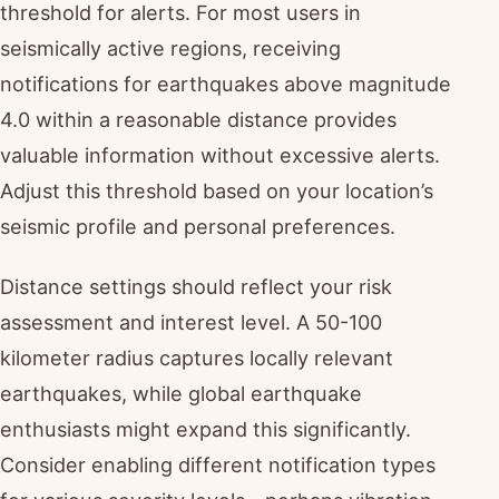
threshold for alerts. For most users in
seismically active regions, receiving
notifications for earthquakes above magnitude
4.0 within a reasonable distance provides
valuable information without excessive alerts.
Adjust this threshold based on your location’s
seismic profile and personal preferences.
Distance settings should reflect your risk
assessment and interest level. A 50-100
kilometer radius captures locally relevant
earthquakes, while global earthquake
enthusiasts might expand this significantly.
Consider enabling different notification types