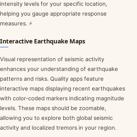
intensity levels for your specific location,
helping you gauge appropriate response
measures. ⚡
Interactive Earthquake Maps
Visual representation of seismic activity
enhances your understanding of earthquake
patterns and risks. Quality apps feature
interactive maps displaying recent earthquakes
with color-coded markers indicating magnitude
levels. These maps should be zoomable,
allowing you to explore both global seismic
activity and localized tremors in your region.