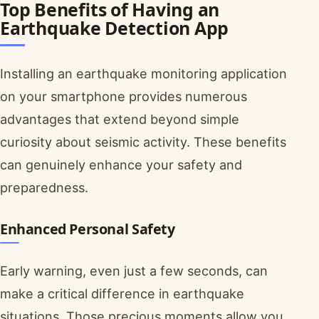
Top Benefits of Having an
Earthquake Detection App
Installing an earthquake monitoring application
on your smartphone provides numerous
advantages that extend beyond simple
curiosity about seismic activity. These benefits
can genuinely enhance your safety and
preparedness.
Enhanced Personal Safety
Early warning, even just a few seconds, can
make a critical difference in earthquake
situations. Those precious moments allow you