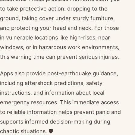
to take protective action: dropping to the
ground, taking cover under sturdy furniture,
and protecting your head and neck. For those
in vulnerable locations like high-rises, near
windows, or in hazardous work environments,
this warning time can prevent serious injuries.
Apps also provide post-earthquake guidance,
including aftershock predictions, safety
instructions, and information about local
emergency resources. This immediate access
to reliable information helps prevent panic and
supports informed decision-making during
chaotic situations. 🛡️