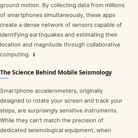
ground motion. By collecting data from millions
of smartphones simultaneously, these apps
create a dense network of sensors capable of
identifying earthquakes and estimating their
location and magnitude through collaborative
computing. 📱
The Science Behind Mobile Seismology
Smartphone accelerometers, originally
designed to rotate your screen and track your
steps, are surprisingly sensitive instruments.
While they can’t match the precision of
dedicated seismological equipment, when