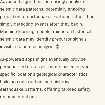
Advanced algorithms increasingly analyze
seismic data patterns, potentially enabling
prediction of earthquake likelihood rather than
simply detecting events after they begin.
Machine learning models trained on historical
seismic data may identify precursor signals
invisible to human analysis. 🤖
AI-powered apps might eventually provide
personalized risk assessments based on your
specific location’s geological characteristics,
building construction, and historical
earthquake patterns, offering tailored safety
recommendations.