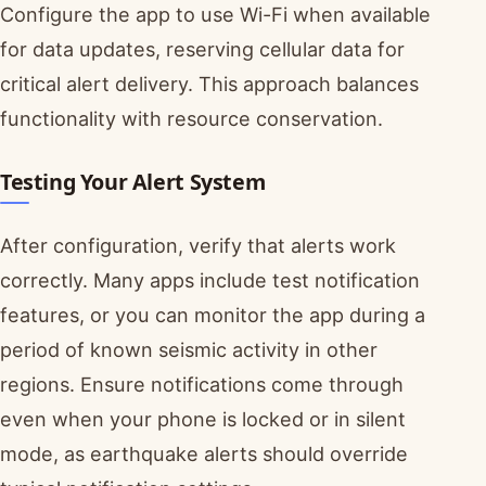
Configure the app to use Wi-Fi when available
for data updates, reserving cellular data for
critical alert delivery. This approach balances
functionality with resource conservation.
Testing Your Alert System
After configuration, verify that alerts work
correctly. Many apps include test notification
features, or you can monitor the app during a
period of known seismic activity in other
regions. Ensure notifications come through
even when your phone is locked or in silent
mode, as earthquake alerts should override