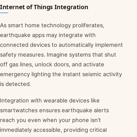
Internet of Things Integration
As smart home technology proliferates,
earthquake apps may integrate with
connected devices to automatically implement
safety measures. Imagine systems that shut
off gas lines, unlock doors, and activate
emergency lighting the instant seismic activity
is detected.
Integration with wearable devices like
smartwatches ensures earthquake alerts
reach you even when your phone isn’t
immediately accessible, providing critical