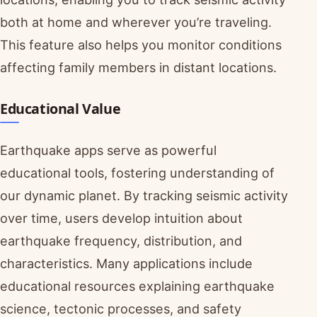
both at home and wherever you’re traveling.
This feature also helps you monitor conditions
affecting family members in distant locations.
Educational Value
Earthquake apps serve as powerful
educational tools, fostering understanding of
our dynamic planet. By tracking seismic activity
over time, users develop intuition about
earthquake frequency, distribution, and
characteristics. Many applications include
educational resources explaining earthquake
science, tectonic processes, and safety