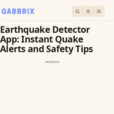
Earthquake Detector
App: Instant Quake
Alerts and Safety Tips
ANÚNCIOS