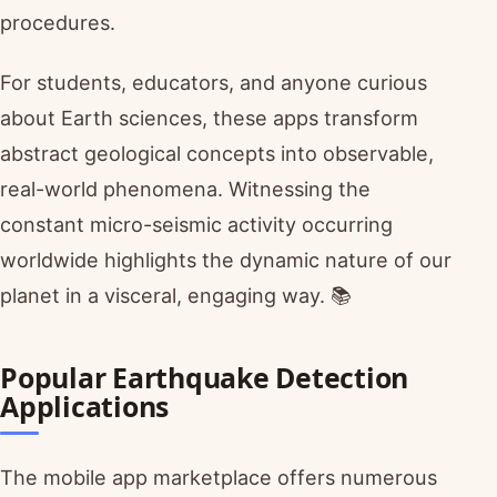
procedures.
For students, educators, and anyone curious
about Earth sciences, these apps transform
abstract geological concepts into observable,
real-world phenomena. Witnessing the
constant micro-seismic activity occurring
worldwide highlights the dynamic nature of our
planet in a visceral, engaging way. 📚
Popular Earthquake Detection
Applications
The mobile app marketplace offers numerous