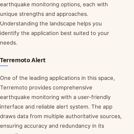
earthquake monitoring options, each with
unique strengths and approaches.
Understanding the landscape helps you
identify the application best suited to your
needs.
Terremoto Alert
One of the leading applications in this space,
Terremoto provides comprehensive
earthquake monitoring with a user-friendly
interface and reliable alert system. The app
draws data from multiple authoritative sources,
ensuring accuracy and redundancy in its