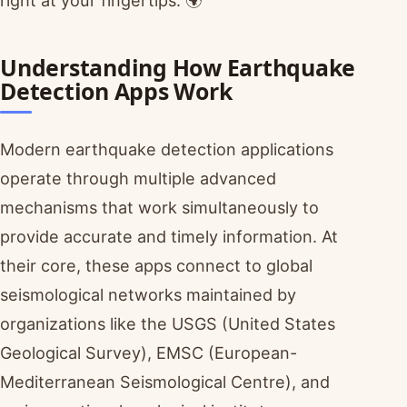
Understanding How Earthquake
Detection Apps Work
Modern earthquake detection applications
operate through multiple advanced
mechanisms that work simultaneously to
provide accurate and timely information. At
their core, these apps connect to global
seismological networks maintained by
organizations like the USGS (United States
Geological Survey), EMSC (European-
Mediterranean Seismological Centre), and