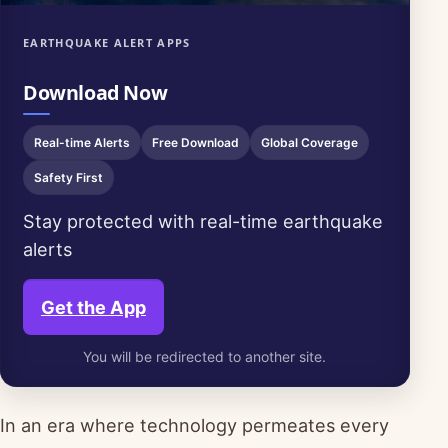
EARTHQUAKE ALERT APPS
Download Now
Real-time Alerts
Free Download
Global Coverage
Safety First
Stay protected with real-time earthquake
alerts
Get the App
You will be redirected to another site.
In an era where technology permeates every