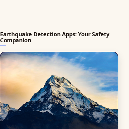
Earthquake Detection Apps: Your Safety
Companion