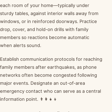
each room of your home—typically under
sturdy tables, against interior walls away from
windows, or in reinforced doorways. Practice
drop, cover, and hold-on drills with family
members so reactions become automatic
when alerts sound.
Establish communication protocols for reaching
family members after earthquakes, as phone
networks often become congested following
major events. Designate an out-of-area
emergency contact who can serve as a central
information point. 👨‍👩‍👧‍👦