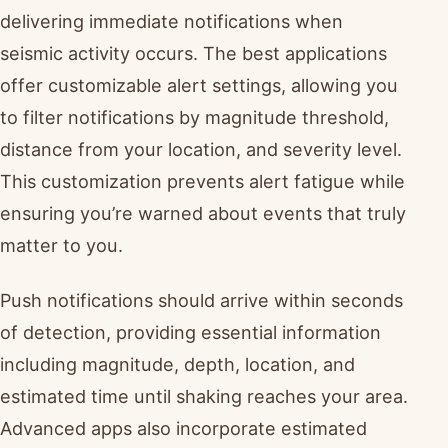
delivering immediate notifications when
seismic activity occurs. The best applications
offer customizable alert settings, allowing you
to filter notifications by magnitude threshold,
distance from your location, and severity level.
This customization prevents alert fatigue while
ensuring you’re warned about events that truly
matter to you.
Push notifications should arrive within seconds
of detection, providing essential information
including magnitude, depth, location, and
estimated time until shaking reaches your area.
Advanced apps also incorporate estimated