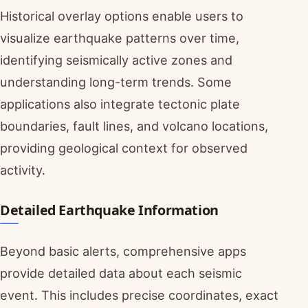
Historical overlay options enable users to
visualize earthquake patterns over time,
identifying seismically active zones and
understanding long-term trends. Some
applications also integrate tectonic plate
boundaries, fault lines, and volcano locations,
providing geological context for observed
activity.
Detailed Earthquake Information
Beyond basic alerts, comprehensive apps
provide detailed data about each seismic
event. This includes precise coordinates, exact