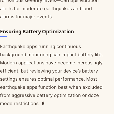
for various severity levels—perhaps vibration
alerts for moderate earthquakes and loud
alarms for major events.
Ensuring Battery Optimization
Earthquake apps running continuous
background monitoring can impact battery life.
Modern applications have become increasingly
efficient, but reviewing your device’s battery
settings ensures optimal performance. Most
earthquake apps function best when excluded
from aggressive battery optimization or doze
mode restrictions. 🔋