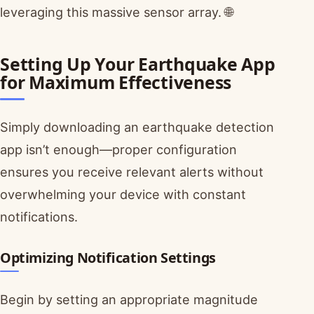
leveraging this massive sensor array. 🌐
Setting Up Your Earthquake App
for Maximum Effectiveness
Simply downloading an earthquake detection
app isn’t enough—proper configuration
ensures you receive relevant alerts without
overwhelming your device with constant
notifications.
Optimizing Notification Settings
Begin by setting an appropriate magnitude