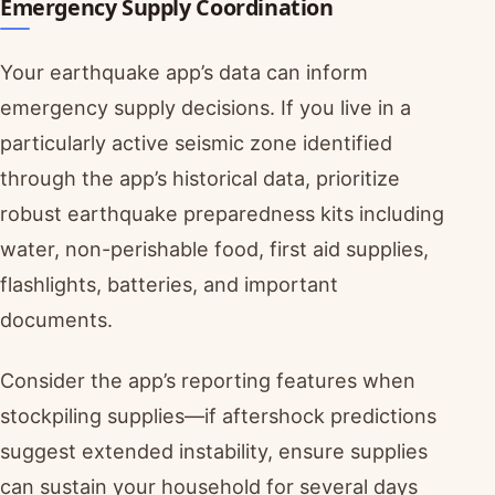
Emergency Supply Coordination
Your earthquake app’s data can inform
emergency supply decisions. If you live in a
particularly active seismic zone identified
through the app’s historical data, prioritize
robust earthquake preparedness kits including
water, non-perishable food, first aid supplies,
flashlights, batteries, and important
documents.
Consider the app’s reporting features when
stockpiling supplies—if aftershock predictions
suggest extended instability, ensure supplies
can sustain your household for several days