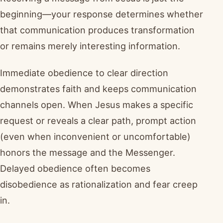
beginning—your response determines whether
that communication produces transformation
or remains merely interesting information.
Immediate obedience to clear direction
demonstrates faith and keeps communication
channels open. When Jesus makes a specific
request or reveals a clear path, prompt action
(even when inconvenient or uncomfortable)
honors the message and the Messenger.
Delayed obedience often becomes
disobedience as rationalization and fear creep
in.