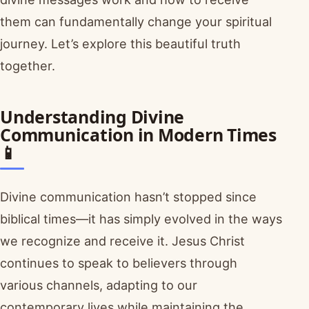
them can fundamentally change your spiritual
journey. Let’s explore this beautiful truth
together.
Understanding Divine
Communication in Modern Times
📱
Divine communication hasn’t stopped since
biblical times—it has simply evolved in the ways
we recognize and receive it. Jesus Christ
continues to speak to believers through
various channels, adapting to our
contemporary lives while maintaining the