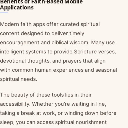
Benefits of Faith-Based Mobile
Applications
Modern faith apps offer curated spiritual
content designed to deliver timely
encouragement and biblical wisdom. Many use
intelligent systems to provide Scripture verses,
devotional thoughts, and prayers that align
with common human experiences and seasonal
spiritual needs.
The beauty of these tools lies in their
accessibility. Whether you’re waiting in line,
taking a break at work, or winding down before
sleep, you can access spiritual nourishment