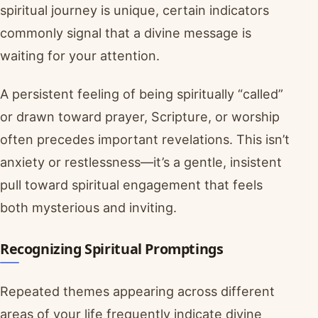
spiritual journey is unique, certain indicators
commonly signal that a divine message is
waiting for your attention.
A persistent feeling of being spiritually “called”
or drawn toward prayer, Scripture, or worship
often precedes important revelations. This isn’t
anxiety or restlessness—it’s a gentle, insistent
pull toward spiritual engagement that feels
both mysterious and inviting.
Recognizing Spiritual Promptings
Repeated themes appearing across different
areas of your life frequently indicate divine