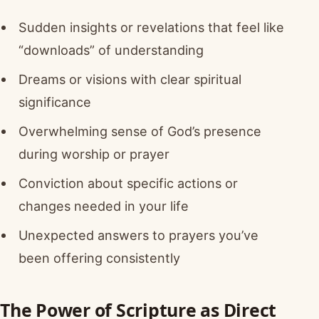
Sudden insights or revelations that feel like
“downloads” of understanding
Dreams or visions with clear spiritual
significance
Overwhelming sense of God’s presence
during worship or prayer
Conviction about specific actions or
changes needed in your life
Unexpected answers to prayers you’ve
been offering consistently
The Power of Scripture as Direct