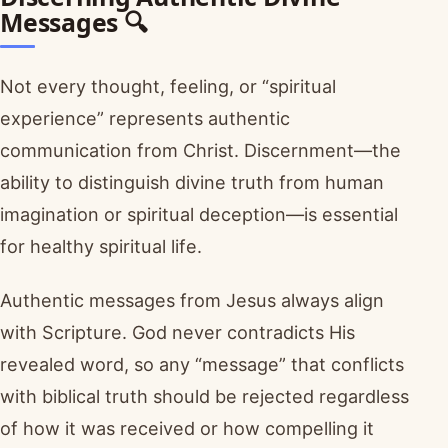
Messages 🔍
Not every thought, feeling, or “spiritual
experience” represents authentic
communication from Christ. Discernment—the
ability to distinguish divine truth from human
imagination or spiritual deception—is essential
for healthy spiritual life.
Authentic messages from Jesus always align
with Scripture. God never contradicts His
revealed word, so any “message” that conflicts
with biblical truth should be rejected regardless
of how it was received or how compelling it