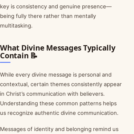
key is consistency and genuine presence—
being fully there rather than mentally
multitasking.
What Divine Messages Typically
Contain 📝
While every divine message is personal and
contextual, certain themes consistently appear
in Christ’s communication with believers.
Understanding these common patterns helps
us recognize authentic divine communication.
Messages of identity and belonging remind us