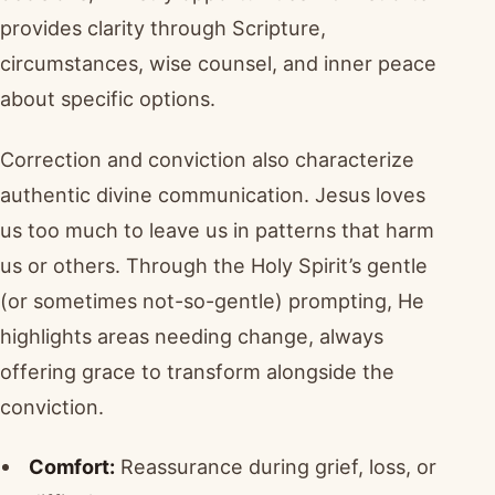
provides clarity through Scripture,
circumstances, wise counsel, and inner peace
about specific options.
Correction and conviction also characterize
authentic divine communication. Jesus loves
us too much to leave us in patterns that harm
us or others. Through the Holy Spirit’s gentle
(or sometimes not-so-gentle) prompting, He
highlights areas needing change, always
offering grace to transform alongside the
conviction.
Comfort:
Reassurance during grief, loss, or