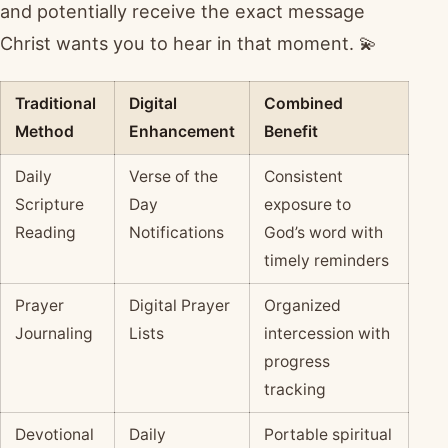
and potentially receive the exact message
Christ wants you to hear in that moment. 💫
Traditional
Digital
Combined
Method
Enhancement
Benefit
Daily
Verse of the
Consistent
Scripture
Day
exposure to
Reading
Notifications
God’s word with
timely reminders
Prayer
Digital Prayer
Organized
Journaling
Lists
intercession with
progress
tracking
Devotional
Daily
Portable spiritual