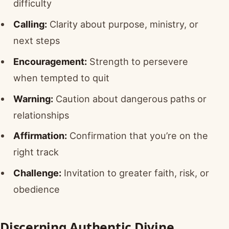
difficulty
Calling:
Clarity about purpose, ministry, or
next steps
Encouragement:
Strength to persevere
when tempted to quit
Warning:
Caution about dangerous paths or
relationships
Affirmation:
Confirmation that you’re on the
right track
Challenge:
Invitation to greater faith, risk, or
obedience
Discerning Authentic Divine