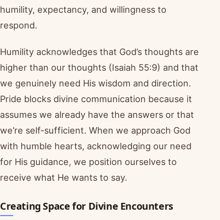
humility, expectancy, and willingness to
respond.
Humility acknowledges that God’s thoughts are
higher than our thoughts (Isaiah 55:9) and that
we genuinely need His wisdom and direction.
Pride blocks divine communication because it
assumes we already have the answers or that
we’re self-sufficient. When we approach God
with humble hearts, acknowledging our need
for His guidance, we position ourselves to
receive what He wants to say.
Creating Space for Divine Encounters