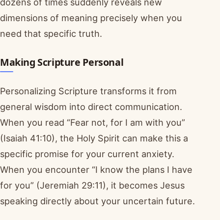
dozens of times suddenly reveals new
dimensions of meaning precisely when you
need that specific truth.
Making Scripture Personal
Personalizing Scripture transforms it from
general wisdom into direct communication.
When you read “Fear not, for I am with you”
(Isaiah 41:10), the Holy Spirit can make this a
specific promise for your current anxiety.
When you encounter “I know the plans I have
for you” (Jeremiah 29:11), it becomes Jesus
speaking directly about your uncertain future.