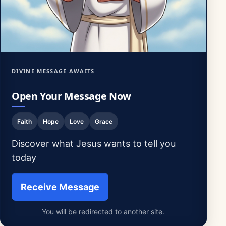
DIVINE MESSAGE AWAITS
Open Your Message Now
Faith
Hope
Love
Grace
Discover what Jesus wants to tell you
today
Receive Message
You will be redirected to another site.