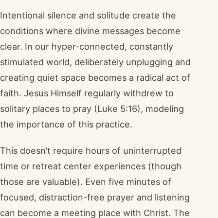
Intentional silence and solitude create the
conditions where divine messages become
clear. In our hyper-connected, constantly
stimulated world, deliberately unplugging and
creating quiet space becomes a radical act of
faith. Jesus Himself regularly withdrew to
solitary places to pray (Luke 5:16), modeling
the importance of this practice.
This doesn’t require hours of uninterrupted
time or retreat center experiences (though
those are valuable). Even five minutes of
focused, distraction-free prayer and listening
can become a meeting place with Christ. The