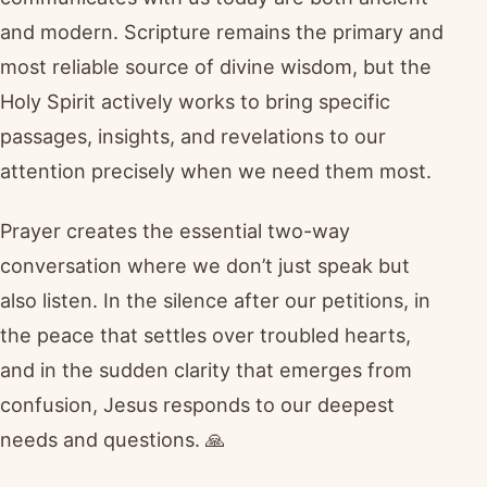
and modern. Scripture remains the primary and
most reliable source of divine wisdom, but the
Holy Spirit actively works to bring specific
passages, insights, and revelations to our
attention precisely when we need them most.
Prayer creates the essential two-way
conversation where we don’t just speak but
also listen. In the silence after our petitions, in
the peace that settles over troubled hearts,
and in the sudden clarity that emerges from
confusion, Jesus responds to our deepest
needs and questions. 🙏