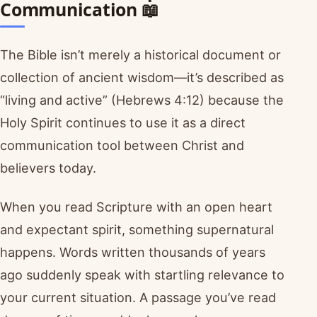
Communication 📖
The Bible isn’t merely a historical document or
collection of ancient wisdom—it’s described as
“living and active” (Hebrews 4:12) because the
Holy Spirit continues to use it as a direct
communication tool between Christ and
believers today.
When you read Scripture with an open heart
and expectant spirit, something supernatural
happens. Words written thousands of years
ago suddenly speak with startling relevance to
your current situation. A passage you’ve read