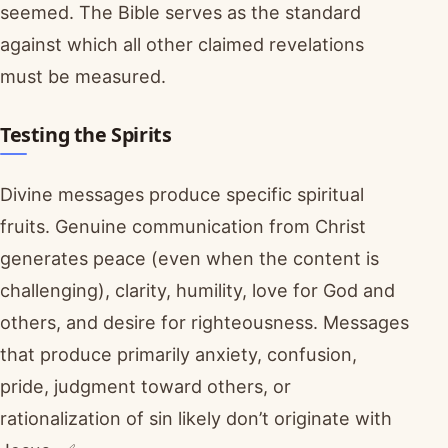
seemed. The Bible serves as the standard
against which all other claimed revelations
must be measured.
Testing the Spirits
Divine messages produce specific spiritual
fruits. Genuine communication from Christ
generates peace (even when the content is
challenging), clarity, humility, love for God and
others, and desire for righteousness. Messages
that produce primarily anxiety, confusion,
pride, judgment toward others, or
rationalization of sin likely don’t originate with