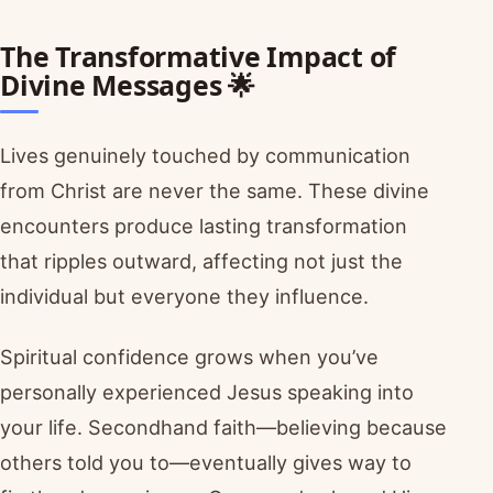
The Transformative Impact of
Divine Messages 🌟
Lives genuinely touched by communication
from Christ are never the same. These divine
encounters produce lasting transformation
that ripples outward, affecting not just the
individual but everyone they influence.
Spiritual confidence grows when you’ve
personally experienced Jesus speaking into
your life. Secondhand faith—believing because
others told you to—eventually gives way to