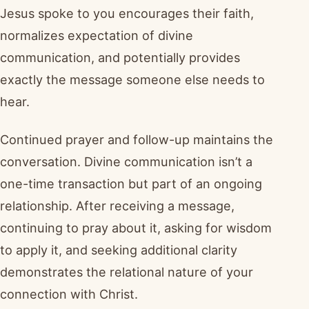
Jesus spoke to you encourages their faith,
normalizes expectation of divine
communication, and potentially provides
exactly the message someone else needs to
hear.
Continued prayer and follow-up maintains the
conversation. Divine communication isn’t a
one-time transaction but part of an ongoing
relationship. After receiving a message,
continuing to pray about it, asking for wisdom
to apply it, and seeking additional clarity
demonstrates the relational nature of your
connection with Christ.