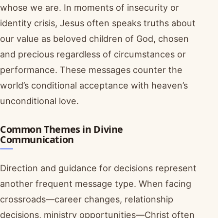
whose we are. In moments of insecurity or
identity crisis, Jesus often speaks truths about
our value as beloved children of God, chosen
and precious regardless of circumstances or
performance. These messages counter the
world’s conditional acceptance with heaven’s
unconditional love.
Common Themes in Divine
Communication
Direction and guidance for decisions represent
another frequent message type. When facing
crossroads—career changes, relationship
decisions, ministry opportunities—Christ often