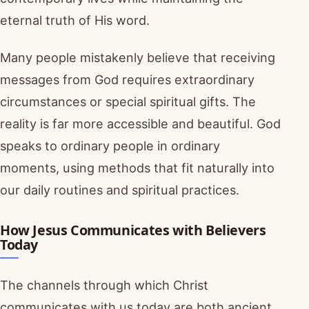
eternal truth of His word.
Many people mistakenly believe that receiving
messages from God requires extraordinary
circumstances or special spiritual gifts. The
reality is far more accessible and beautiful. God
speaks to ordinary people in ordinary
moments, using methods that fit naturally into
our daily routines and spiritual practices.
How Jesus Communicates with Believers
Today
The channels through which Christ
communicates with us today are both ancient