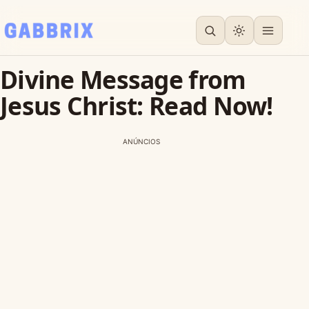
Divine Message from
Jesus Christ: Read Now!
ANÚNCIOS