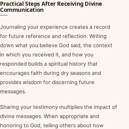
Practical Steps After Receiving Divine
Communication
Journaling your experience creates a record
for future reference and reflection. Writing
down what you believe God said, the context
in which you received it, and how you
responded builds a spiritual history that
encourages faith during dry seasons and
provides wisdom for discerning future
messages.
Sharing your testimony multiplies the impact of
divine messages. When appropriate and
honoring to God, telling others about how