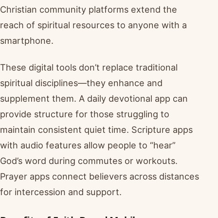
Christian community platforms extend the
reach of spiritual resources to anyone with a
smartphone.
These digital tools don’t replace traditional
spiritual disciplines—they enhance and
supplement them. A daily devotional app can
provide structure for those struggling to
maintain consistent quiet time. Scripture apps
with audio features allow people to “hear”
God’s word during commutes or workouts.
Prayer apps connect believers across distances
for intercession and support.