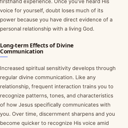
firsthand experience. Once you’ve heard His
voice for yourself, doubt loses much of its
power because you have direct evidence of a
personal relationship with a living God.
Long-term Effects of Divine
Communication
Increased spiritual sensitivity develops through
regular divine communication. Like any
relationship, frequent interaction trains you to
recognize patterns, tones, and characteristics
of how Jesus specifically communicates with
you. Over time, discernment sharpens and you
become quicker to recognize His voice amid