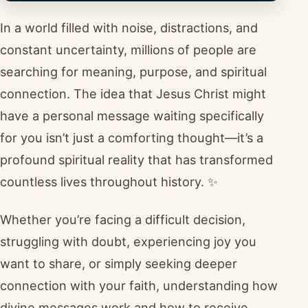
In a world filled with noise, distractions, and
constant uncertainty, millions of people are
searching for meaning, purpose, and spiritual
connection. The idea that Jesus Christ might
have a personal message waiting specifically
for you isn’t just a comforting thought—it’s a
profound spiritual reality that has transformed
countless lives throughout history. ✨
Whether you’re facing a difficult decision,
struggling with doubt, experiencing joy you
want to share, or simply seeking deeper
connection with your faith, understanding how
divine messages work and how to receive