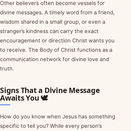
Other believers often become vessels for
divine messages. A timely word from a friend,
wisdom shared in a small group, or even a
stranger’s kindness can carry the exact
encouragement or direction Christ wants you
to receive. The Body of Christ functions as a
communication network for divine love and
truth.
Signs That a Divine Message
Awaits You 🕊️
How do you know when Jesus has something
specific to tell you? While every person’s