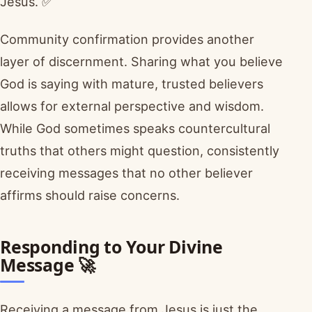
Jesus. ✅
Community confirmation provides another
layer of discernment. Sharing what you believe
God is saying with mature, trusted believers
allows for external perspective and wisdom.
While God sometimes speaks countercultural
truths that others might question, consistently
receiving messages that no other believer
affirms should raise concerns.
Responding to Your Divine
Message 🚀
Receiving a message from Jesus is just the