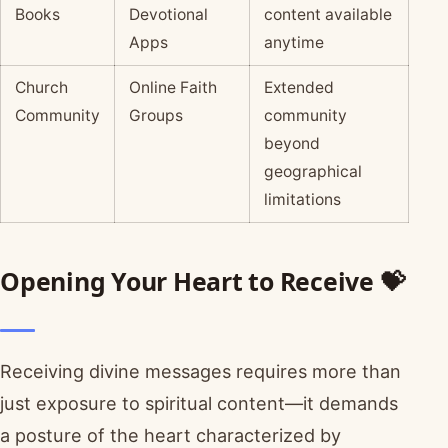
Books
Devotional
content available
Apps
anytime
Church
Online Faith
Extended
Community
Groups
community
beyond
geographical
limitations
Opening Your Heart to Receive 💝
Receiving divine messages requires more than
just exposure to spiritual content—it demands
a posture of the heart characterized by