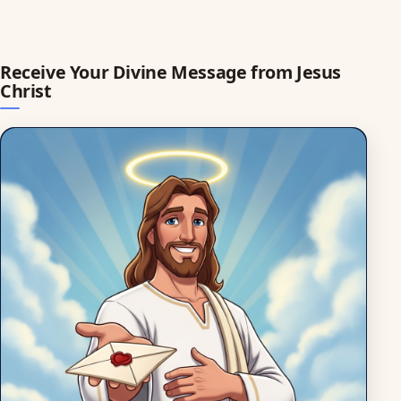
Receive Your Divine Message from Jesus
Christ