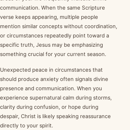
communication. When the same Scripture
verse keeps appearing, multiple people
mention similar concepts without coordination,
or circumstances repeatedly point toward a
specific truth, Jesus may be emphasizing
something crucial for your current season.
Unexpected peace in circumstances that
should produce anxiety often signals divine
presence and communication. When you
experience supernatural calm during storms,
clarity during confusion, or hope during
despair, Christ is likely speaking reassurance
directly to your spirit.