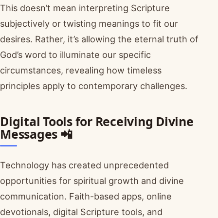
This doesn’t mean interpreting Scripture
subjectively or twisting meanings to fit our
desires. Rather, it’s allowing the eternal truth of
God’s word to illuminate our specific
circumstances, revealing how timeless
principles apply to contemporary challenges.
Digital Tools for Receiving Divine
Messages 📲
Technology has created unprecedented
opportunities for spiritual growth and divine
communication. Faith-based apps, online
devotionals, digital Scripture tools, and