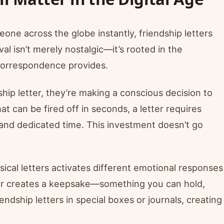
eone across the globe instantly, friendship letters
al isn’t merely nostalgic—it’s rooted in the
 correspondence provides.
ip letter, they’re making a conscious decision to
t can be fired off in seconds, a letter requires
 and dedicated time. This investment doesn’t go
ical letters activates different emotional responses
tter creates a keepsake—something you can hold,
endship letters in special boxes or journals, creating