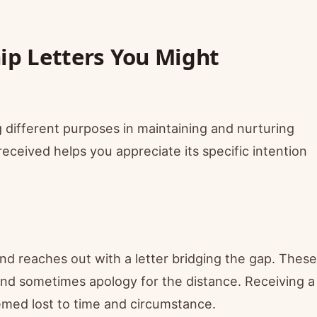
hip Letters You Might
 different purposes in maintaining and nurturing
received helps you appreciate its specific intention
end reaches out with a letter bridging the gap. These
 and sometimes apology for the distance. Receiving a
eemed lost to time and circumstance.