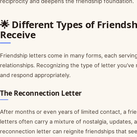
reciprocity and deepens the friendship foundation.
🌟 Different Types of Friends
Receive
Friendship letters come in many forms, each serving
relationships. Recognizing the type of letter you’ve 
and respond appropriately.
The Reconnection Letter
After months or even years of limited contact, a fri
letters often carry a mixture of nostalgia, updates,
reconnection letter can reignite friendships that s