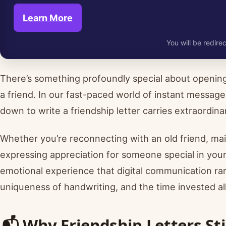
Learn More
You will be redirec
There’s something profoundly special about opening
a friend. In our fast-paced world of instant messages
down to write a friendship letter carries extraordi
Whether you’re reconnecting with an old friend, main
expressing appreciation for someone special in your 
emotional experience that digital communication rare
uniqueness of handwriting, and the time invested a
📬 Why Friendship Letters Sti