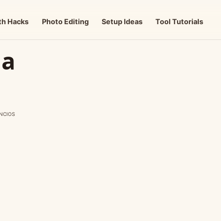
th Hacks
Photo Editing
Setup Ideas
Tool Tutorials
 a
NCIOS