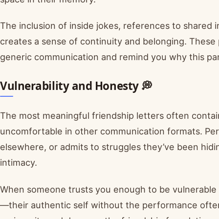
The inclusion of inside jokes, references to shared
creates a sense of continuity and belonging. These 
generic communication and remind you why this part
Vulnerability and Honesty 💭
The most meaningful friendship letters often contain 
uncomfortable in other communication formats. Perh
elsewhere, or admits to struggles they’ve been hidi
intimacy.
When someone trusts you enough to be vulnerable in
—their authentic self without the performance often 