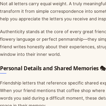
Not all letters carry equal weight. A truly meaningful
transform it from simple correspondence into some
help you appreciate the letters you receive and insp
Authenticity stands at the core of every great friend
flowery language or perfect penmanship—they simp
friend writes honestly about their experiences, strug
window into their inner world.
Personal Details and Shared Memories 🎭
Friendship letters that reference specific shared 
When your friend mentions that coffee shop where yo
words you said during a difficult moment, these det
space in their memory.