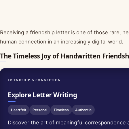
Receiving a friendship letter is one of those rare,
human connection in an increasingly digital world.
The Timeless Joy of Handwritten Friendsh
FRIENDSHIP & CONNECTION
Explore Letter Writing
Heartfelt
Personal
Timeless
Authentic
Discover the art of meaningful correspondence