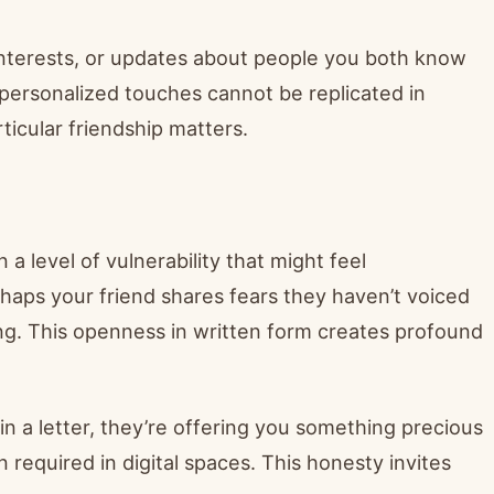
 interests, or updates about people you both know
personalized touches cannot be replicated in
icular friendship matters.
a level of vulnerability that might feel
aps your friend shares fears they haven’t voiced
ng. This openness in written form creates profound
 a letter, they’re offering you something precious
required in digital spaces. This honesty invites