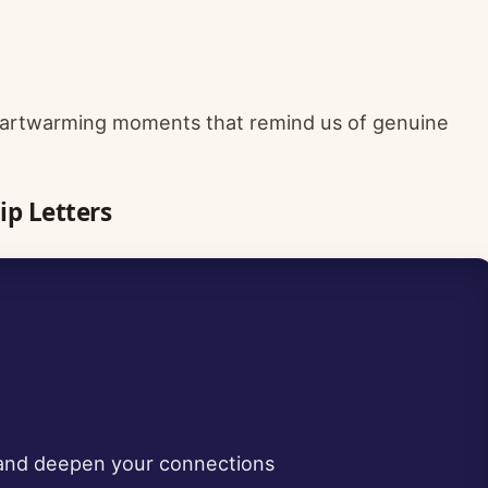
 heartwarming moments that remind us of genuine
ip Letters
 and deepen your connections