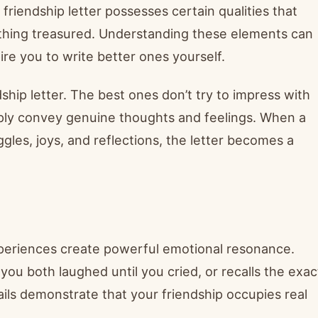
 friendship letter possesses certain qualities that
thing treasured. Understanding these elements can
ire you to write better ones yourself.
ship letter. The best ones don’t try to impress with
ly convey genuine thoughts and feelings. When a
gles, joys, and reflections, the letter becomes a
experiences create powerful emotional resonance.
u both laughed until you cried, or recalls the exac
ails demonstrate that your friendship occupies real