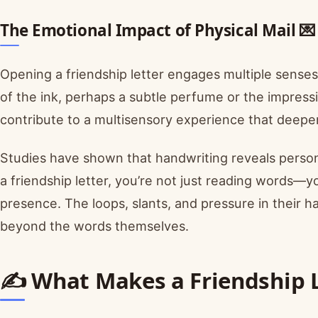
The Emotional Impact of Physical Mail 💌
Opening a friendship letter engages multiple senses
of the ink, perhaps a subtle perfume or the impres
contribute to a multisensory experience that deepe
Studies have shown that handwriting reveals person
a friendship letter, you’re not just reading words—yo
presence. The loops, slants, and pressure in their
beyond the words themselves.
✍️ What Makes a Friendship L