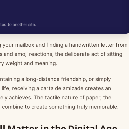
ted to another site.
 your mailbox and finding a handwritten letter from
 and emoji reactions, the deliberate act of sitting
nary weight and meaning.
taining a long-distance friendship, or simply
life, receiving a carta de amizade creates an
ly achieves. The tactile nature of paper, the
ll combine to create something truly memorable.
ll Matter in the Digital Age