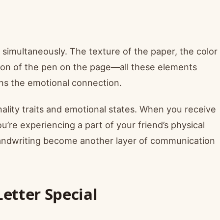
 simultaneously. The texture of the paper, the color
sion of the pen on the page—all these elements
ns the emotional connection.
ality traits and emotional states. When you receive
u’re experiencing a part of your friend’s physical
 handwriting become another layer of communication
etter Special