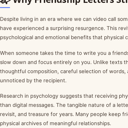
Despite living in an era where we can video call som
have experienced a surprising resurgence. This reviv
psychological and emotional benefits that physical
When someone takes the time to write you a friendsh
slow down and focus entirely on you. Unlike texts tha
thoughtful composition, careful selection of words,
unnoticed by the recipient.
Research in psychology suggests that receiving phys
than digital messages. The tangible nature of a le
revisit, and treasure for years. Many people keep fri
physical archives of meaningful relationships.