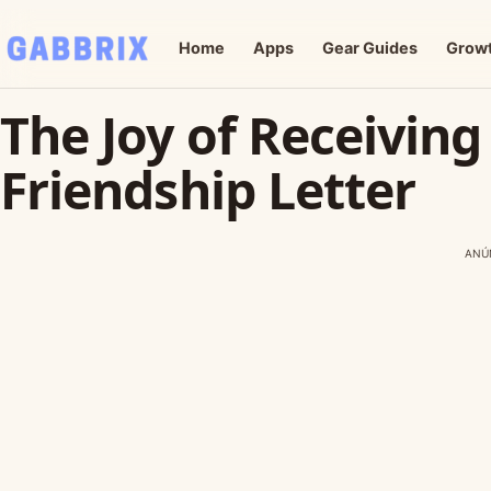
Home
Apps
Gear Guides
Grow
The Joy of Receiving
Friendship Letter
ANÚ