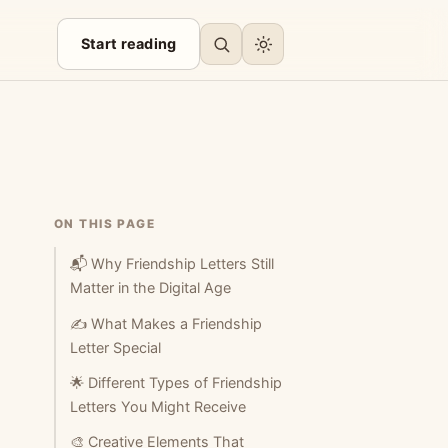
Start reading
ON THIS PAGE
📬 Why Friendship Letters Still
Matter in the Digital Age
✍️ What Makes a Friendship
Letter Special
🌟 Different Types of Friendship
Letters You Might Receive
🎨 Creative Elements That