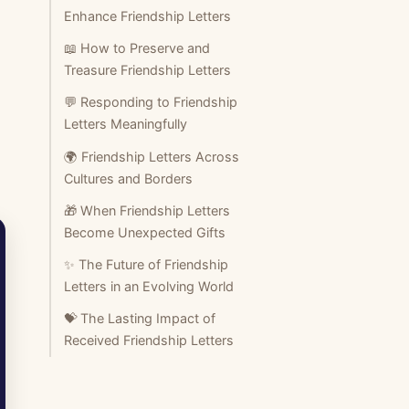
Enhance Friendship Letters
📖 How to Preserve and
Treasure Friendship Letters
💬 Responding to Friendship
Letters Meaningfully
🌍 Friendship Letters Across
Cultures and Borders
🎁 When Friendship Letters
Become Unexpected Gifts
✨ The Future of Friendship
Letters in an Evolving World
💝 The Lasting Impact of
Received Friendship Letters