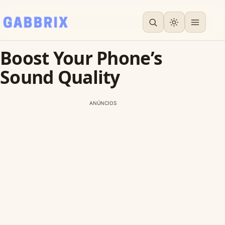
Boost Your Phone’s
Sound Quality
ANÚNCIOS