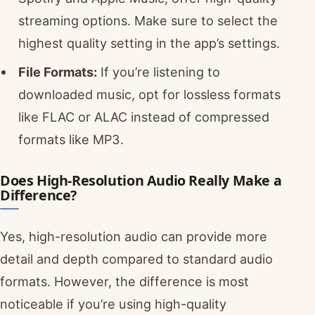
streaming options. Make sure to select the
highest quality setting in the app’s settings.
File Formats:
If you’re listening to
downloaded music, opt for lossless formats
like FLAC or ALAC instead of compressed
formats like MP3.
Does High-Resolution Audio Really Make a
Difference?
Yes, high-resolution audio can provide more
detail and depth compared to standard audio
formats. However, the difference is most
noticeable if you’re using high-quality