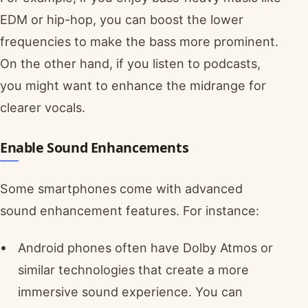
EDM or hip-hop, you can boost the lower
frequencies to make the bass more prominent.
On the other hand, if you listen to podcasts,
you might want to enhance the midrange for
clearer vocals.
Enable Sound Enhancements
Some smartphones come with advanced
sound enhancement features. For instance:
Android phones often have Dolby Atmos or
similar technologies that create a more
immersive sound experience. You can