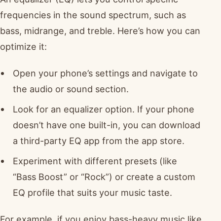
frequencies in the sound spectrum, such as
bass, midrange, and treble. Here’s how you can
optimize it:
Open your phone’s settings and navigate to
the audio or sound section.
Look for an equalizer option. If your phone
doesn’t have one built-in, you can download
a third-party EQ app from the app store.
Experiment with different presets (like
“Bass Boost” or “Rock”) or create a custom
EQ profile that suits your music taste.
For example, if you enjoy bass-heavy music like