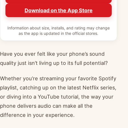
Download on the App Store
Information about size, installs, and rating may change
as the app is updated in the official stores.
Have you ever felt like your phone’s sound
quality just isn’t living up to its full potential?
Whether you’re streaming your favorite Spotify
playlist, catching up on the latest Netflix series,
or diving into a YouTube tutorial, the way your
phone delivers audio can make all the
difference in your experience.