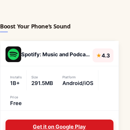
Boost Your Phone’s Sound
Spotify: Music and Podcasts
★
4.3
Installs
Size
Platform
1B+
291.5MB
Android/iOS
Price
Free
Get it on Google Play