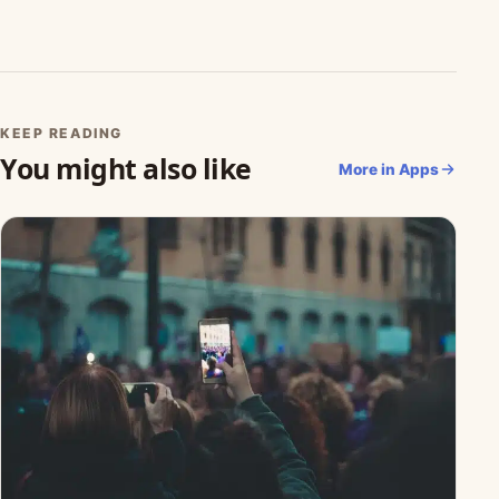
KEEP READING
You might also like
More in Apps