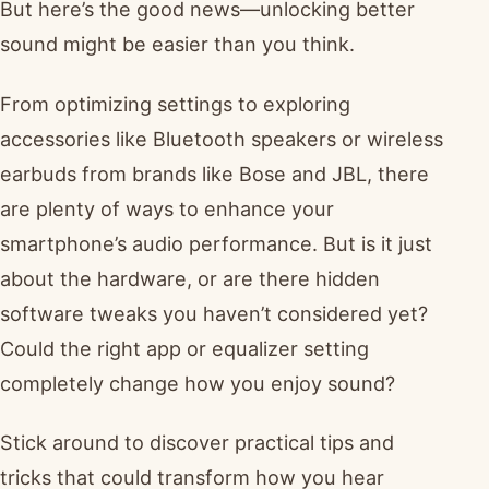
But here’s the good news—unlocking better
sound might be easier than you think.
From optimizing settings to exploring
accessories like Bluetooth speakers or wireless
earbuds from brands like Bose and JBL, there
are plenty of ways to enhance your
smartphone’s audio performance. But is it just
about the hardware, or are there hidden
software tweaks you haven’t considered yet?
Could the right app or equalizer setting
completely change how you enjoy sound?
Stick around to discover practical tips and
tricks that could transform how you hear