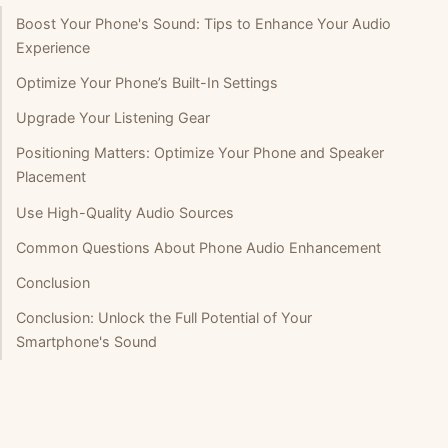
Boost Your Phone's Sound: Tips to Enhance Your Audio
Experience
Optimize Your Phone’s Built-In Settings
Upgrade Your Listening Gear
Positioning Matters: Optimize Your Phone and Speaker
Placement
Use High-Quality Audio Sources
Common Questions About Phone Audio Enhancement
Conclusion
Conclusion: Unlock the Full Potential of Your
Smartphone's Sound