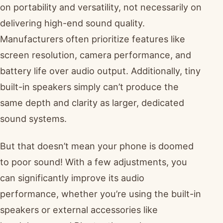
on portability and versatility, not necessarily on
delivering high-end sound quality.
Manufacturers often prioritize features like
screen resolution, camera performance, and
battery life over audio output. Additionally, tiny
built-in speakers simply can’t produce the
same depth and clarity as larger, dedicated
sound systems.
But that doesn’t mean your phone is doomed
to poor sound! With a few adjustments, you
can significantly improve its audio
performance, whether you’re using the built-in
speakers or external accessories like