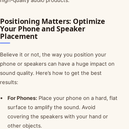
Positioning Matters: Optimize
Your Phone and Speaker
Placement
Believe it or not, the way you position your
phone or speakers can have a huge impact on
sound quality. Here’s how to get the best
results:
For Phones:
Place your phone on a hard, flat
surface to amplify the sound. Avoid
covering the speakers with your hand or
other objects.