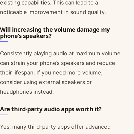
existing capabilities. This can lead to a
noticeable improvement in sound quality.
Will increasing the volume damage my
phone’s speakers?
Consistently playing audio at maximum volume
can strain your phone’s speakers and reduce
their lifespan. If you need more volume,
consider using external speakers or
headphones instead.
Are third-party audio apps worth it?
Yes, many third-party apps offer advanced