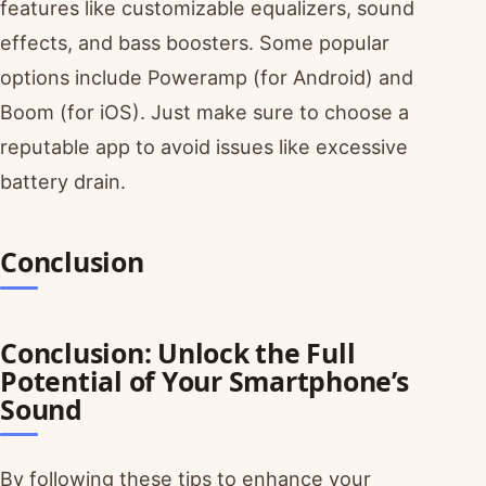
features like customizable equalizers, sound
effects, and bass boosters. Some popular
options include Poweramp (for Android) and
Boom (for iOS). Just make sure to choose a
reputable app to avoid issues like excessive
battery drain.
Conclusion
Conclusion: Unlock the Full
Potential of Your Smartphone’s
Sound
By following these tips to enhance your