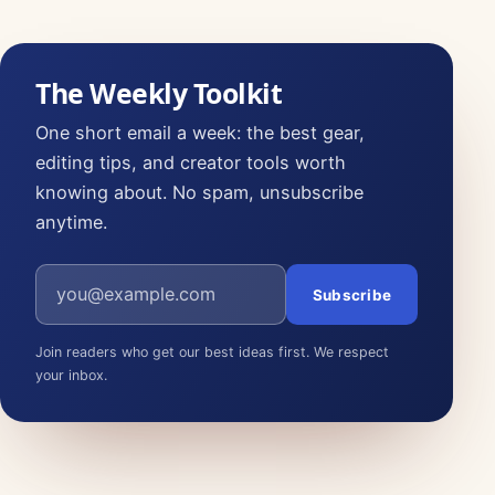
The Weekly Toolkit
One short email a week: the best gear,
editing tips, and creator tools worth
knowing about. No spam, unsubscribe
anytime.
Email address
Subscribe
Join readers who get our best ideas first. We respect
your inbox.