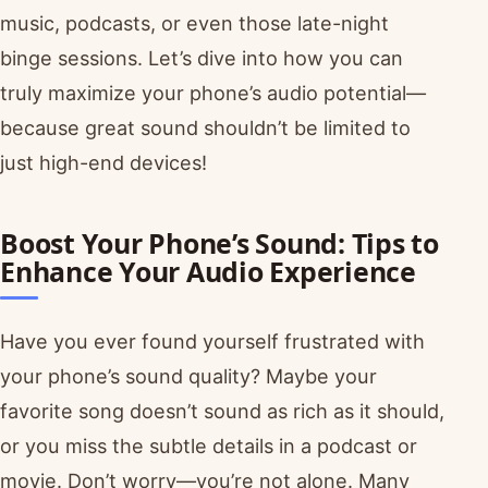
music, podcasts, or even those late-night
binge sessions. Let’s dive into how you can
truly maximize your phone’s audio potential—
because great sound shouldn’t be limited to
just high-end devices!
Boost Your Phone’s Sound: Tips to
Enhance Your Audio Experience
Have you ever found yourself frustrated with
your phone’s sound quality? Maybe your
favorite song doesn’t sound as rich as it should,
or you miss the subtle details in a podcast or
movie. Don’t worry—you’re not alone. Many