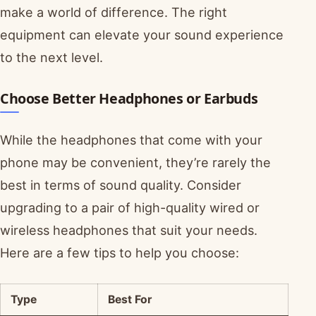
make a world of difference. The right
equipment can elevate your sound experience
to the next level.
Choose Better Headphones or Earbuds
While the headphones that come with your
phone may be convenient, they’re rarely the
best in terms of sound quality. Consider
upgrading to a pair of high-quality wired or
wireless headphones that suit your needs.
Here are a few tips to help you choose:
Type
Best For