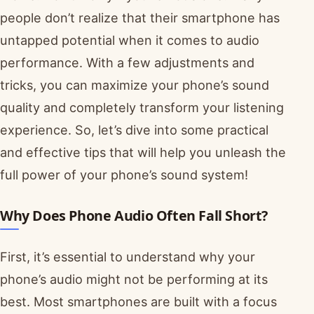
people don’t realize that their smartphone has
untapped potential when it comes to audio
performance. With a few adjustments and
tricks, you can maximize your phone’s sound
quality and completely transform your listening
experience. So, let’s dive into some practical
and effective tips that will help you unleash the
full power of your phone’s sound system!
Why Does Phone Audio Often Fall Short?
First, it’s essential to understand why your
phone’s audio might not be performing at its
best. Most smartphones are built with a focus