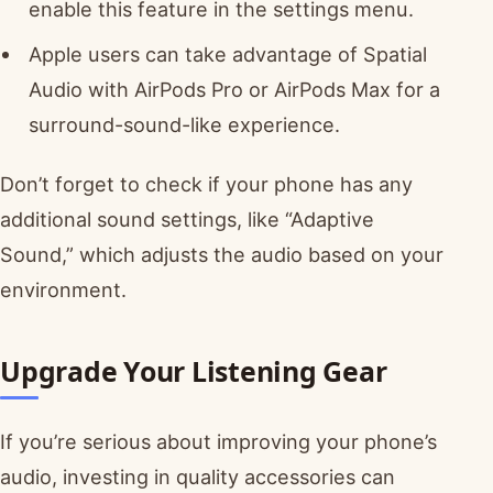
enable this feature in the settings menu.
Apple users can take advantage of Spatial
Audio with AirPods Pro or AirPods Max for a
surround-sound-like experience.
Don’t forget to check if your phone has any
additional sound settings, like “Adaptive
Sound,” which adjusts the audio based on your
environment.
Upgrade Your Listening Gear
If you’re serious about improving your phone’s
audio, investing in quality accessories can