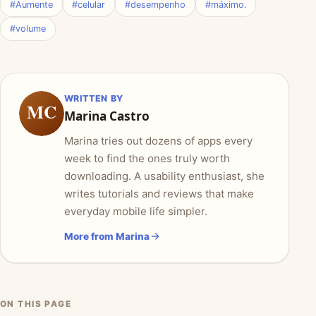
#Aumente
#celular
#desempenho
#máximo.
#volume
WRITTEN BY
MC
Marina Castro
Marina tries out dozens of apps every
week to find the ones truly worth
downloading. A usability enthusiast, she
writes tutorials and reviews that make
everyday mobile life simpler.
More from Marina
ON THIS PAGE