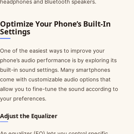
headphones and Bluetooth speakers.
Optimize Your Phone’s Built-In
Settings
One of the easiest ways to improve your
phone’s audio performance is by exploring its
built-in sound settings. Many smartphones
come with customizable audio options that
allow you to fine-tune the sound according to
your preferences.
Adjust the Equalizer
An equalizer (EQ) lets you control specific