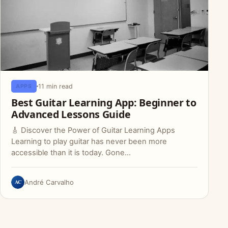
11 min read
APPS
Best Guitar Learning App: Beginner to
Advanced Lessons Guide
🎸 Discover the Power of Guitar Learning Apps
Learning to play guitar has never been more
accessible than it is today. Gone…
AC
André Carvalho