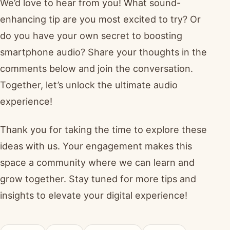
We’d love to hear from you! What sound-
enhancing tip are you most excited to try? Or
do you have your own secret to boosting
smartphone audio? Share your thoughts in the
comments below and join the conversation.
Together, let’s unlock the ultimate audio
experience!
Thank you for taking the time to explore these
ideas with us. Your engagement makes this
space a community where we can learn and
grow together. Stay tuned for more tips and
insights to elevate your digital experience!