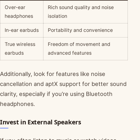
Over-ear
Rich sound quality and noise
headphones
isolation
In-ear earbuds
Portability and convenience
True wireless
Freedom of movement and
earbuds
advanced features
Additionally, look for features like noise
cancellation and aptX support for better sound
clarity, especially if you’re using Bluetooth
headphones.
Invest in External Speakers