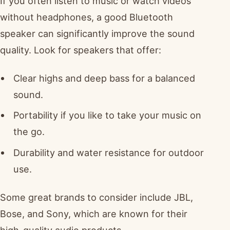
If you often listen to music or watch videos
without headphones, a good Bluetooth
speaker can significantly improve the sound
quality. Look for speakers that offer:
Clear highs and deep bass for a balanced
sound.
Portability if you like to take your music on
the go.
Durability and water resistance for outdoor
use.
Some great brands to consider include JBL,
Bose, and Sony, which are known for their
high-quality audio products.