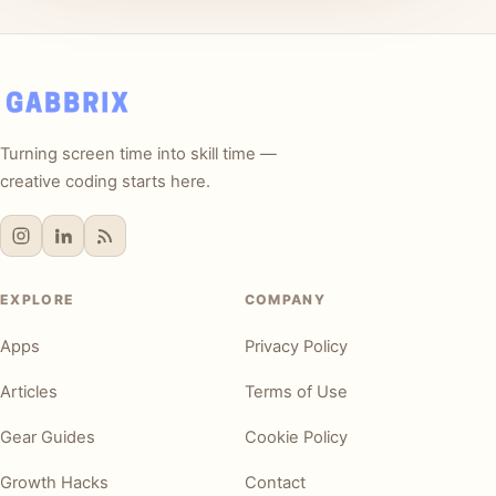
Turning screen time into skill time —
creative coding starts here.
EXPLORE
COMPANY
Apps
Privacy Policy
Articles
Terms of Use
Gear Guides
Cookie Policy
Growth Hacks
Contact