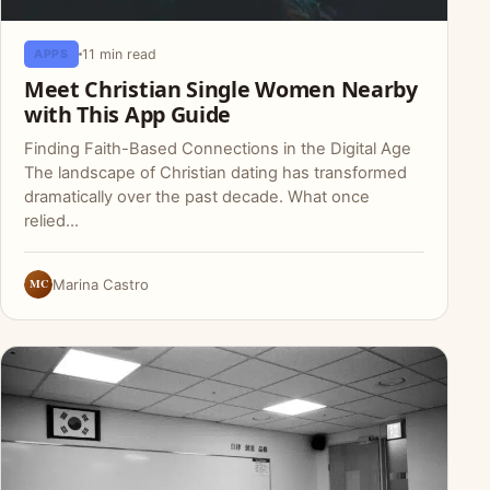
11 min read
APPS
Meet Christian Single Women Nearby
with This App Guide
Finding Faith-Based Connections in the Digital Age
The landscape of Christian dating has transformed
dramatically over the past decade. What once
relied…
MC
Marina Castro