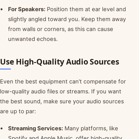
For Speakers:
Position them at ear level and
slightly angled toward you. Keep them away
from walls or corners, as this can cause
unwanted echoes.
Use High-Quality Audio Sources
Even the best equipment can’t compensate for
low-quality audio files or streams. If you want
the best sound, make sure your audio sources
are up to par:
Streaming Services:
Many platforms, like
Spotify and Apple Music, offer high-quality