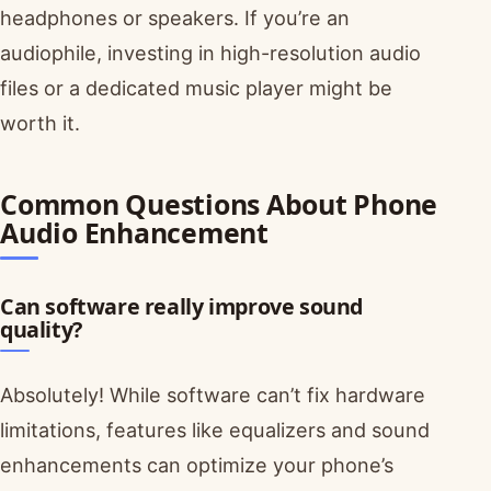
headphones or speakers. If you’re an
audiophile, investing in high-resolution audio
files or a dedicated music player might be
worth it.
Common Questions About Phone
Audio Enhancement
Can software really improve sound
quality?
Absolutely! While software can’t fix hardware
limitations, features like equalizers and sound
enhancements can optimize your phone’s