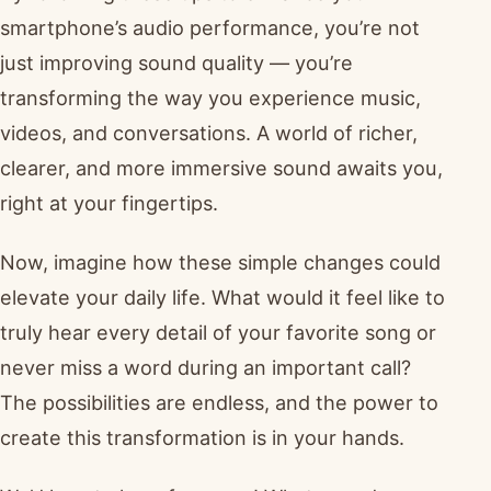
smartphone’s audio performance, you’re not
just improving sound quality — you’re
transforming the way you experience music,
videos, and conversations. A world of richer,
clearer, and more immersive sound awaits you,
right at your fingertips.
Now, imagine how these simple changes could
elevate your daily life. What would it feel like to
truly hear every detail of your favorite song or
never miss a word during an important call?
The possibilities are endless, and the power to
create this transformation is in your hands.