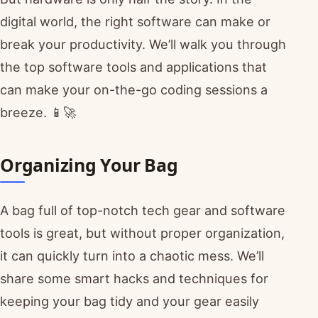
digital world, the right software can make or
break your productivity. We’ll walk you through
the top software tools and applications that
can make your on-the-go coding sessions a
breeze. 📱🚀
Organizing Your Bag
A bag full of top-notch tech gear and software
tools is great, but without proper organization,
it can quickly turn into a chaotic mess. We’ll
share some smart hacks and techniques for
keeping your bag tidy and your gear easily