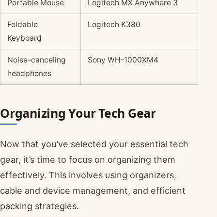
Portable Mouse
Logitech MX Anywhere 3
Foldable
Logitech K380
Keyboard
Noise-canceling
Sony WH-1000XM4
headphones
Organizing Your Tech Gear
Now that you’ve selected your essential tech
gear, it’s time to focus on organizing them
effectively. This involves using organizers,
cable and device management, and efficient
packing strategies.