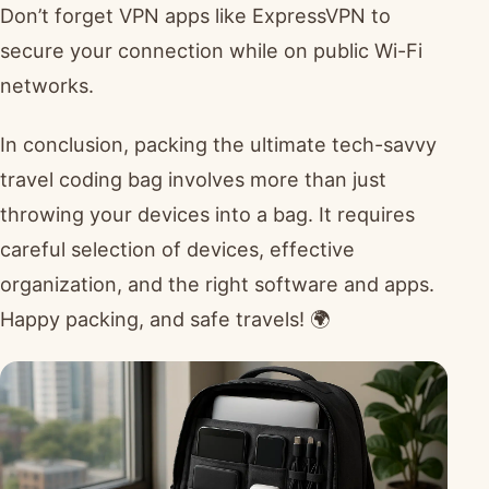
Don’t forget VPN apps like ExpressVPN to
secure your connection while on public Wi-Fi
networks.
In conclusion, packing the ultimate tech-savvy
travel coding bag involves more than just
throwing your devices into a bag. It requires
careful selection of devices, effective
organization, and the right software and apps.
Happy packing, and safe travels! 🌍