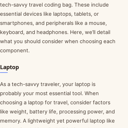
tech-savvy travel coding bag. These include
essential devices like laptops, tablets, or
smartphones, and peripherals like a mouse,
keyboard, and headphones. Here, we’ll detail
what you should consider when choosing each
component.
Laptop
As a tech-savvy traveler, your laptop is
probably your most essential tool. When
choosing a laptop for travel, consider factors
like weight, battery life, processing power, and
memory. A lightweight yet powerful laptop like