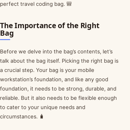
perfect travel coding bag. 🎒
The Importance of the Right
Bag
Before we delve into the bag’s contents, let’s
talk about the bag itself. Picking the right bag is
a crucial step. Your bag is your mobile
workstation’s foundation, and like any good
foundation, it needs to be strong, durable, and
reliable. But it also needs to be flexible enough
to cater to your unique needs and
circumstances. 🧳