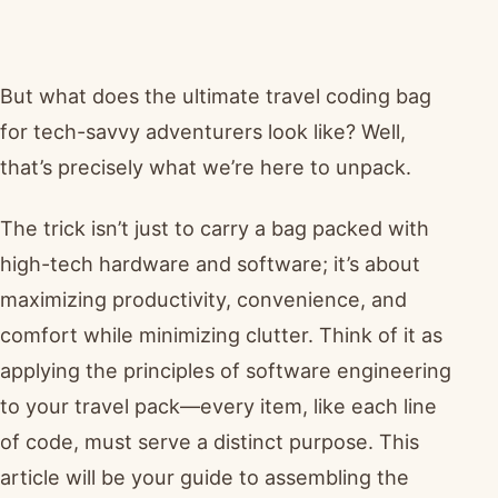
But what does the ultimate travel coding bag
for tech-savvy adventurers look like? Well,
that’s precisely what we’re here to unpack.
The trick isn’t just to carry a bag packed with
high-tech hardware and software; it’s about
maximizing productivity, convenience, and
comfort while minimizing clutter. Think of it as
applying the principles of software engineering
to your travel pack—every item, like each line
of code, must serve a distinct purpose. This
article will be your guide to assembling the