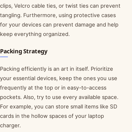
clips, Velcro cable ties, or twist ties can prevent
tangling. Furthermore, using protective cases
for your devices can prevent damage and help
keep everything organized.
Packing Strategy
Packing efficiently is an art in itself. Prioritize
your essential devices, keep the ones you use
frequently at the top or in easy-to-access
pockets. Also, try to use every available space.
For example, you can store small items like SD
cards in the hollow spaces of your laptop
charger.