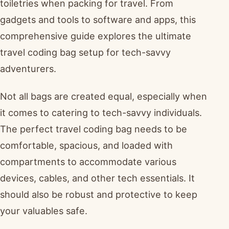
toiletries when packing for travel. From
gadgets and tools to software and apps, this
comprehensive guide explores the ultimate
travel coding bag setup for tech-savvy
adventurers.
Not all bags are created equal, especially when
it comes to catering to tech-savvy individuals.
The perfect travel coding bag needs to be
comfortable, spacious, and loaded with
compartments to accommodate various
devices, cables, and other tech essentials. It
should also be robust and protective to keep
your valuables safe.