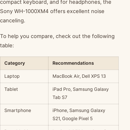
compact keyboard, and for headphones, the
Sony WH-1000XM4 offers excellent noise
canceling.
To help you compare, check out the following
table:
Category
Recommendations
Laptop
MacBook Air, Dell XPS 13
Tablet
iPad Pro, Samsung Galaxy
Tab S7
Smartphone
iPhone, Samsung Galaxy
S21, Google Pixel 5