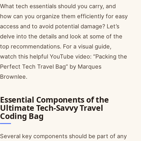
What tech essentials should you carry, and
how can you organize them efficiently for easy
access and to avoid potential damage? Let’s
delve into the details and look at some of the
top recommendations. For a visual guide,
watch this helpful YouTube video: “Packing the
Perfect Tech Travel Bag” by Marques
Brownlee.
Essential Components of the
Ultimate Tech-Savvy Travel
Coding Bag
Several key components should be part of any