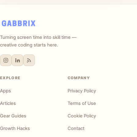
Turning screen time into skill time —
creative coding starts here.
EXPLORE
COMPANY
Apps
Privacy Policy
Articles
Terms of Use
Gear Guides
Cookie Policy
Growth Hacks
Contact