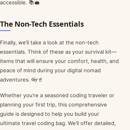
accessible. 📚💼
The Non-Tech Essentials
Finally, we’ll take a look at the non-tech
essentials. Think of these as your survival kit—
items that will ensure your comfort, health, and
peace of mind during your digital nomad
adventures. 👓🥤
Whether you’re a seasoned coding traveler or
planning your first trip, this comprehensive
guide is designed to help you build your
ultimate travel coding bag. We’ll offer detailed,