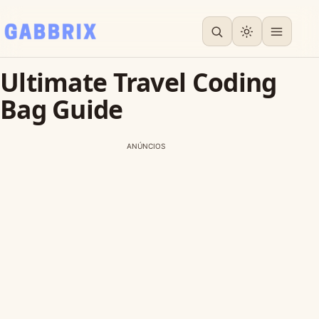
Ultimate Travel Coding
Bag Guide
ANÚNCIOS