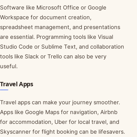
Software like Microsoft Office or Google
Workspace for document creation,
spreadsheet management, and presentations
are essential. Programming tools like Visual
Studio Code or Sublime Text, and collaboration
tools like Slack or Trello can also be very
useful.
Travel Apps
Travel apps can make your journey smoother.
Apps like Google Maps for navigation, Airbnb
for accommodation, Uber for local travel, and
Skyscanner for flight booking can be lifesavers.