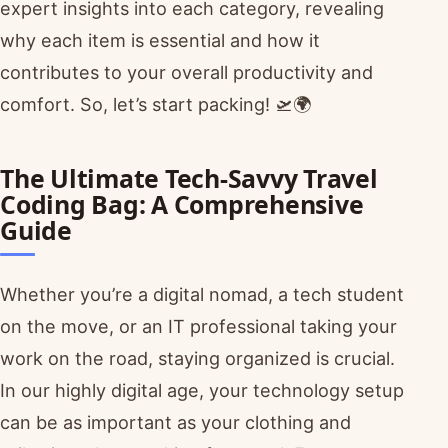
expert insights into each category, revealing
why each item is essential and how it
contributes to your overall productivity and
comfort. So, let’s start packing! 🛫🌍
The Ultimate Tech-Savvy Travel
Coding Bag: A Comprehensive
Guide
Whether you’re a digital nomad, a tech student
on the move, or an IT professional taking your
work on the road, staying organized is crucial.
In our highly digital age, your technology setup
can be as important as your clothing and