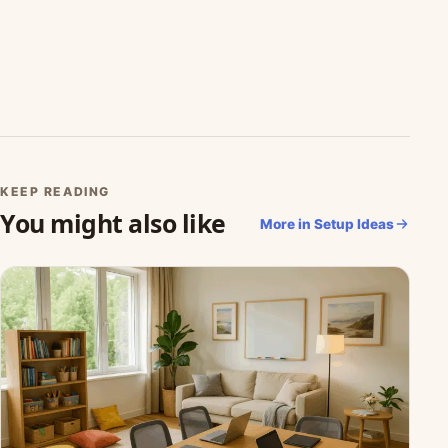
KEEP READING
You might also like
More in Setup Ideas