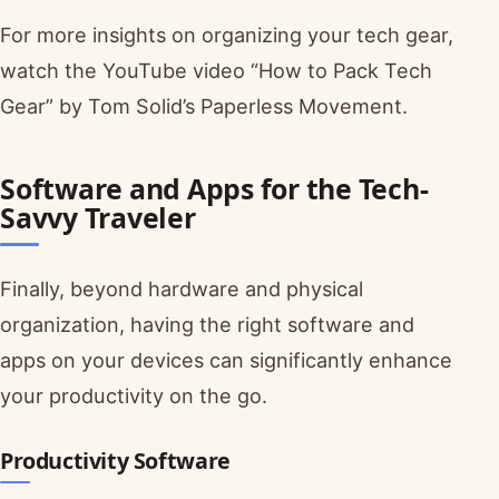
For more insights on organizing your tech gear,
watch the YouTube video “How to Pack Tech
Gear” by Tom Solid’s Paperless Movement.
Software and Apps for the Tech-
Savvy Traveler
Finally, beyond hardware and physical
organization, having the right software and
apps on your devices can significantly enhance
your productivity on the go.
Productivity Software