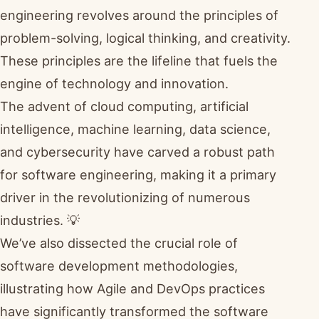
engineering revolves around the principles of
problem-solving, logical thinking, and creativity.
These principles are the lifeline that fuels the
engine of technology and innovation.
The advent of cloud computing, artificial
intelligence, machine learning, data science,
and cybersecurity have carved a robust path
for software engineering, making it a primary
driver in the revolutionizing of numerous
industries. 💡
We’ve also dissected the crucial role of
software development methodologies,
illustrating how Agile and DevOps practices
have significantly transformed the software