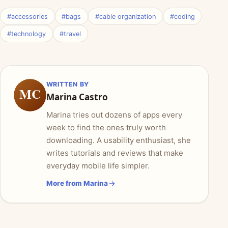
#accessories
#bags
#cable organization
#coding
#technology
#travel
WRITTEN BY
MC
Marina Castro
Marina tries out dozens of apps every
week to find the ones truly worth
downloading. A usability enthusiast, she
writes tutorials and reviews that make
everyday mobile life simpler.
More from Marina