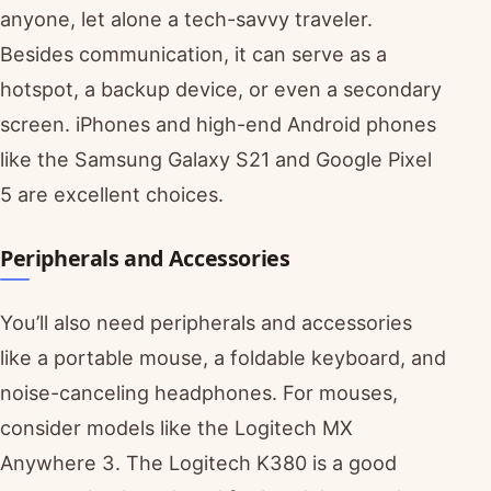
anyone, let alone a tech-savvy traveler.
Besides communication, it can serve as a
hotspot, a backup device, or even a secondary
screen. iPhones and high-end Android phones
like the Samsung Galaxy S21 and Google Pixel
5 are excellent choices.
Peripherals and Accessories
You’ll also need peripherals and accessories
like a portable mouse, a foldable keyboard, and
noise-canceling headphones. For mouses,
consider models like the Logitech MX
Anywhere 3. The Logitech K380 is a good