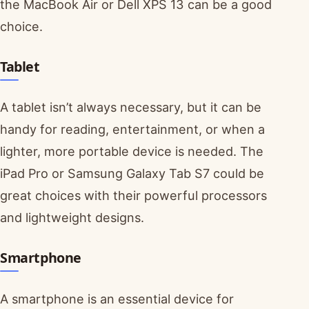
the MacBook Air or Dell XPS 13 can be a good
choice.
Tablet
A tablet isn’t always necessary, but it can be
handy for reading, entertainment, or when a
lighter, more portable device is needed. The
iPad Pro or Samsung Galaxy Tab S7 could be
great choices with their powerful processors
and lightweight designs.
Smartphone
A smartphone is an essential device for