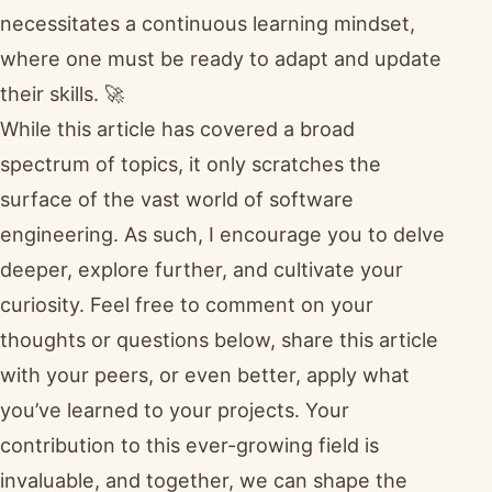
necessitates a continuous learning mindset,
where one must be ready to adapt and update
their skills. 🚀
While this article has covered a broad
spectrum of topics, it only scratches the
surface of the vast world of software
engineering. As such, I encourage you to delve
deeper, explore further, and cultivate your
curiosity. Feel free to comment on your
thoughts or questions below, share this article
with your peers, or even better, apply what
you’ve learned to your projects. Your
contribution to this ever-growing field is
invaluable, and together, we can shape the