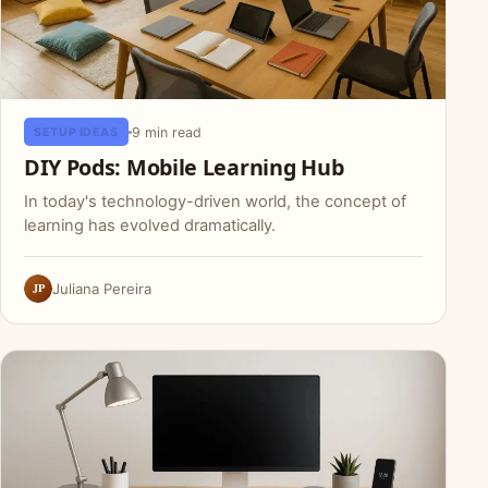
9 min read
SETUP IDEAS
DIY Pods: Mobile Learning Hub
In today's technology-driven world, the concept of
learning has evolved dramatically.
JP
Juliana Pereira