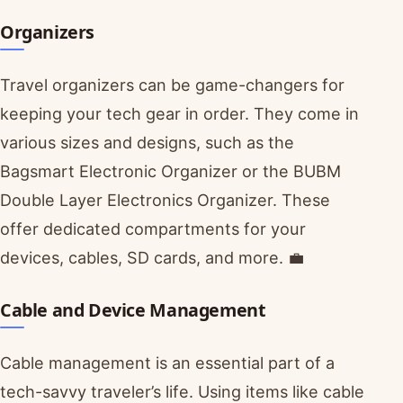
Organizers
Travel organizers can be game-changers for
keeping your tech gear in order. They come in
various sizes and designs, such as the
Bagsmart Electronic Organizer or the BUBM
Double Layer Electronics Organizer. These
offer dedicated compartments for your
devices, cables, SD cards, and more. 💼
Cable and Device Management
Cable management is an essential part of a
tech-savvy traveler’s life. Using items like cable