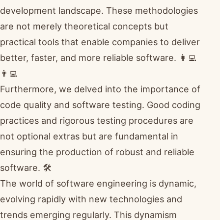
development landscape. These methodologies
are not merely theoretical concepts but
practical tools that enable companies to deliver
better, faster, and more reliable software. 👩‍💻
👨‍💻
Furthermore, we delved into the importance of
code quality and software testing. Good coding
practices and rigorous testing procedures are
not optional extras but are fundamental in
ensuring the production of robust and reliable
software. 🛠️
The world of software engineering is dynamic,
evolving rapidly with new technologies and
trends emerging regularly. This dynamism