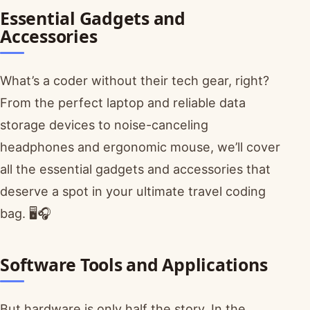
Essential Gadgets and
Accessories
What’s a coder without their tech gear, right?
From the perfect laptop and reliable data
storage devices to noise-canceling
headphones and ergonomic mouse, we’ll cover
all the essential gadgets and accessories that
deserve a spot in your ultimate travel coding
bag. 🖥️🎧
Software Tools and Applications
But hardware is only half the story. In the