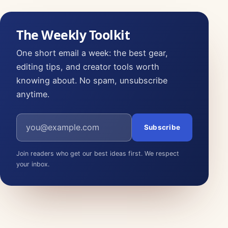
The Weekly Toolkit
One short email a week: the best gear,
editing tips, and creator tools worth
knowing about. No spam, unsubscribe
anytime.
Email address
Subscribe
Join readers who get our best ideas first. We respect
your inbox.