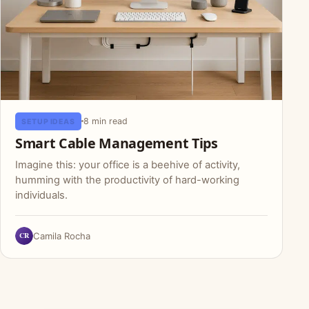
8 min read
SETUP IDEAS
Smart Cable Management Tips
Imagine this: your office is a beehive of activity,
humming with the productivity of hard-working
individuals.
CR
Camila Rocha