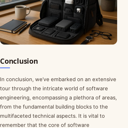
Conclusion
In conclusion, we’ve embarked on an extensive
tour through the intricate world of software
engineering, encompassing a plethora of areas,
from the fundamental building blocks to the
multifaceted technical aspects. It is vital to
remember that the core of software