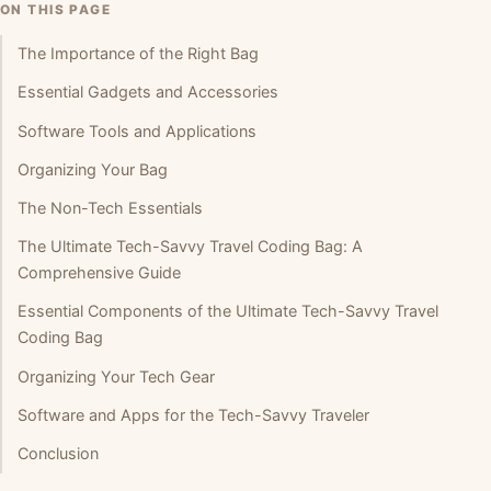
ON THIS PAGE
The Importance of the Right Bag
Essential Gadgets and Accessories
Software Tools and Applications
Organizing Your Bag
The Non-Tech Essentials
The Ultimate Tech-Savvy Travel Coding Bag: A
Comprehensive Guide
Essential Components of the Ultimate Tech-Savvy Travel
Coding Bag
Organizing Your Tech Gear
Software and Apps for the Tech-Savvy Traveler
Conclusion