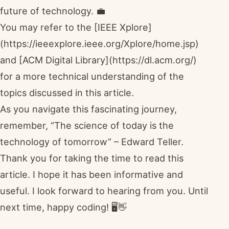
future of technology. 💼
You may refer to the [IEEE Xplore]
(https://ieeexplore.ieee.org/Xplore/home.jsp)
and [ACM Digital Library](https://dl.acm.org/)
for a more technical understanding of the
topics discussed in this article.
As you navigate this fascinating journey,
remember, “The science of today is the
technology of tomorrow” – Edward Teller.
Thank you for taking the time to read this
article. I hope it has been informative and
useful. I look forward to hearing from you. Until
next time, happy coding! 🖥️👋